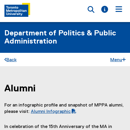
Toggle searc
Toggle i
Togg
Department of Politics & Public
Administration
Back
Menu
Alumni
You are now in the main content area
For an infographic profile and snapshot of MPPA alumni,
please visit:
Alumni Infographic
(
P
In celebration of the 15th Anniversary of the MA in