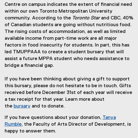
Centre on campus indicates the extent of financial need
within our own Toronto Metropolitan University
community. According to the
Toronto Star
and CBC, 40%
of Canadian students are going without nutritious food.
The rising costs of accommodation, as well as limited
available income from part-time work are all major
factors in food insecurity for students. In part, this has
led TMUPPAAA to create a student bursary that will
assist a future MPPA student who needs assistance to
bridge a financial gap.
If you have been thinking about giving a gift to support
this bursary, please do not hesitate to be in touch. Gifts
received before December 31st of each year will receive
a tax receipt for that year. Learn more about
the
bursary
and to donate.
If you have questions about your donation,
Tanya
Rumble
, the Faculty of Arts Director of Development, is
happy to answer them.