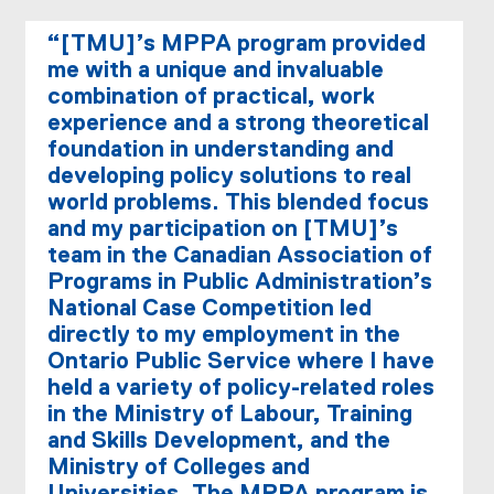
“[TMU]’s MPPA program provided
me with a unique and invaluable
combination of practical, work
experience and a strong theoretical
foundation in understanding and
developing policy solutions to real
world problems. This blended focus
and my participation on [TMU]’s
team in the Canadian Association of
Programs in Public Administration’s
National Case Competition led
directly to my employment in the
Ontario Public Service where I have
held a variety of policy-related roles
in the Ministry of Labour, Training
and Skills Development, and the
Ministry of Colleges and