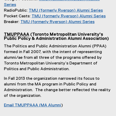
l
t
e
Series
i
(
e
x
RadioPublic:
TMU (formerly Ryerson) Alumni Series
n
e
r
t
(
Pocket Casts:
TMU (formerly Ryerson) Alumni Series
k
x
n
e
e
(
Breaker:
TMU (formerly Ryerson) Alumni Series
)
t
a
r
(
x
e
e
l
n
e
t
x
TMUPPAAA
(Toronto Metropolitan University's
(
Public Policy & Administration Alumni Association)
r
l
a
x
e
t
e
n
i
l
t
r
e
The Politics and Public Administration Alumni (PPAA)
x
a
n
l
e
n
r
t
formed in Fall 2007, with the intent of representing
e
l
k
i
r
a
n
alumni/ae from all three of the programs offered by
r
l
)
n
n
l
a
n
Toronto Metropolitan University’s Department of
i
a
k
a
l
l
Politics and Public Administration.
l
n
)
l
i
l
l
In Fall 2013 the organization narrowed its focus to
k
l
n
i
i
n
alumni from the MA program in Public Policy and
)
i
k
n
k
Administration. The change better reflected the reality
n
)
k
)
of the organization.
k
)
)
Email TMUPPAAA (MA Alumni
)