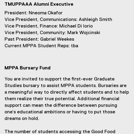
TMUPPAAA Alumni Executive
President: Nneoma Okafor
Vice President, Communications: Ashleigh Smith
Vice President, Finance: Michael Di Iorio
Vice President, Community: Mark Wojcinski
Past President: Gabriel Weekes
Current MPPA Student Reps: tba
MPPA Bursary Fund
You are invited to support the first-ever Graduate
Studies bursary to assist MPPA students. Bursaries are
a meaningful way to directly affect students and to help
them realize their true potential. Additional financial
support can mean the difference between pursuing
one’s educational ambitions or having to put those
dreams on hold.
The number of students accessing the Good Food