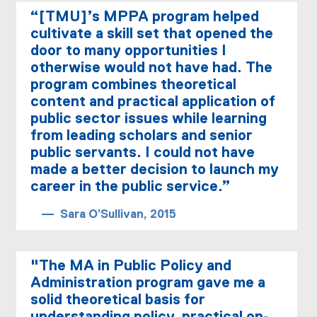
“[TMU]’s MPPA program helped
cultivate a skill set that opened the
door to many opportunities I
otherwise would not have had. The
program combines theoretical
content and practical application of
public sector issues while learning
from leading scholars and senior
public servants. I could not have
made a better decision to launch my
career in the public service.”
Sara O’Sullivan, 2015
"The MA in Public Policy and
Administration program gave me a
solid theoretical basis for