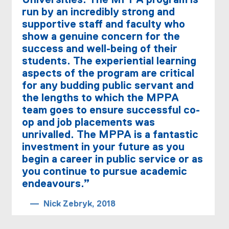
Universities. The MPPA program is
run by an incredibly strong and
supportive staff and faculty who
show a genuine concern for the
success and well-being of their
students. The experiential learning
aspects of the program are critical
for any budding public servant and
the lengths to which the MPPA
team goes to ensure successful co-
op and job placements was
unrivalled. The MPPA is a fantastic
investment in your future as you
begin a career in public service or as
you continue to pursue academic
endeavours.”
Nick Zebryk, 2018