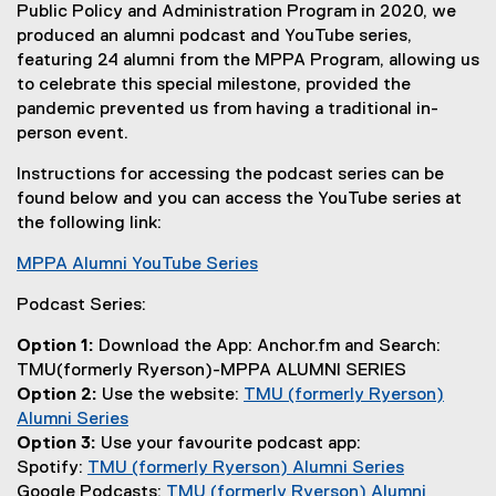
D
Public Policy and Administration Program in 2020, we
F
produced an alumni podcast and YouTube series,
f
featuring 24 alumni from the MPPA Program, allowing us
i
to celebrate this special milestone, provided the
l
pandemic prevented us from having a traditional in-
e
person event.
)
Instructions for accessing the podcast series can be
found below and you can access the YouTube series at
the following link:
MPPA Alumni YouTube Series
(
Podcast Series:
e
x
Option 1:
Download the App: Anchor.fm and Search:
t
TMU(formerly Ryerson)-MPPA ALUMNI SERIES
e
Option 2:
Use the website:
TMU (formerly Ryerson)
r
Alumni Series
n
(
Option 3:
Use your favourite podcast app:
a
e
Spotify:
TMU (formerly Ryerson) Alumni Series
l
x
(
Google Podcasts:
TMU (formerly Ryerson) Alumni