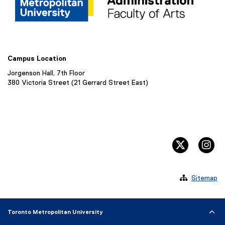
Campus Location
Jorgenson Hall, 7th Floor
380 Victoria Street (21 Gerrard Street East)
twitter, 
in

Sitemap
Toronto Metropolitan University