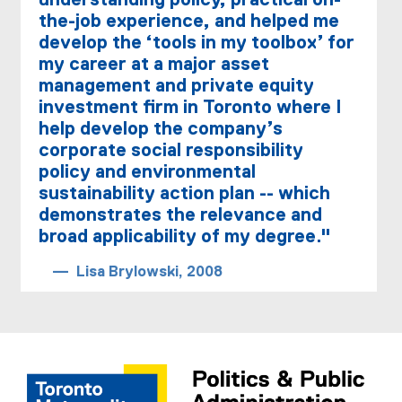
understanding policy, practical on-
the-job experience, and helped me
develop the ‘tools in my toolbox’ for
my career at a major asset
management and private equity
investment firm in Toronto where I
help develop the company’s
corporate social responsibility
policy and environmental
sustainability action plan -- which
demonstrates the relevance and
broad applicability of my degree."
Lisa Brylowski, 2008