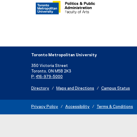
Toronto Metropolitan University
350 Victoria Street
Toronto, ON M5B 2K3
P:
416-979-5000
Directory
Maps and Directions
Campus Status
Privacy Policy
Accessibility
Terms & Conditions