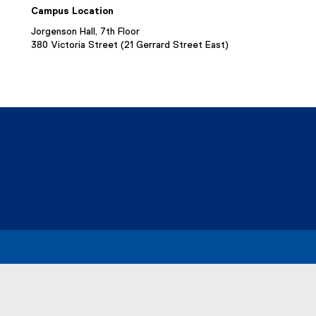
Campus Location
Jorgenson Hall, 7th Floor
380 Victoria Street (21 Gerrard Street East)