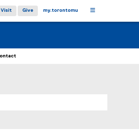
Menu
Visit
Give
my.torontomu
ontact