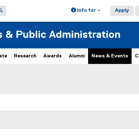
Info for
Apply
s & Public Administration
ate
Research
Awards
Alumni
News & Events
C