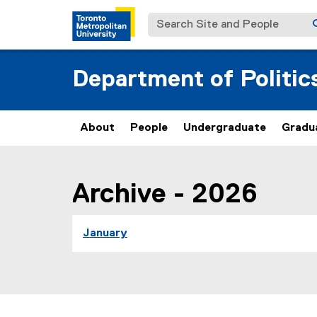
Search Site and People
Department of Politic
About
People
Undergraduate
Gradu
You are now in the main content area
Archive - 2026
you are currently on page
1
of
1
January