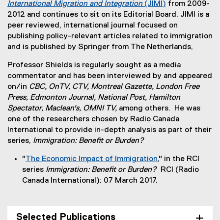
International Migration and Integration
(JIMI)
from 2009-
t
x
(
2012 and continues to sit on its Editorial Board. JIMI is a
e
t
e
peer reviewed, international journal focused on
r
e
x
publishing policy-relevant articles related to immigration
n
r
t
and is published by Springer from The Netherlands,
a
n
e
l
a
Professor Shields is regularly sought as a media
r
l
l
commentator and has been interviewed by and appeared
n
i
l
on/in
CBC, OnTV, CTV, Montreal Gazette, London Free
a
n
i
Press, Edmonton Journal, National Post, Hamilton
l
k
n
Spectator, Maclean's, OMNI TV,
among others. He was
l
,
k
one of the researchers chosen by Radio Canada
i
o
)
International to provide in-depth analysis as part of their
n
p
series,
Immigration: Benefit or Burden?
k
e
)
n
"
The Economic Impact of Immigration
," in the RCI
s
(
series
Immigration: Benefit or Burden?
RCI (Radio
i
e
Canada International): 07 March 2017.
n
x
n
t
e
e
Selected Publications