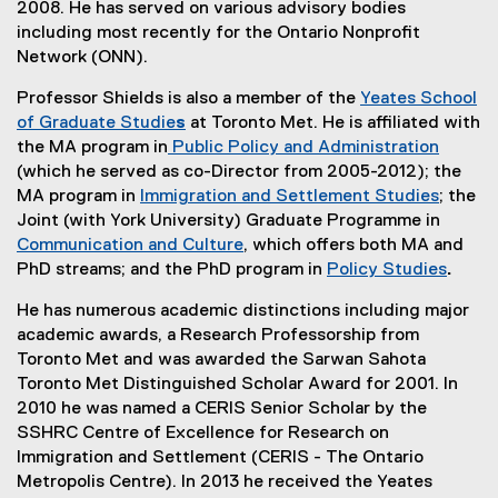
2008. He has served on various advisory bodies
including most recently for the Ontario Nonprofit
Network (ONN).
Professor Shields is also a member of the
Yeates School
of Graduate Studie
s
at Toronto Met. He is affiliated with
the MA program in
Public Policy and Administration
(which he served as co-Director from 2005-2012); the
MA program in
Immigration and Settlement Studies
; the
Joint (with York University) Graduate Programme in
Communication and Culture
, which offers both MA and
PhD streams; and the PhD program in
Policy Studies
.
He has numerous academic distinctions including major
academic awards, a Research Professorship from
Toronto Met and was awarded the Sarwan Sahota
Toronto Met Distinguished Scholar Award for 2001. In
2010 he was named a CERIS Senior Scholar by the
SSHRC Centre of Excellence for Research on
Immigration and Settlement (CERIS - The Ontario
Metropolis Centre). In 2013 he received the Yeates