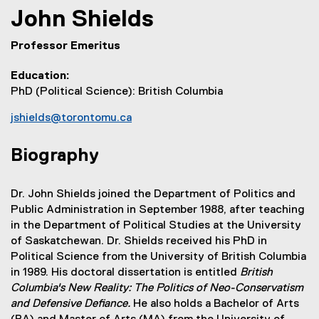
John
Shields
Professor Emeritus
Education
PhD (Political Science): British Columbia
jshields@torontomu.ca
Biography
Dr. John Shields joined the Department of Politics and
Public Administration in September 1988, after teaching
in the Department of Political Studies at the University
of Saskatchewan. Dr. Shields received his PhD in
Political Science from the University of British Columbia
in 1989. His doctoral dissertation is entitled
British
Columbia's New Reality: The Politics of Neo-Conservatism
and Defensive Defiance.
He also holds a Bachelor of Arts