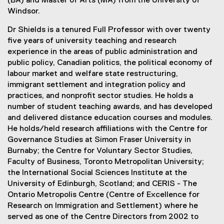
(BA) and Master of Arts (MA) from the University of
Windsor.
Dr Shields is a tenured Full Professor with over twenty
five years of university teaching and research
experience in the areas of public administration and
public policy, Canadian politics, the political economy of
labour market and welfare state restructuring,
immigrant settlement and integration policy and
practices, and nonprofit sector studies. He holds a
number of student teaching awards, and has developed
and delivered distance education courses and modules.
He holds/held research affiliations with the Centre for
Governance Studies at Simon Fraser University in
Burnaby; the Centre for Voluntary Sector Studies,
Faculty of Business, Toronto Metropolitan University;
the International Social Sciences Institute at the
University of Edinburgh, Scotland; and CERIS - The
Ontario Metropolis Centre (Centre of Excellence for
Research on Immigration and Settlement) where he
served as one of the Centre Directors from 2002 to