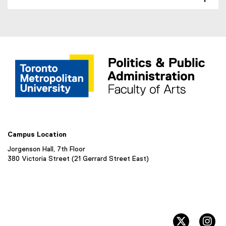
w
r
w
n
i
a
n
l
d
l
o
i
w
n
)
k
,
o
p
e
Campus Location
n
s
Jorgenson Hall, 7th Floor
i
380 Victoria Street (21 Gerrard Street East)
n
n
e
w
w
twitter, 
in
i