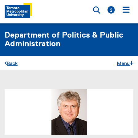
Toggle searc
Toggle i
Togg
Department of Politics & Public
Administration
Back
Menu
You are now in the main content area