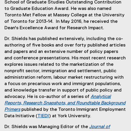
School of Graduate Studies Outstanding Contribution
to Graduate Education Award. He was also named
Toronto Met Fellow at Massey College at the University
of Toronto for 2013-14. In May 2016, he received the
Dean's Excellence Award for Research Impact.
Dr. Shields has published extensively, including the co-
authoring of five books and over forty published articles
and papers and an extensive number of policy papers
and conference presentations. His most recent research
explores issues related to the marketization of the
nonprofit sector, immigration and settlement, public
administration reform, labour market restructuring with
a focus on precarious work and immigrant populations,
and knowledge transfer in support of public policy and
advocacy. He is co-author of a series of
Analytical
Reports, Research Snapshots, and Roundtable Background
Primers
published by the Toronto Immigrant Employment
(
Data Initiative (
TIEDI
) at York University.
e
(
Dr. Shields was Managing Editor of the
Journal of
x
e