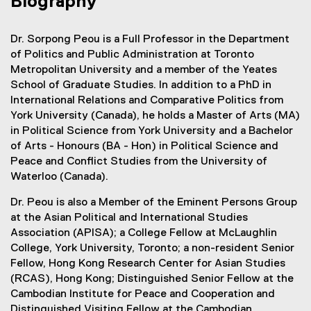
Biography
Dr. Sorpong Peou is a Full Professor in the Department
of Politics and Public Administration at Toronto
Metropolitan University and a member of the Yeates
School of Graduate Studies. In addition to a PhD in
International Relations and Comparative Politics from
York University (Canada), he holds a Master of Arts (MA)
in Political Science from York University and a Bachelor
of Arts - Honours (BA - Hon) in Political Science and
Peace and Conflict Studies from the University of
Waterloo (Canada).
Dr. Peou is also a Member of the Eminent Persons Group
at the Asian Political and International Studies
Association (APISA); a College Fellow at McLaughlin
College, York University, Toronto; a non-resident Senior
Fellow, Hong Kong Research Center for Asian Studies
(RCAS), Hong Kong; Distinguished Senior Fellow at the
Cambodian Institute for Peace and Cooperation and
Distinguished Visiting Fellow at the Cambodian