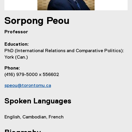
Sorpong
Peou
Professor
Education
PhD (International Relations and Comparative Politics):
York (Can.)
Phone
(416) 979-5000 x 556602
speou@torontomu.ca
Spoken Languages
English, Cambodian, French