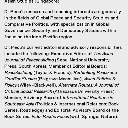
Asian Studies (Singapore).
Dr Peou’s research and teaching interests are generally
in the fields of Global Peace and Security Studies and
Comparative Politics, with specialization in Global
Governance, Security and Democracy Studies with a
focus on the Indo-Pacific region.
Dr. Peou’s current editorial and advisory responsibilities
include the following: Executive Editor of
The Asian
Journal of Peacebuilding
(Seoul National University
Press, South Korea). Member of Editorial Boards:
Peacebuilding
(Taylor & Francis),
Rethinking Peace and
Conflict Studies
(Palgrave Macmillan),
Asian Politics &
Policy
(Wiley–Blackwell),
Alternate Routes: A Journal of
Critical Social Research
(Athabasca University Press);
Member, Advisory Board of
International Relations in
Southeast Asia
(Politics & International Relations: Book
Series. Routledge) and Editorial Advisory Board of the
Book Series:
Indo-Pacific Focus
(with Springer Nature).