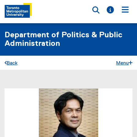
Toggle searc
Toggle i
Togg
Department of Politics & Public
Administration
Back
Menu
You are now in the main content area