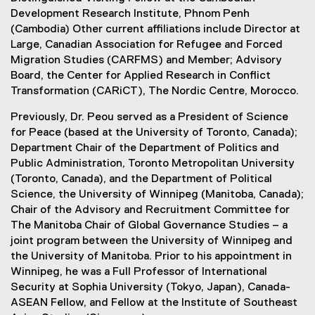
Development Research Institute, Phnom Penh
(Cambodia) Other current affiliations include Director at
Large, Canadian Association for Refugee and Forced
Migration Studies (CARFMS) and Member; Advisory
Board, the Center for Applied Research in Conflict
Transformation (CARiCT), The Nordic Centre, Morocco.
Previously, Dr. Peou served as a President of Science
for Peace (based at the University of Toronto, Canada);
Department Chair of the Department of Politics and
Public Administration, Toronto Metropolitan University
(Toronto, Canada), and the Department of Political
Science, the University of Winnipeg (Manitoba, Canada);
Chair of the Advisory and Recruitment Committee for
The Manitoba Chair of Global Governance Studies – a
joint program between the University of Winnipeg and
the University of Manitoba. Prior to his appointment in
Winnipeg, he was a Full Professor of International
Security at Sophia University (Tokyo, Japan), Canada-
ASEAN Fellow, and Fellow at the Institute of Southeast