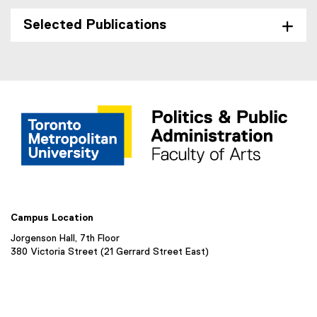
Selected Publications
Campus Location
Jorgenson Hall, 7th Floor
380 Victoria Street (21 Gerrard Street East)