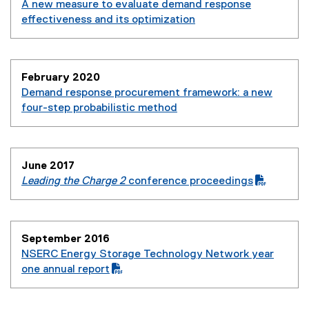
A new measure to evaluate demand response
effectiveness and its optimization
(
e
x
February 2020
t
Demand response procurement framework: a new
e
four-step probabilistic method
r
(
n
e
a
x
l
June 2017
t
l
Leading the Charge 2
conference proceedings
e
i
(
(
r
n
P
o
n
k
D
p
a
,
September 2016
F
e
l
o
NSERC Energy Storage Technology Network year
f
n
l
p
(
one annual report
i
s
i
e
P
(
l
i
n
n
D
o
e
n
k
s