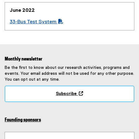
w
o
l
i
w
w
June 2022
e
n
i
)
)
n
n
33-Bus Test System
e
(
d
w
P
o
w
D
w
i
F
)
n
f
Monthly newsletter
d
i
Be the first to know about our research activities, programs and
o
l
events. Your email address will not be used for any other purpose.
w
e
You can opt out at any time.
)
)
Subscribe
(
e
x
t
Founding sponsors
e
r
n