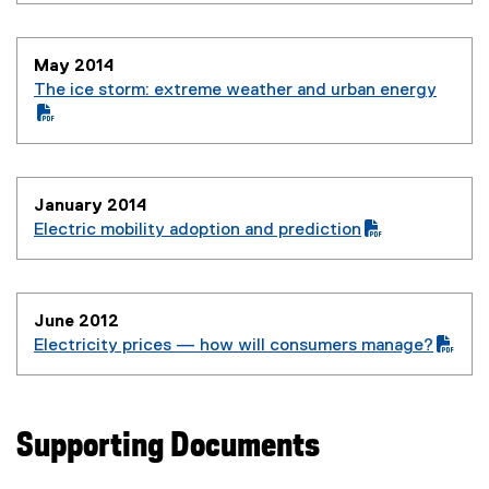
)
May 2014
The ice storm: extreme weather and urban energy
(
P
(
D
o
F
p
January 2014
f
e
Electric mobility adoption and prediction
i
n
(
(
l
s
P
o
e
i
D
p
)
n
June 2012
F
e
n
Electricity prices — how will consumers manage?
f
n
e
(
(
i
s
w
P
o
l
i
w
D
p
e
n
i
Supporting Documents
F
e
)
n
n
f
n
e
d
i
s