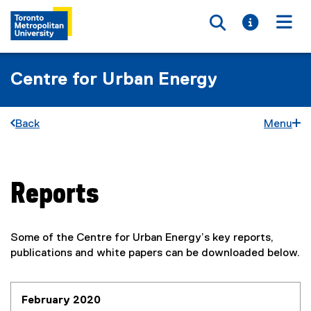
Toggle searc
Toggle i
Togg
Centre for Urban Energy
Back
Menu
Reports
You are now in the main content area
Some of the Centre for Urban Energy’s key reports,
publications and white papers can be downloaded below.
February 2020