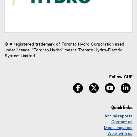
® A registered trademark of Toronto Hydro Corporation used
under licence. "Toronto Hydro" means Toronto Hydro-Electric
System Limited.
Follow CUE
facebook
twitter
youtube
li
Quick links
Annual reports
Contact us
Media inquiries
Work with us