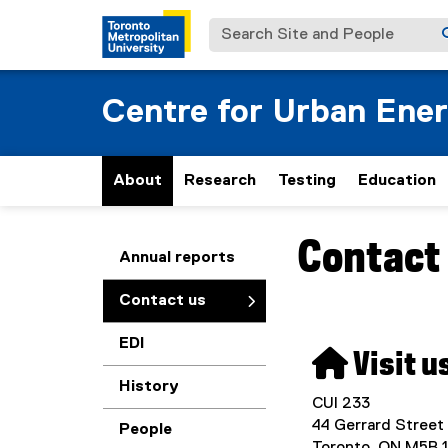
Search Site and People
Centre for Urban Ene
About
Research
Testing
Education
Contact
You are now in the m
Annual reports
Contact us
EDI
 Visit u
History
CUI 233
44 Gerrard Street
People