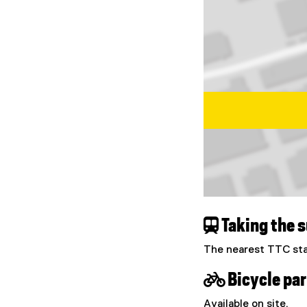
Map of Centre for U
 Taking the 
The nearest TTC sta
 Bicycle par
Available on site.