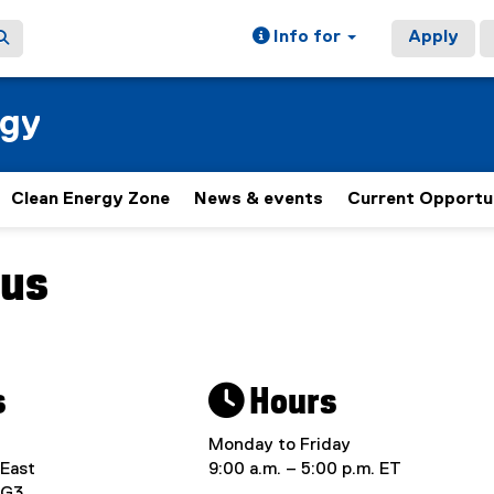
Info for
Apply
rgy
Clean Energy Zone
News & events
Current Opportu
 us
ain content area
s
 Hours
Monday to Friday
 East
9:00 a.m. – 5:00 p.m. ET