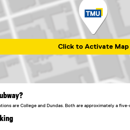
Click to Activate Map
rban Energy at Toronto Metropolitan University
subway?
tions are College and Dundas. Both are approximately a five
king