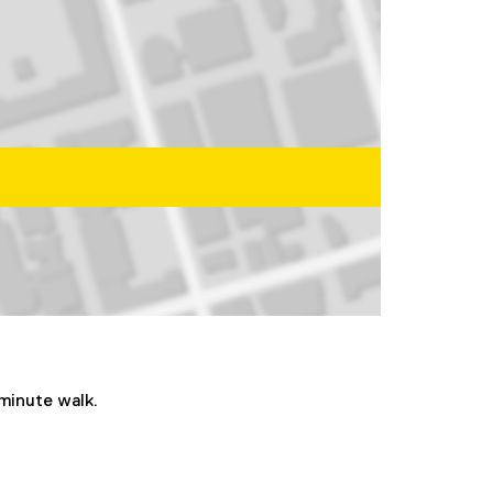
-minute walk.