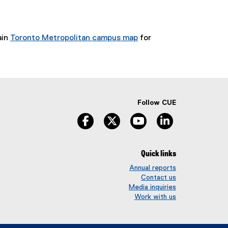
ain
Toronto Metropolitan campus map
for
Follow CUE
facebook
twitter
youtube
linkedin
Quick links
Annual reports
Contact us
Media inquiries
Work with us