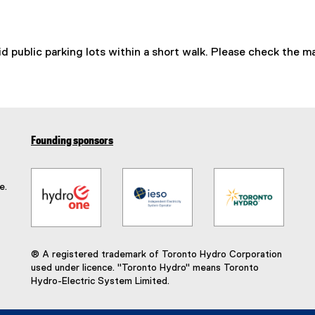
id public parking lots within a short walk. Please check the m
Founding sponsors
e.
® A registered trademark of Toronto Hydro Corporation
used under licence. "Toronto Hydro" means Toronto
Hydro-Electric System Limited.