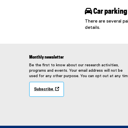

Car parking
There are several pa
details.
Monthly newsletter
Be the first to know about our research activities,
programs and events. Your email address will not be
used for any other purpose. You can opt out at any tim
Subscribe
(
e
x
t
e
r
n