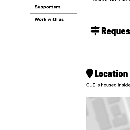
Toronto, ON M5B 
Supporters
Work with us
 Request
 Location
CUE is housed insid