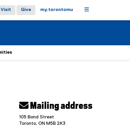
Menu
Visit
Give
my.torontomu
nities
 Mailing address
105 Bond Street
Toronto, ON M5B 2K3