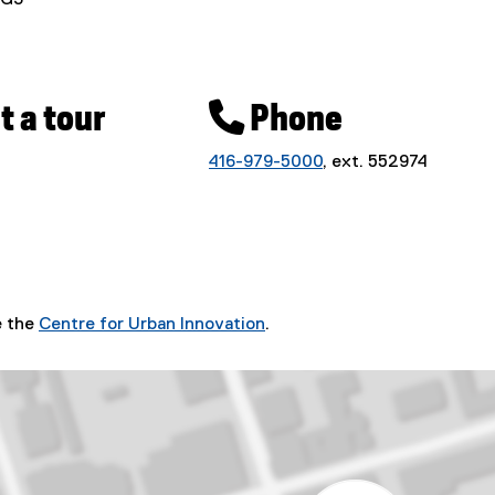
1G3
 a tour
 Phone
416-979-5000
, ext. 552974
e the
Centre for Urban Innovation
.