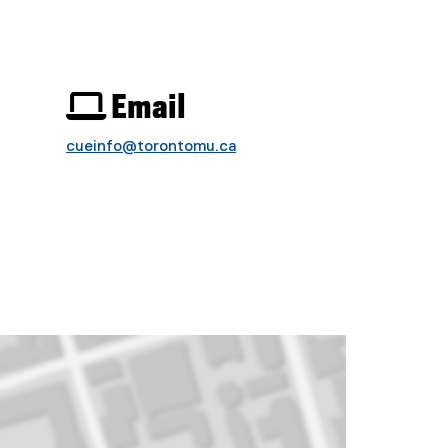
 Email
cueinfo@torontomu.ca