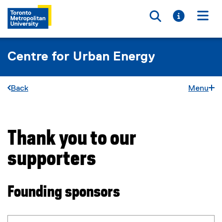
Toggle searc
Toggle i
Togg
Centre for Urban Energy
Back
Menu
Thank you to our
You are now in the main content area
supporters
Founding sponsors