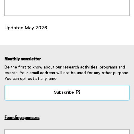
Updated May 2026.
Monthly newsletter
Be the first to know about our research activities, programs and
events. Your email address will not be used for any other purpose.
You can opt out at any time.
Subscribe
(
e
x
t
Founding sponsors
e
r
n