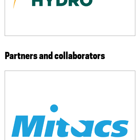
Partners and collaborators