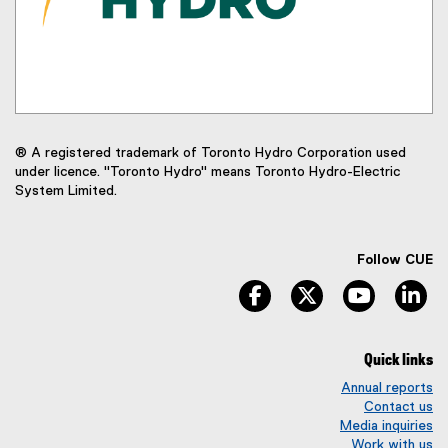
® A registered trademark of Toronto Hydro Corporation used
under licence. "Toronto Hydro" means Toronto Hydro-Electric
System Limited.
Follow CUE
facebook
twitter
youtube
li
Quick links
Annual reports
Contact us
Media inquiries
Work with us