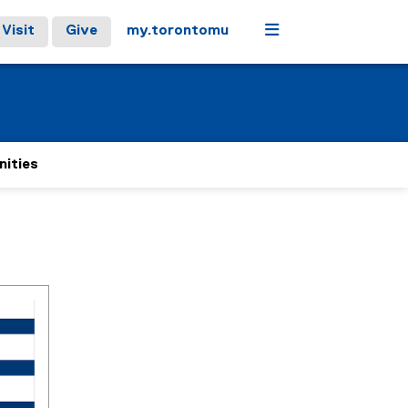
Menu
Visit
Give
my.torontomu
nities