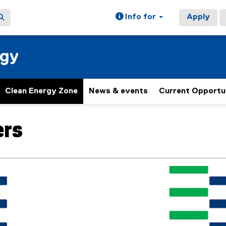
Info for
Apply
rgy
Clean Energy Zone
News & events
Current Opportu
ers
ain content area