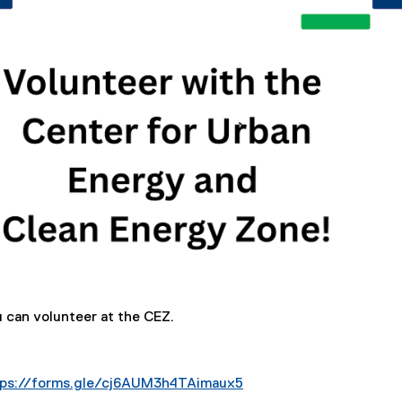
u can volunteer at the CEZ.
tps://forms.gle/cj6AUM3h4TAimaux5