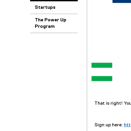
Startups
The Power Up
Program
That is right! Yo
Sign up here:
ht