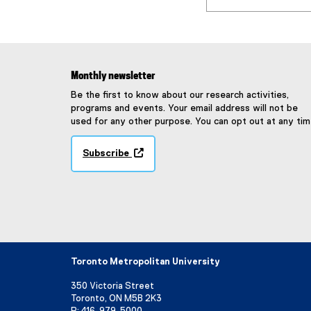
Monthly newsletter
Be the first to know about our research activities,
programs and events. Your email address will not be
used for any other purpose. You can opt out at any tim
Subscribe
(
e
x
t
e
r
n
a
Toronto Metropolitan University
l
l
350 Victoria Street
i
Toronto, ON M5B 2K3