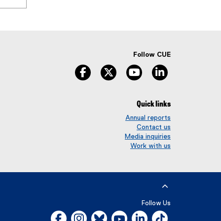
Follow CUE
facebook
twitter
youtube
linkedin
Quick links
Annual reports
Contact us
Media inquiries
Work with us
Follow Us
Facebook, opens new window
Instagram, opens new window
Bluesky, opens new window
YouTube, opens new window
LinkedIn, opens new w
Tiktok, opens n