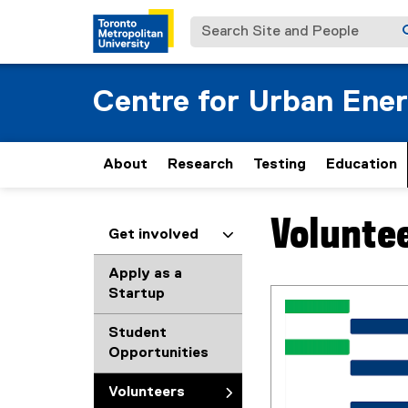
Search Site and People
Centre for Urban Ene
About
Research
Testing
Education
Volunte
You are now in the m
Get involved
Apply as a
Startup
Student
Opportunities
Volunteers