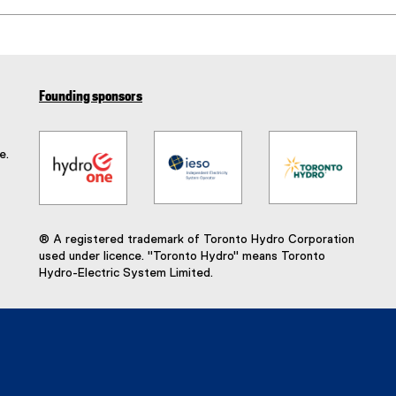
(
e
x
t
e
Founding sponsors
r
n
a
e.
l
l
i
n
k
® A registered trademark of Toronto Hydro Corporation
)
used under licence. "Toronto Hydro" means Toronto
Hydro-Electric System Limited.