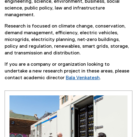
engineering, science, environment, business, social
science, public policy, law and infrastructure
management.
Research is focused on climate change, conservation,
demand management, efficiency, electric vehicles,
microgrids, electricity planning, net-zero buildings,
policy and regulation, renewables, smart grids, storage,
and transmission and distribution.
If you are a company or organization looking to
undertake a new research project in these areas, please
contact academic director
Bala Venkatesh
.