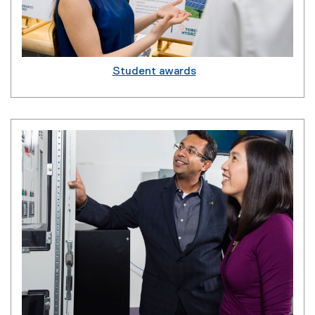
Student awards