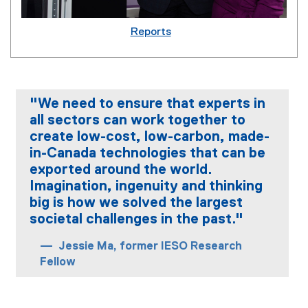
Reports
"We need to ensure that experts in
all sectors can work together to
create low-cost, low-carbon, made-
in-Canada technologies that can be
exported around the world.
Imagination, ingenuity and thinking
big is how we solved the largest
societal challenges in the past."
Jessie Ma, former IESO Research
Fellow