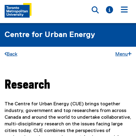
Toggle searc
Toggle i
Togg
Centre for Urban Energy
Back
Menu
Research
You are now in the main content area
The Centre for Urban Energy (CUE) brings together
industry, government and top researchers from across
Canada and around the world to undertake collaborative,
multi-disciplinary research on the issues facing large
cities today. CUE combines the perspectives of