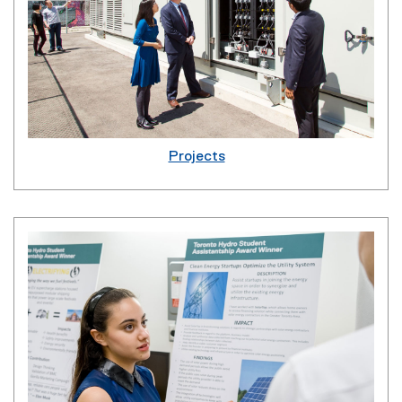
Projects