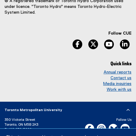
® A registered trademark of Toronto Hydro Corporation used
under licence. "Toronto Hydro" means Toronto Hydro-Electric
System Limited.
Follow CUE
facebook
twitter
youtube
li
Quick links
Annual reports
Contact us
Media inquiries
Work with us
Toronto Metropolitan University
350 Victoria Street
Follow Us
Toronto, ON M5B 2K3
Facebook, opens new w
Instagram, open
Bluesky, 
Yo
P:
416-979-5000