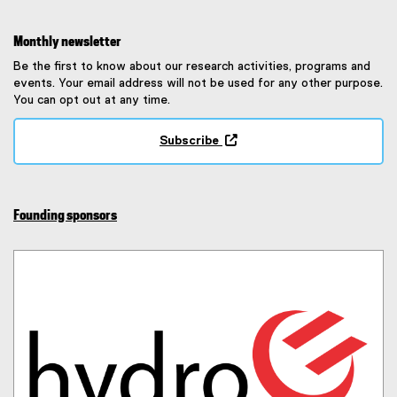
Monthly newsletter
Be the first to know about our research activities, programs and
events. Your email address will not be used for any other purpose.
You can opt out at any time.
Subscribe
(
e
x
t
Founding sponsors
e
r
n
a
l
l
i
n
k
,
o