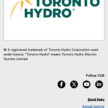
® A registered trademark of Toronto Hydro Corporation used
under licence. "Toronto Hydro" means Toronto Hydro-Electric
System Limited.
Follow CUE
facebook
twitter
youtube
li
Quick links
Annual reports