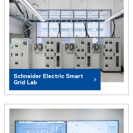
Schneider Electric Smart
Grid Lab