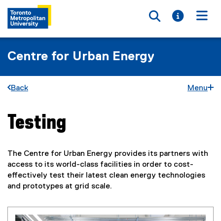
Toggle searc
Toggle i
Togg
Centre for Urban Energy
Back
Menu
Testing
You are now in the main content area
The Centre for Urban Energy provides its partners with
access to its world-class facilities in order to cost-
effectively test their latest clean energy technologies
and prototypes at grid scale.