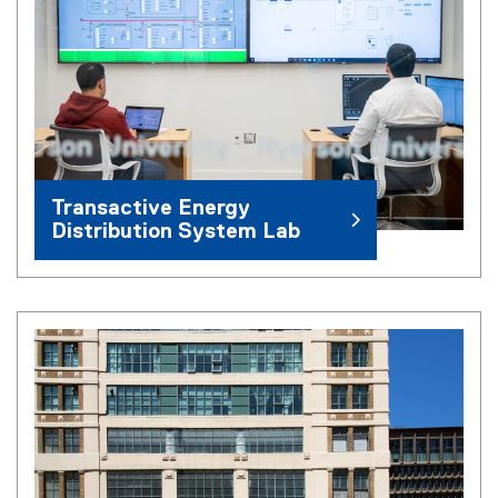
Transactive Energy
Distribution System Lab