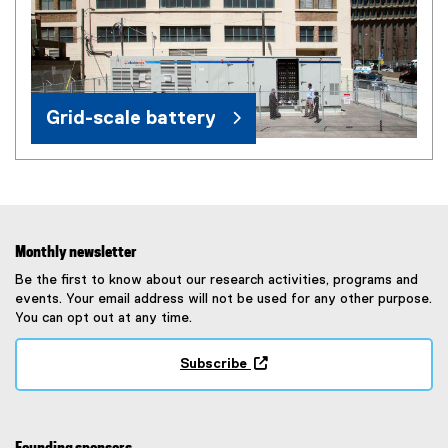
Grid-scale battery
Monthly newsletter
Be the first to know about our research activities, programs and
events. Your email address will not be used for any other purpose.
You can opt out at any time.
Subscribe
(
e
x
t