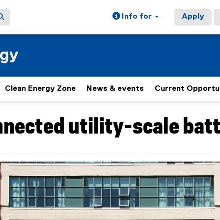
Info for
Apply
rgy
Clean Energy Zone
News & events
Current Opportu
nected utility-scale batt
ain content area