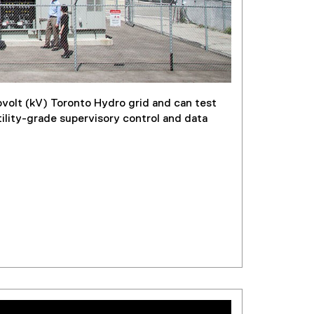
ovolt (kV) Toronto Hydro grid and can test
tility-grade supervisory control and data