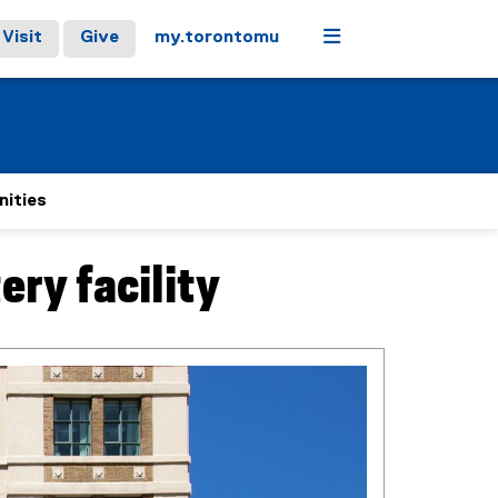
Menu
Visit
Give
my.torontomu
nities
ery facility