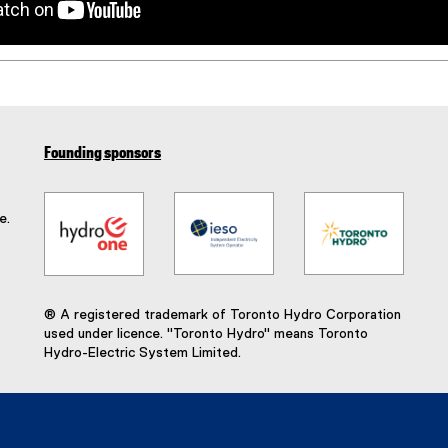
Founding sponsors
e.
® A registered trademark of Toronto Hydro Corporation
used under licence. "Toronto Hydro" means Toronto
Hydro-Electric System Limited.