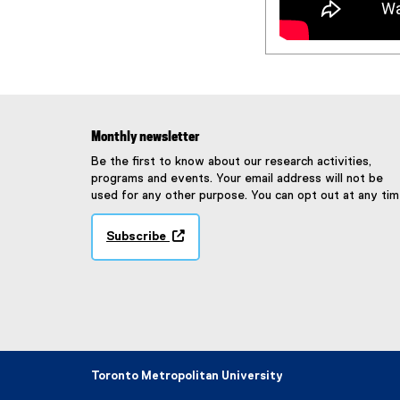
Monthly newsletter
Be the first to know about our research activities,
programs and events. Your email address will not be
used for any other purpose. You can opt out at any tim
Subscribe
(
e
x
t
e
r
n
a
Toronto Metropolitan University
l