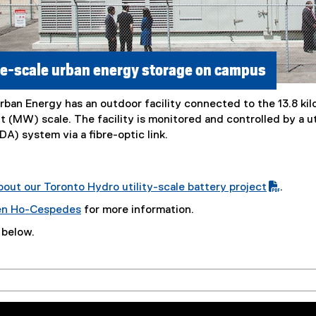
ge-scale urban energy storage on campus
rban Energy has an outdoor facility connected to the 13.8 kil
t (MW) scale. The facility is monitored and controlled by a u
A) system via a fibre-optic link.
out our Toronto Hydro utility-scale battery project
.
en Ho-Cespedes
for more information.
 below.