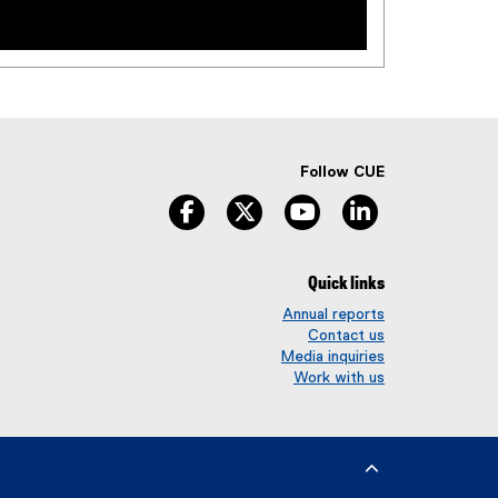
Follow CUE
facebook
twitter
youtube
linkedin
Quick links
Annual reports
Contact us
Media inquiries
Work with us