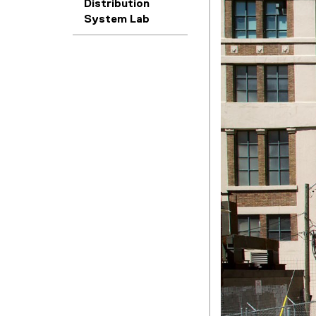
Distribution
System Lab