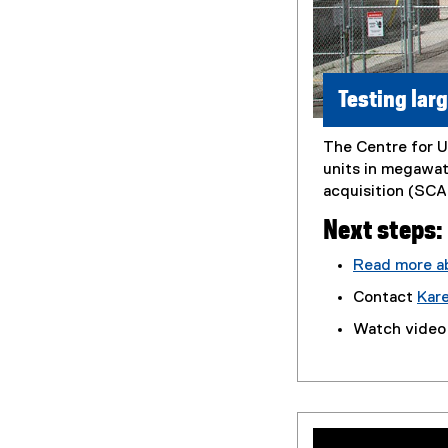
Testing lar
The Centre for U
units in megawat
acquisition (SCAD
Next steps:
Read more ab
(
Contact
Kar
P
Watch video
D
F
f
i
l
e