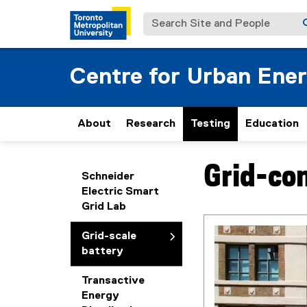
Search Site and People
Centre for Urban Ene
About
Research
Testing
Education
Grid-con
You are now in the m
Schneider
Electric Smart
Grid Lab
Grid-scale
battery
Transactive
Energy