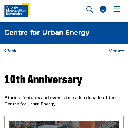
Toggle searc
Toggle i
Togg
Centre for Urban Energy
Back
Menu
10th Anniversary
You are now in the main content area
Stories, features and events to mark a decade of the
Centre for Urban Energy.