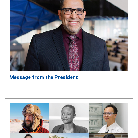
Message from the President