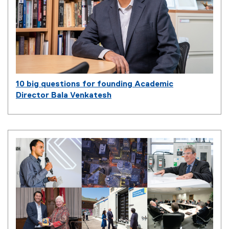
10 big questions for founding Academic
Director Bala Venkatesh