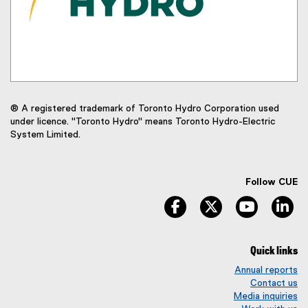
® A registered trademark of Toronto Hydro Corporation used
under licence. "Toronto Hydro" means Toronto Hydro-Electric
System Limited.
Follow CUE
facebook
twitter
youtube
li
Quick links
Annual reports
Contact us
Media inquiries