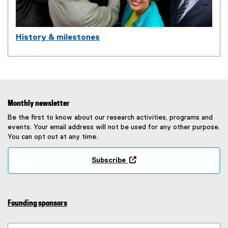
History & milestones
Monthly newsletter
Be the first to know about our research activities, programs and
events. Your email address will not be used for any other purpose.
You can opt out at any time.
Subscribe
(
e
x
t
Founding sponsors
e
r
n