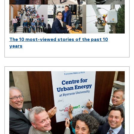
The 10 most-viewed stories of the past 10
years