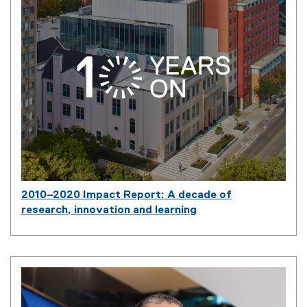
2010–2020 Impact Report: A decade of
research, innovation and learning