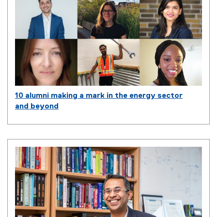
10 alumni making a mark in the energy sector
and beyond