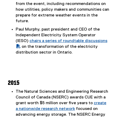
(
from the event, including recommendations on
P
how utilities, policy makers and communities can
D
prepare for extreme weather events in the
F
future.
f
Paul Murphy, past president and CEO of the
i
Independent Electricity System Operator
l
(IESO)
chairs a series of roundtable discussions
e
(
on the transformation of the electricity
)
P
distribution sector in Ontario.
D
F
f
i
l
2015
e
The Natural Sciences and Engineering Research
)
Council of Canada (NSERC) awards CUE with a
grant worth $5 million over five years to
create
a nationwide research network
focused on
advancing energy storage. The NSERC Energy