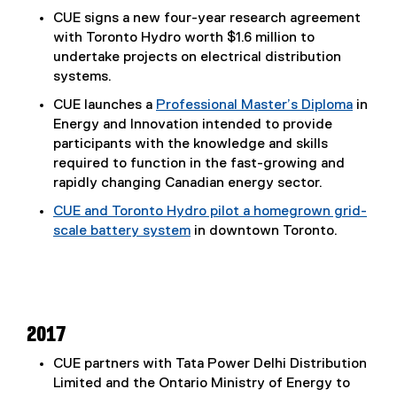
CUE signs a new four-year research agreement
with Toronto Hydro worth $1.6 million to
undertake projects on electrical distribution
systems.
CUE launches a
Professional Master’s Diploma
in
Energy and Innovation intended to provide
participants with the knowledge and skills
required to function in the fast-growing and
rapidly changing Canadian energy sector.
CUE and Toronto Hydro pilot a homegrown grid-
scale battery system
in downtown Toronto.
2017
CUE partners with Tata Power Delhi Distribution
Limited and the Ontario Ministry of Energy to