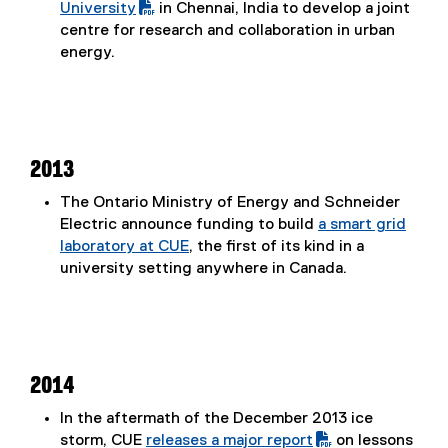
(
University
in Chennai, India to develop a joint
P
centre for research and collaboration in urban
D
energy.
F
f
i
l
e
2013
)
The Ontario Ministry of Energy and Schneider
Electric announce funding to build
a smart grid
laboratory at CUE
, the first of its kind in a
university setting anywhere in Canada.
2014
In the aftermath of the December 2013 ice
storm, CUE
releases a major report
on lessons