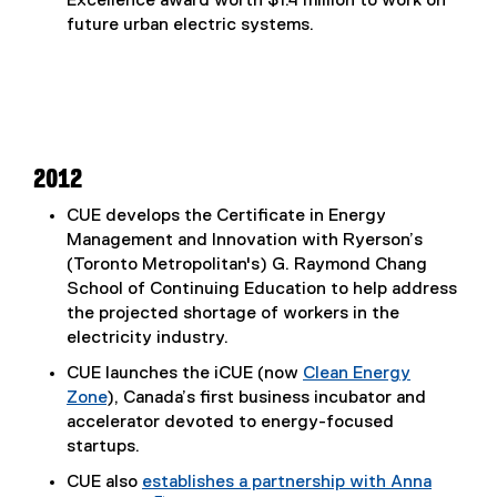
Excellence award worth $1.4 million to work on
i
future urban electric systems.
n
n
e
w
w
i
2012
n
d
CUE develops the Certificate in Energy
o
Management and Innovation with Ryerson’s
w
(Toronto Metropolitan's) G. Raymond Chang
)
School of Continuing Education to help address
the projected shortage of workers in the
electricity industry.
CUE launches the iCUE (now
Clean Energy
Zone
), Canada’s first business incubator and
accelerator devoted to energy-focused
startups.
CUE also
establishes a partnership with Anna