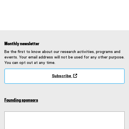
Monthly newsletter
Be the first to know about our research activities, programs and
events. Your email address will not be used for any other purpose.
You can opt out at any time.
Subscribe
(
e
x
t
Founding sponsors
e
r
n
a
l