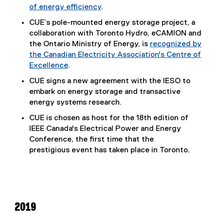
of energy efficiency
.
n
k
CUE’s pole-mounted energy storage project, a
)
collaboration with Toronto Hydro, eCAMION and
the Ontario Ministry of Energy, is
recognized by
the Canadian Electricity Association's Centre of
Excellence
.
(
CUE signs a new agreement with the IESO to
e
embark on energy storage and transactive
x
energy systems research.
t
CUE is chosen as host for the 18th edition of
e
IEEE Canada's Electrical Power and Energy
r
Conference, the first time that the
n
prestigious event has taken place in Toronto.
a
l
l
i
n
k
2019
)