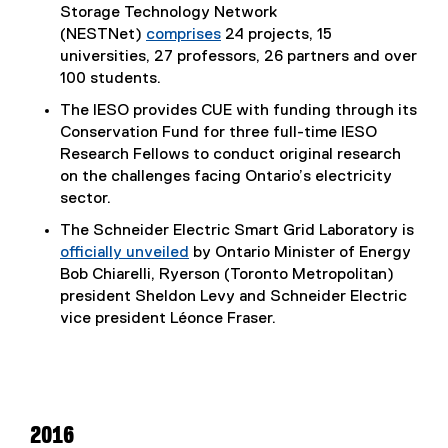
Storage Technology Network
(NESTNet)
comprises
24 projects, 15
universities, 27 professors, 26 partners and over
100 students.
The IESO provides CUE with funding through its
Conservation Fund for three full-time IESO
Research Fellows to conduct original research
on the challenges facing Ontario’s electricity
sector.
The Schneider Electric Smart Grid Laboratory is
officially unveiled
by Ontario Minister of Energy
Bob Chiarelli, Ryerson (Toronto Metropolitan)
president Sheldon Levy and Schneider Electric
vice president Léonce Fraser.
2016