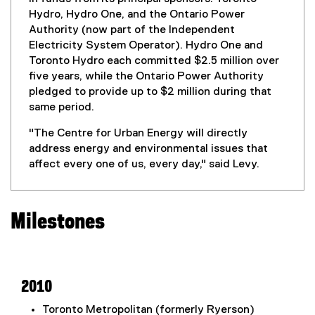
Hydro, Hydro One, and the Ontario Power
Authority (now part of the Independent
Electricity System Operator). Hydro One and
Toronto Hydro each committed $2.5 million over
five years, while the Ontario Power Authority
pledged to provide up to $2 million during that
same period.
"The Centre for Urban Energy will directly
address energy and environmental issues that
affect every one of us, every day," said Levy.
Milestones
2010
Toronto Metropolitan (formerly Ryerson)