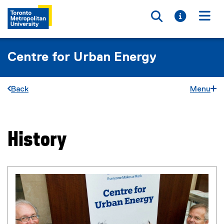
Toggle searc
Toggle i
Togg
Centre for Urban Energy
Back
Menu
History
You are now in the main content area