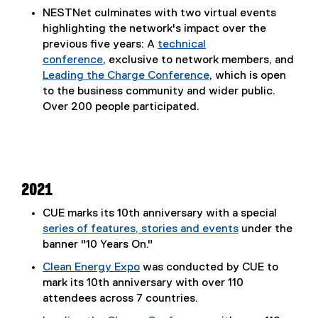
NESTNet culminates with two virtual events
highlighting the network's impact over the
previous five years: A
technical
conference
, exclusive to network members, and
Leading the Charge Conference
, which is open
to the business community and wider public.
Over 200 people participated.
2021
CUE marks its 10th anniversary with a special
series of features, stories and events
under the
banner "10 Years On."
Clean Energy Expo
was conducted by CUE to
mark its 10th anniversary with over 110
attendees across 7 countries.