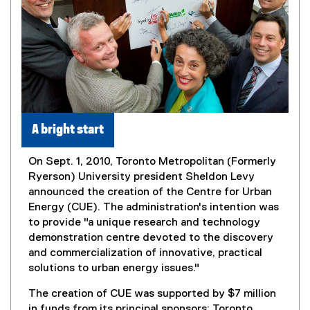
A bright start
On Sept. 1, 2010, Toronto Metropolitan (Formerly
Ryerson) University president Sheldon Levy
announced the creation of the Centre for Urban
Energy (CUE). The administration's intention was
to provide "a unique research and technology
demonstration centre devoted to the discovery
and commercialization of innovative, practical
solutions to urban energy issues."
The creation of CUE was supported by $7 million
in funds from its principal sponsors: Toronto