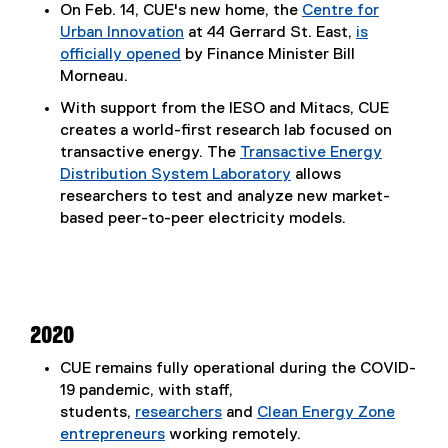
On Feb. 14, CUE's new home, the
Centre for
Urban Innovation
at 44 Gerrard St. East,
is
officially opened
by Finance Minister Bill
Morneau.
With support from the IESO and Mitacs, CUE
creates a world-first research lab focused on
transactive energy. The
Transactive Energy
Distribution System Laboratory
allows
researchers to test and analyze new market-
based peer-to-peer electricity models.
2020
CUE remains fully operational during the COVID-
19 pandemic, with staff,
students,
researchers
and
Clean Energy Zone
entrepreneurs
working remotely.