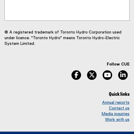
® A registered trademark of Toronto Hydro Corporation used
under licence. "Toronto Hydro" means Toronto Hydro-Electric
System Limited.
Follow CUE
facebook
twitter
youtube
li
Quick links
Annual reports
Contact us
Media inquiries
Work with us