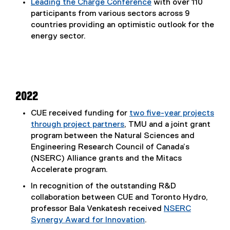
Leading the Charge Conference
with over 110
participants from various sectors across 9
countries providing an optimistic outlook for the
energy sector.
2022
CUE received funding for
two five-year projects
through project partners
, TMU and a joint grant
program between the Natural Sciences and
Engineering Research Council of Canada’s
(NSERC) Alliance grants and the Mitacs
Accelerate program.
In recognition of the outstanding R&D
collaboration between CUE and Toronto Hydro,
professor Bala Venkatesh received
NSERC
Synergy Award for Innovation
.