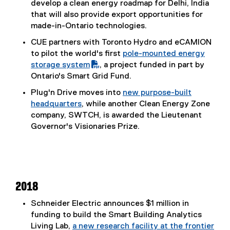
develop a clean energy roadmap for Delhi, India
that will also provide export opportunities for
made-in-Ontario technologies.
CUE partners with Toronto Hydro and eCAMION
to pilot the world's first
pole-mounted energy
(
storage system
, a project funded in part by
P
Ontario's Smart Grid Fund.
D
Plug'n Drive moves into
new purpose-built
F
headquarters
, while another Clean Energy Zone
f
(
company, SWTCH, is awarded the Lieutenant
i
e
Governor's Visionaries Prize.
l
x
e
t
)
e
r
n
2018
a
Schneider Electric announces $1 million in
l
funding to build the Smart Building Analytics
l
Living Lab,
a new research facility at the frontier
i