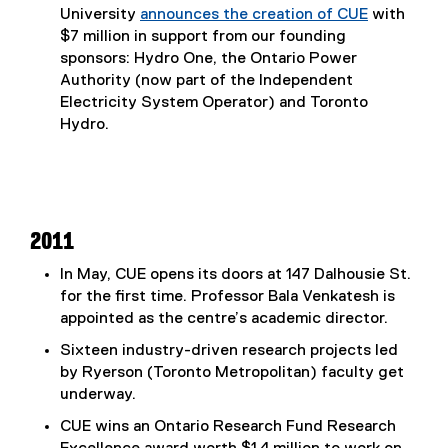
University
announces the creation of CUE
with
(
$7 million in support from our founding
e
sponsors: Hydro One, the Ontario Power
x
Authority (now part of the Independent
t
Electricity System Operator) and Toronto
e
Hydro.
r
n
a
l
l
2011
i
In May, CUE opens its doors at 147 Dalhousie St.
n
for the first time. Professor Bala Venkatesh is
k
appointed as the centre’s academic director.
,
o
Sixteen industry-driven research projects led
p
by Ryerson (Toronto Metropolitan) faculty get
e
underway.
n
CUE wins an Ontario Research Fund Research
s