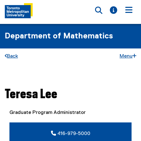
Toggle searc
Toggle i
Togg
Department of Mathematics
Back
Menu
You are now in the main content area
Teresa
Lee
Graduate Program Administrator
416-979-5000