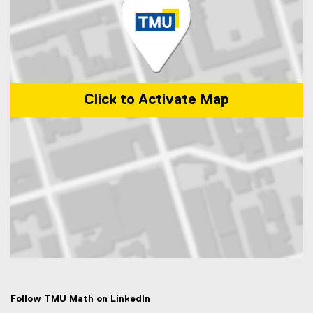
Click to Activate Map
Map of 50 Gould Street, Toronto, ON M5B 2K3
Follow TMU Math on LinkedIn