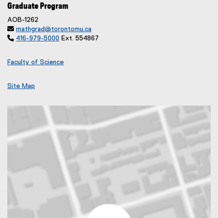
Graduate Program
AOB-1262

mathgrad@torontomu.ca

416-979-5000
Ext. 554867
Faculty of Science
Site Map