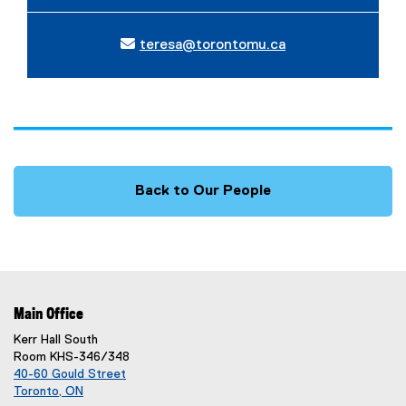
teresa@torontomu.ca
Back to Our People
Main Office
Kerr Hall South
Room KHS-346/348
40-60 Gould Street
Toronto, ON