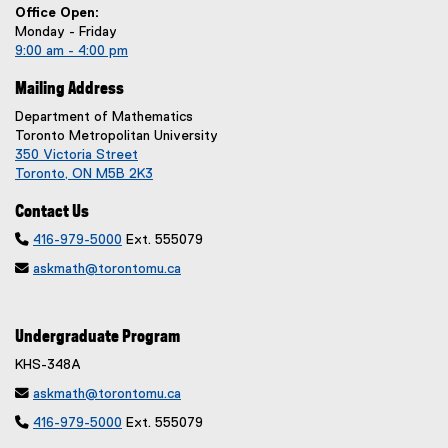
Office Open:
Monday - Friday
9:00 am - 4:00 pm
Mailing Address
Department of Mathematics
Toronto Metropolitan University
350 Victoria Street
Toronto, ON M5B 2K3
Contact Us

416-979-5000
Ext. 555079

askmath@torontomu.ca
Undergraduate Program
KHS-348A

askmath@torontomu.ca

416-979-5000
Ext. 555079