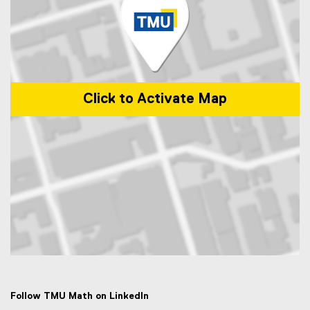
Click to Activate Map
Map of 50 Gould Street, Toronto, ON M5B 2K3
Follow TMU Math on LinkedIn