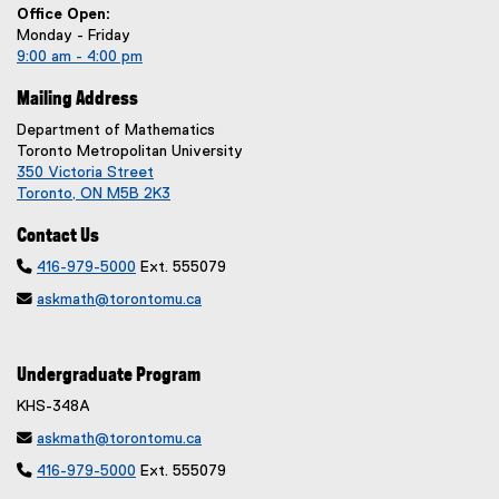
Office Open:
Monday - Friday
9:00 am - 4:00 pm
Mailing Address
Department of Mathematics
Toronto Metropolitan University
350 Victoria Street
Toronto, ON M5B 2K3
Contact Us

416-979-5000
Ext. 555079

askmath@torontomu.ca
Undergraduate Program
KHS-348A

askmath@torontomu.ca

416-979-5000
Ext. 555079