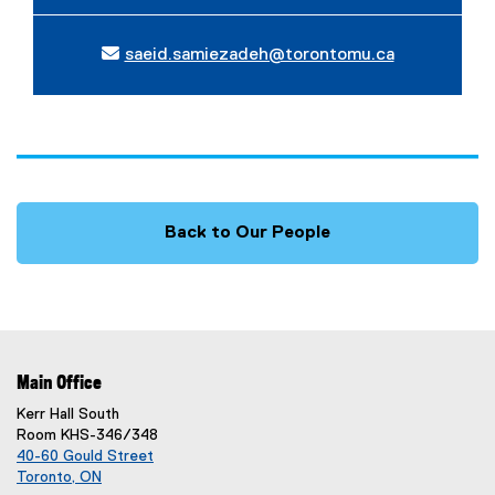
saeid.samiezadeh@torontomu.ca
Back to Our People
Main Office
Kerr Hall South
Room KHS-346/348
40-60 Gould Street
Toronto, ON