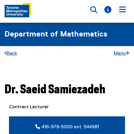
Toggle searc
Toggle i
Togg
Department of Mathematics
Back
Menu
You are now in the main content area
Dr.
Saeid
Samiezadeh
Contract Lecturer
416-979-5000 ext. 544981