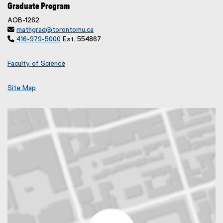
Graduate Program
AOB-1262

mathgrad@torontomu.ca

416-979-5000
Ext. 554867
Faculty of Science
Site Map