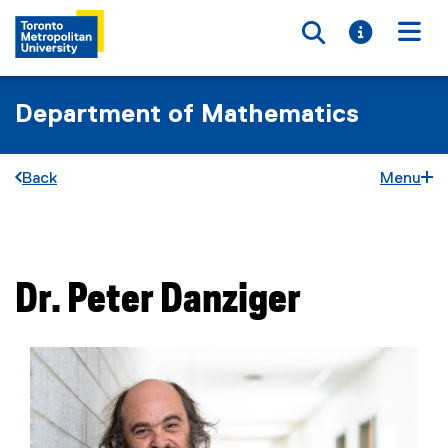
Toggle searc
Toggle i
Togg
Department of Mathematics
Back
Menu
You are now in the main content area
Dr.
Peter
Danziger