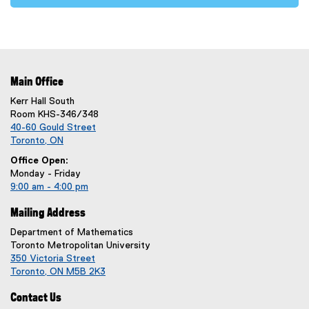
Main Office
Kerr Hall South
Room KHS-346/348
40-60 Gould Street
Toronto, ON
Office Open:
Monday - Friday
9:00 am - 4:00 pm
Mailing Address
Department of Mathematics
Toronto Metropolitan University
350 Victoria Street
Toronto, ON M5B 2K3
Contact Us