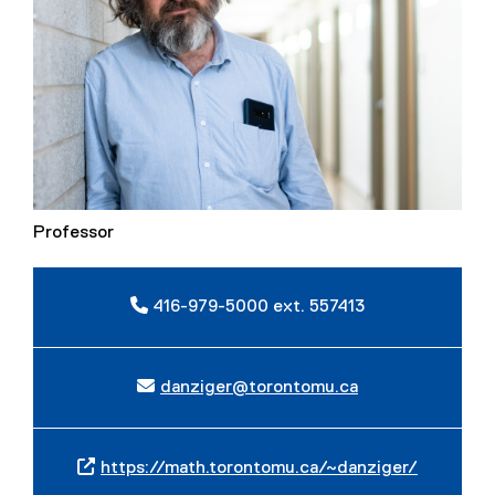
Professor
416-979-5000 ext. 557413
danziger@torontomu.ca
https://math.torontomu.ca/~danziger/