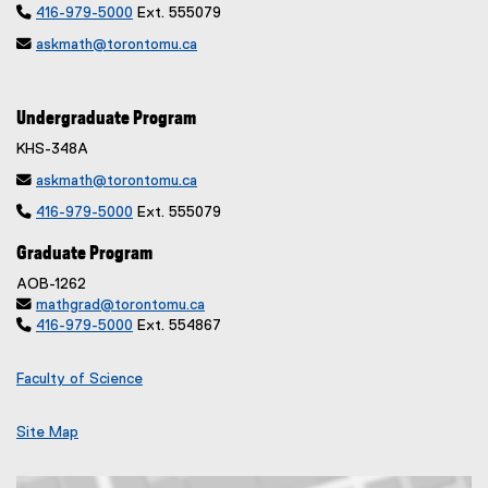

416-979-5000
Ext. 555079

askmath@torontomu.ca
Undergraduate Program
KHS-348A

askmath@torontomu.ca

416-979-5000
Ext. 555079
Graduate Program
AOB-1262

mathgrad@torontomu.ca

416-979-5000
Ext. 554867
Faculty of Science
Site Map