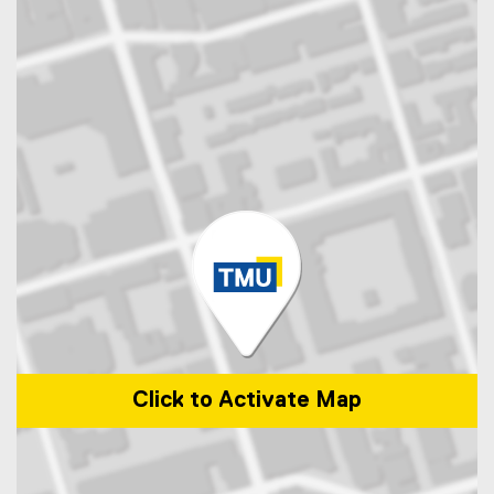
Click to Activate Map