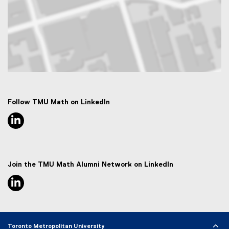
Map of 50 Gould Street, Toronto, ON M5B 2K3
Follow TMU Math on LinkedIn
linkedin, opens new window
Join the TMU Math Alumni Network on LinkedIn
linkedin, opens new window
Toronto Metropolitan University