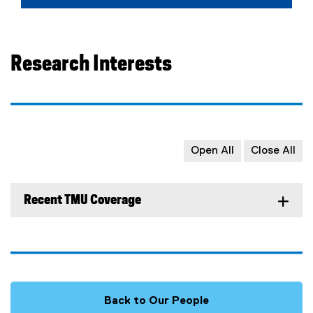
Research Interests
Open All
Close All
Recent TMU Coverage
Back to Our People