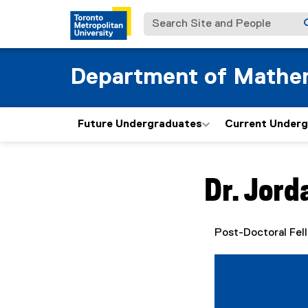
Search Site and People
Department of Mathe
Future Undergraduates
Current Under
You are now in the m
Dr.
Jord
Post-Doctoral Fel