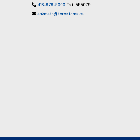

416-979-5000
Ext. 555079

askmath@torontomu.ca