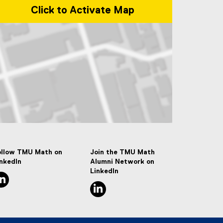
Click to Activate Map
p of 50 Gould Street, Toronto, ON M5B 2K3
ollow TMU Math on
Join the TMU Math
inkedIn
Alumni Network on
LinkedIn
linkedin, opens new window
linkedin, opens new window