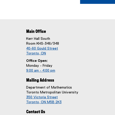
Main Office
Kerr Hall South
Room KHS-346/348
40-60 Gould Street
Toronto, ON
Office Open:
Monday - Friday
9:00 am - 4:00 pm
Mailing Address
Department of Mathematics
Toronto Metropolitan University
350 Victoria Street
Toronto, ON M5B 2K3
Contact Us