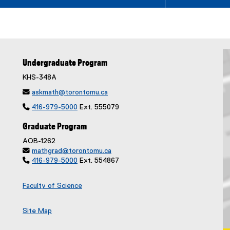
Undergraduate Program
KHS-348A

askmath@torontomu.ca

416-979-5000
Ext. 555079
Graduate Program
AOB-1262

mathgrad@torontomu.ca

416-979-5000
Ext. 554867
Faculty of Science
Site Map