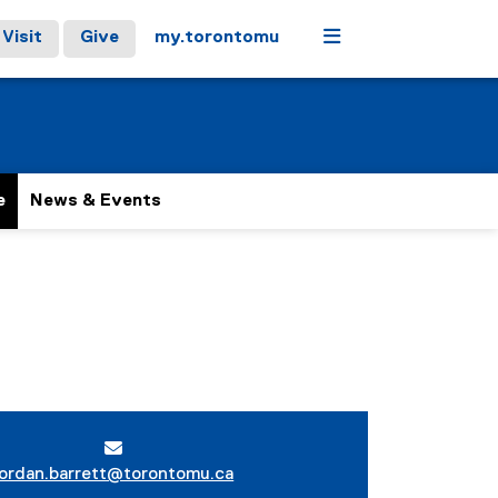
Menu
Visit
Give
my.torontomu
e
News & Events
jordan.barrett@torontomu.ca