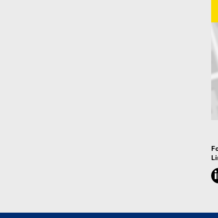
Ma
F
L