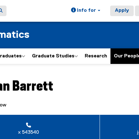
Info for
Apply
matics
graduates
Graduate Studies
Research
Our Peopl
ain content area
an
Barrett
low
x 543540