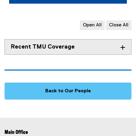
Open All
Close All
Recent TMU Coverage
Back to Our People
Main Office