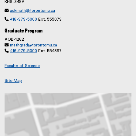
KHS-348A

askmath@torontomu.ca

416-979-5000
Ext. 555079
Graduate Program
AOB-1262

mathgrad@torontomu.ca

416-979-5000
Ext. 554867
Faculty of Science
Site Map