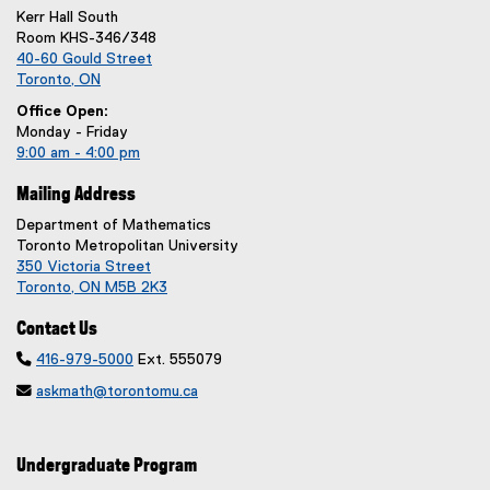
Kerr Hall South
Room KHS-346/348
40-60 Gould Street
Toronto, ON
Office Open:
Monday - Friday
9:00 am - 4:00 pm
Mailing Address
Department of Mathematics
Toronto Metropolitan University
350 Victoria Street
Toronto, ON M5B 2K3
Contact Us

416-979-5000
Ext. 555079

askmath@torontomu.ca
Undergraduate Program