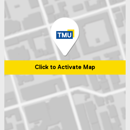
Click to Activate Map