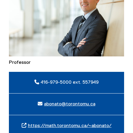
Professor
416-979-5000 ext. 557949
abonato@torontomu.ca
https://math.torontomu.ca/~abonato/