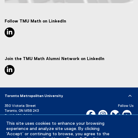
Map of 50 Gould Street, Toronto, ON M5B 2K3
Follow TMU Math on LinkedIn
linkedin, opens new window
Join the TMU Math Alumni Network on LinkedIn
linkedin, opens new window
Toronto Metropolitan University
350 Victoria Street
Follow Us
Toronto, ON M5B 2K3
Facebook, opens new w
Instagram, open
Bluesky, 
Yo
P:
416-979-5000
This site uses cookies to enhance your browsing
LinkedIn,
Ti
Directory
Maps and Directions
experience and analyze site usage. By clicking
Campus Status
‘Accept’ or continuing to browse, you agree to the