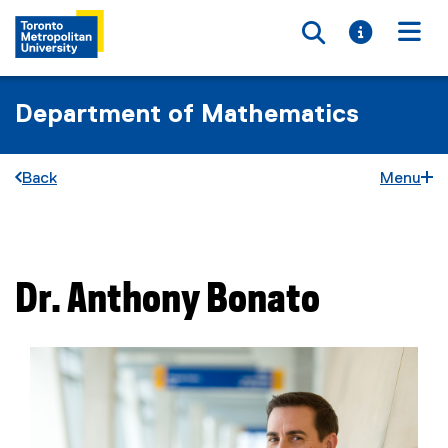
Toggle searc
Toggle i
Togg
Department of Mathematics
Back
Menu
You are now in the main content area
Dr.
Anthony
Bonato