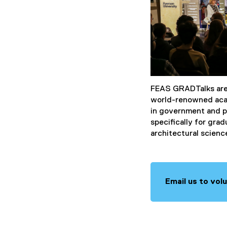
FEAS GRADTalks are 
world-renowned acad
in government and p
specifically for gra
architectural scienc
Email us to vol