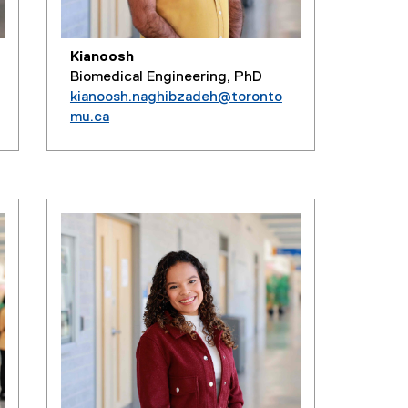
Kianoosh
Biomedical Engineering, PhD
kianoosh.naghibzadeh@toronto
mu.ca