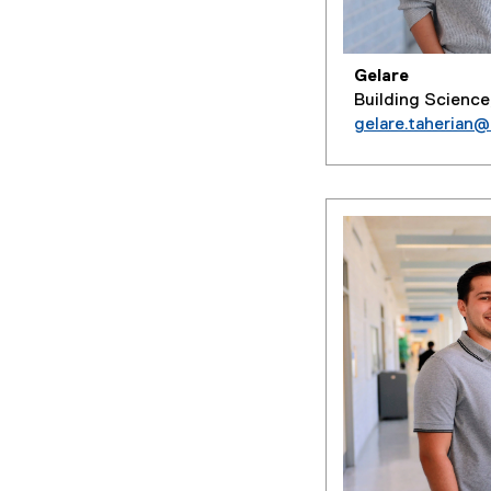
Gelare
Building Science
gelare.taherian