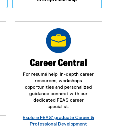
Career Central
For resumé help, in-depth career
resources, workshops
opportunities and personalized
guidance connect with our
dedicated FEAS career
specialist.
Explore FEAS' graduate Career &
Professional Development