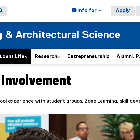
Info for
Apply
g & Architectural Science
udent Life
Research
Entrepreneurship
Alumni, P
 Involvement
ain content area
ool experience with student groups, Zone Learning, skill de