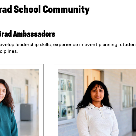
Grad School Community
Grad Ambassadors
velop leadership skills, experience in event planning, stud
ciplines.