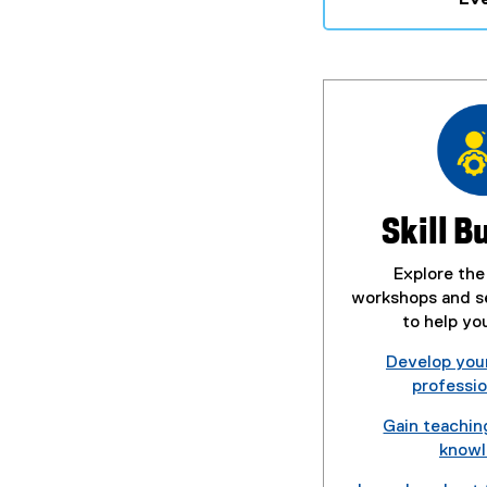
Skill B
Explore the
workshops and se
to help yo
Develop you
profession
Gain teachin
know