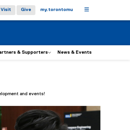
Menu
Visit
Give
my.torontomu
artners & Supporters
News & Events
velopment and events!