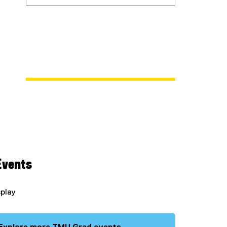
Events
splay