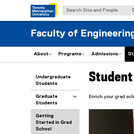
Search Site and People
Faculty of Engineerin
About
Programs
Admissions
St
Student
You are now in the m
Undergraduate
Students
Graduate
Enrich your grad sch
Students
Getting
Started in Grad
School