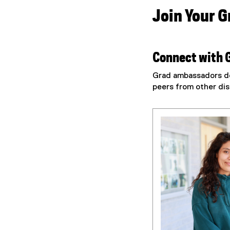
Join Your 
Connect with 
Grad ambassadors de
peers from other dis