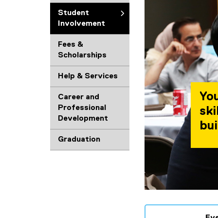
Student
Involvement
Fees &
Scholarships
Help & Services
You
Career and
Professional
ski
Development
bui
Graduation
Ev