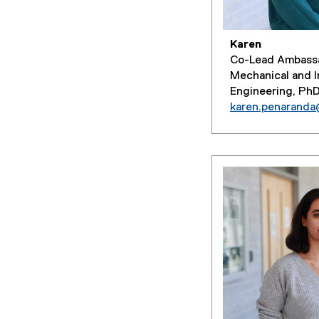
Karen
Co-Lead Ambass
Mechanical and I
Engineering, Ph
karen.penarand