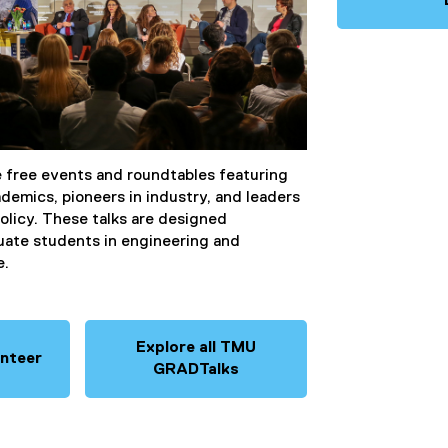
free events and roundtables featuring
emics, pioneers in industry, and leaders
olicy. These talks are designed
duate students in engineering and
e.
Explore all TMU
unteer
GRADTalks