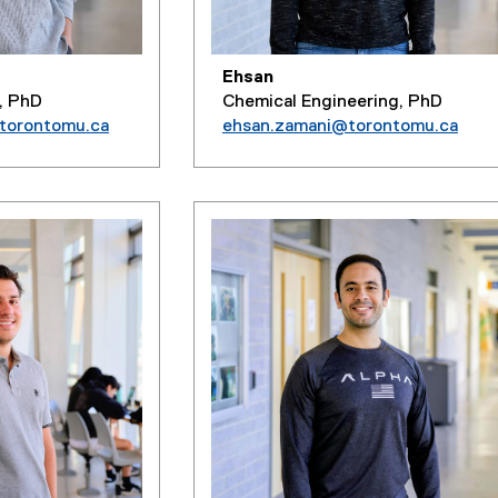
Ehsan
, PhD
Chemical Engineering, PhD
@torontomu.ca
ehsan.zamani@torontomu.ca