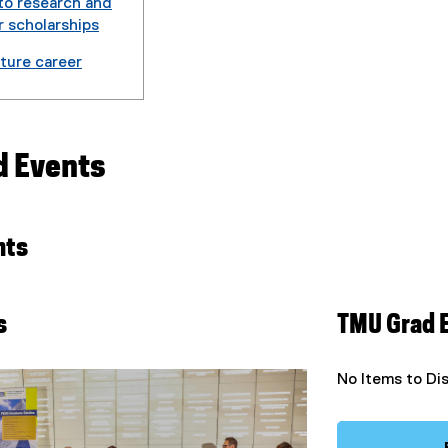
to research and
r scholarships
uture career
d Events
nts
s
TMU Grad 
No Items to Di