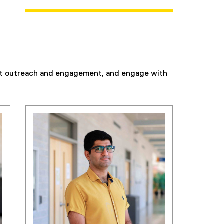
ent outreach and engagement, and engage with