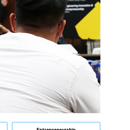
Entrepreneurship