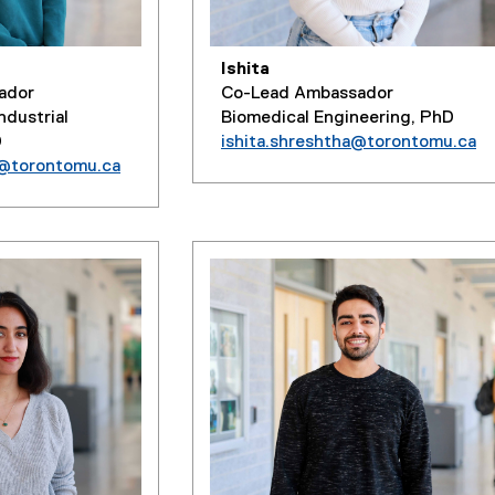
Ishita
Co-Lead Ambassador
ador
Biomedical Engineering, PhD
ndustrial
ishita.shreshtha@torontomu.ca
D
a@torontomu.ca