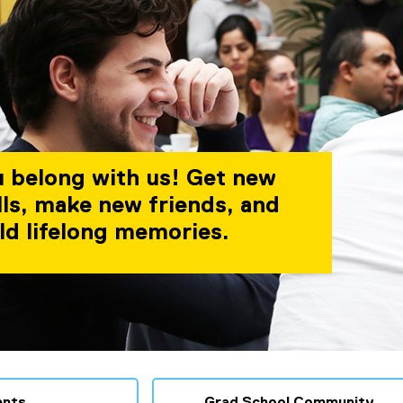
 belong with us! Get new
lls, make new friends, and
ld lifelong memories.
ents
Grad School Community