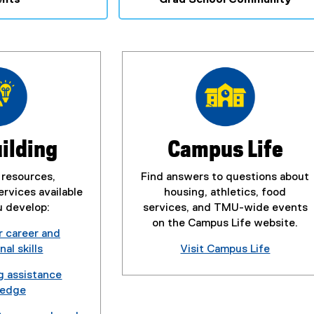
uilding
Campus Life
 resources,
Find answers to questions about
rvices available
housing, athletics, food
u develop:
services, and TMU-wide events
on the Campus Life website.
r career and
al skills
Visit Campus Life
g assistance
ledge