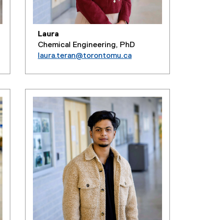
Laura
Chemical Engineering, PhD
laura.teran@torontomu.ca