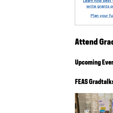
Learn how best 
write grants o
Plan your f
Attend Gra
Upcoming Eve
FEAS Gradtalk