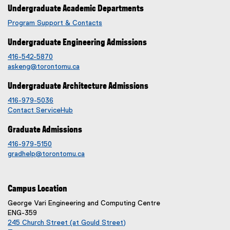
Undergraduate Academic Departments
Program Support & Contacts
Undergraduate Engineering Admissions
416-542-5870
askeng@torontomu.ca
Undergraduate Architecture Admissions
416-979-5036
Contact ServiceHub
Graduate Admissions
416-979-5150
gradhelp@torontomu.ca
Campus Location
George Vari Engineering and Computing Centre
ENG-359
245 Church Street (at Gould Street)