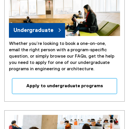
Undergraduate
Whether you’re looking to book a one-on-one,
email the right person with a program-specific
question, or simply browse our FAQs, get the help
you need to apply for one of our undergraduate
programs in engineering or architecture.
Apply to undergraduate programs