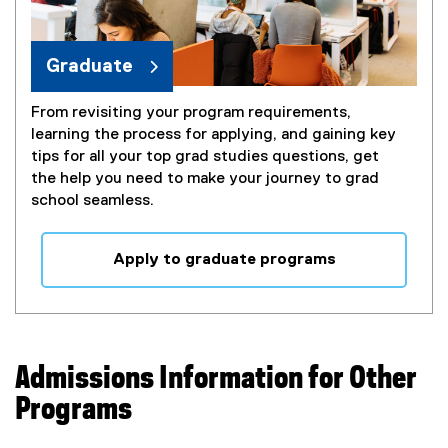
Graduate
From revisiting your program requirements,
learning the process for applying, and gaining key
tips for all your top grad studies questions, get
the help you need to make your journey to grad
school seamless.
Apply to graduate programs
Admissions Information for Other
Programs