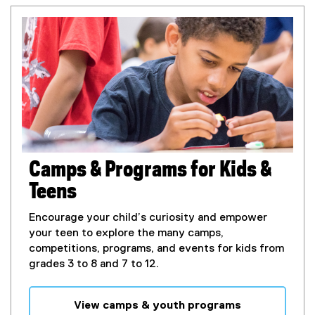
Camps & Programs for Kids &
Teens
Encourage your child’s curiosity and empower
your teen to explore the many camps,
competitions, programs, and events for kids from
grades 3 to 8 and 7 to 12.
View camps & youth programs