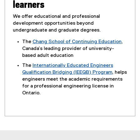
learners
We offer educational and professional
development opportunities beyond
undergraduate and graduate degrees.
The
Chang School of Continuing Education
,
Canada’s leading provider of university-
based adult education
The
Internationally Educated Engineers
Qualification Bridging (IEEQB) Program
, helps
engineers meet the academic requirements
for a professional engineering license in
Ontario.