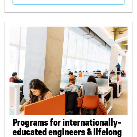
Programs for internationally-
educated engineers & lifelong