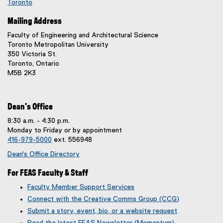
Toronto
(
Mailing Address
e
x
Faculty of Engineering and Architectural Science
t
Toronto Metropolitan University
e
350 Victoria St.
r
Toronto, Ontario
n
M5B 2K3
a
l
l
i
Dean's Office
n
8:30 a.m. - 4:30 p.m.
k
Monday to Friday or by appointment
,
416-979-5000
ext. 556948
o
p
Dean's Office Directory
e
n
For FEAS Faculty & Staff
s
Faculty Member Support Services
i
Connect with the Creative Comms Group (CCG)
n
n
Submit a story, event, bio, or a website request
e
(
(
Read the latest FEAS Newsletter (Momentum)