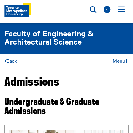
Toggle searc
Toggle i
Togg
Faculty of Engineering &
Architectural Science
Back
Menu
Admissions
You are now in the main content area
Undergraduate & Graduate
Admissions