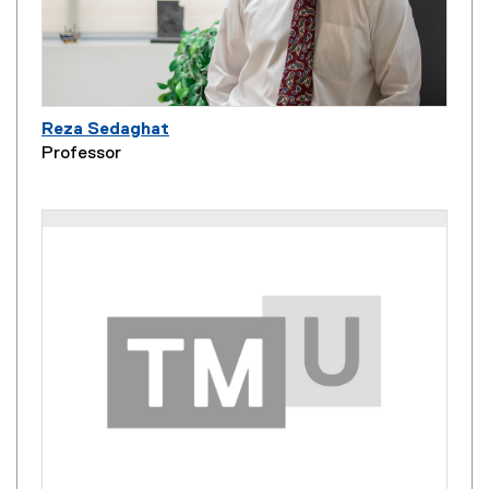
Reza Sedaghat
Professor