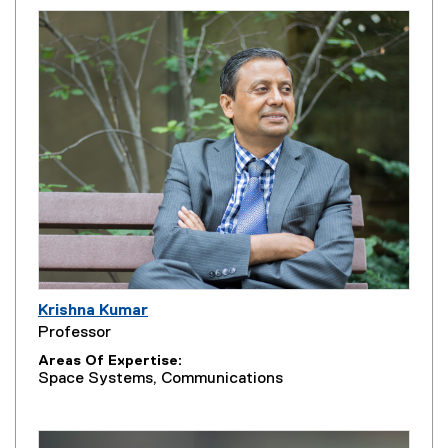
Krishna Kumar
Professor
Areas Of Expertise
Space Systems, Communications