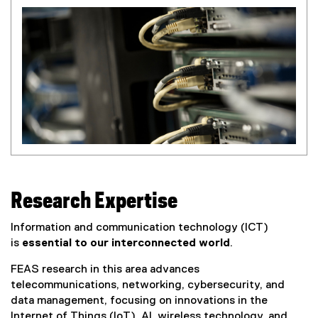
Research Expertise
Information and communication technology (ICT)
is
essential to our interconnected world
.
FEAS research in this area advances
telecommunications, networking, cybersecurity, and
data management, focusing on innovations in the
Internet of Things (IoT), AI, wireless technology, and