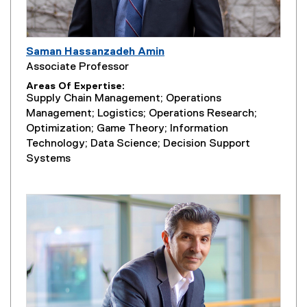
Saman Hassanzadeh Amin
Associate Professor
Areas Of Expertise
Supply Chain Management; Operations
Management; Logistics; Operations Research;
Optimization; Game Theory; Information
Technology; Data Science; Decision Support
Systems