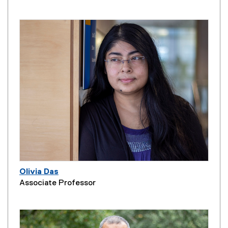
Olivia Das
Associate Professor