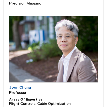
Precision Mapping
Joon Chung
Professor
Areas Of Expertise
Flight Controls, Cabin Optimization