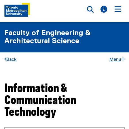
Toggle searc
Toggle i
Togg
Faculty of Engineering &
Architectural Science
Back
Menu
Information &
You are now in the main content area
Communication
Technology