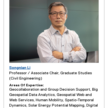
Songnian Li
Professor / Associate Chair, Graduate Studies
(Civil Engineering)
Areas Of Expertise
Geocollaboration and Group Decision Support, Big
Geospatial Data Analytics, Geospatial Web and
Web Services, Human Mobility, Spatio-Temporal
Dynamics, Solar Energy Potential Mapping, Digital