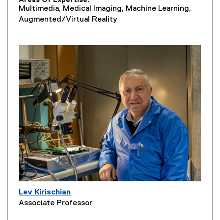
Areas Of Expertise
Multimedia, Medical Imaging, Machine Learning,
Augmented/Virtual Reality
Lev Kirischian
Associate Professor