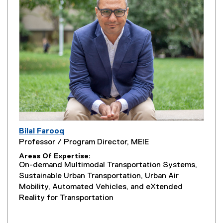
Bilal Farooq
Professor / Program Director, MEIE
Areas Of Expertise
On-demand Multimodal Transportation Systems,
Sustainable Urban Transportation, Urban Air
Mobility, Automated Vehicles, and eXtended
Reality for Transportation