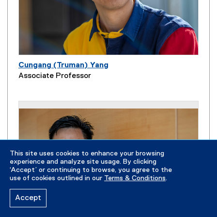
Cungang (Truman) Yang
Associate Professor
This site uses cookies to enhance your browsing
experience and analyze site usage. By clicking
‘Accept’ or continuing to browse, you agree to the
use of cookies outlined in our
Terms & Conditions
.
Accept