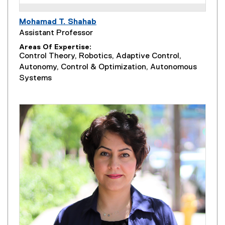
Mohamad T. Shahab
Assistant Professor
Areas Of Expertise
Control Theory, Robotics, Adaptive Control,
Autonomy, Control & Optimization, Autonomous
Systems