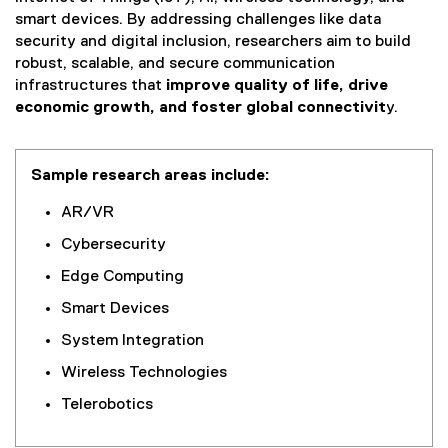
smart devices. By addressing challenges like data
security and digital inclusion, researchers aim to build
robust, scalable, and secure communication
infrastructures that
improve quality of life, drive
economic growth, and foster global connectivit
y.
Sample research areas include:
AR/VR
Cybersecurity
Edge Computing
Smart Devices
System Integration
Wireless Technologies
Telerobotics