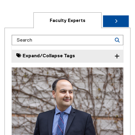
Faculty Experts
Search
Expand/Collapse Tags