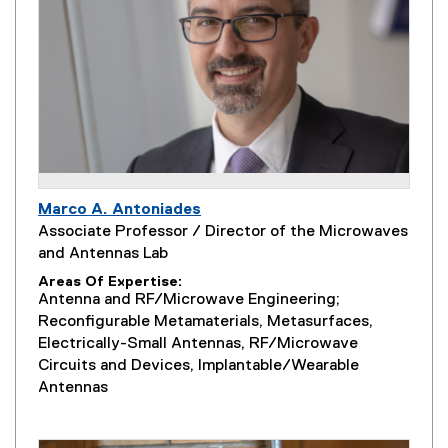
Marco A. Antoniades
Associate Professor / Director of the Microwaves
and Antennas Lab
Areas Of Expertise
Antenna and RF/Microwave Engineering;
Reconfigurable Metamaterials, Metasurfaces,
Electrically-Small Antennas, RF/Microwave
Circuits and Devices, Implantable/Wearable
Antennas