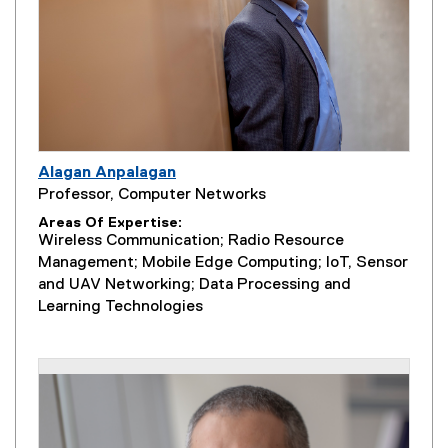
Alagan Anpalagan
Professor, Computer Networks
Areas Of Expertise
Wireless Communication; Radio Resource
Management; Mobile Edge Computing; IoT, Sensor
and UAV Networking; Data Processing and
Learning Technologies