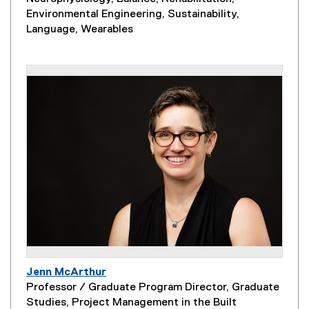
Environmental Engineering, Sustainability,
Language, Wearables
Jenn McArthur
Professor / Graduate Program Director, Graduate
Studies, Project Management in the Built