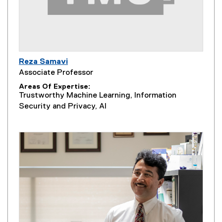
Reza Samavi
Associate Professor
Areas Of Expertise
Trustworthy Machine Learning, Information
Security and Privacy, AI