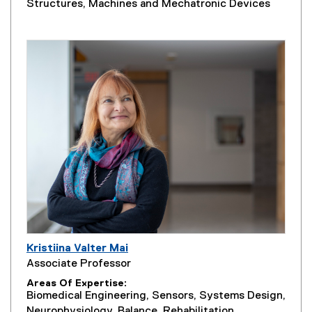
Structures, Machines and Mechatronic Devices
Kristiina Valter Mai
Associate Professor
Areas Of Expertise
Biomedical Engineering, Sensors, Systems Design,
Neurophysiology, Balance, Rehabilitation,