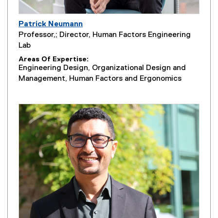
Patrick Neumann
Professor,; Director, Human Factors Engineering
Lab
Areas Of Expertise
Engineering Design, Organizational Design and
Management, Human Factors and Ergonomics