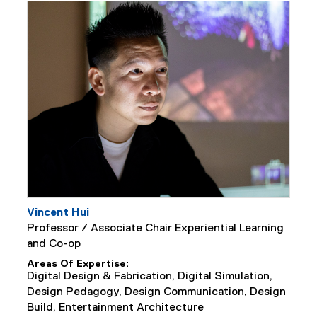
Vincent Hui
Professor / Associate Chair Experiential Learning
and Co-op
Areas Of Expertise
Digital Design & Fabrication, Digital Simulation,
Design Pedagogy, Design Communication, Design
Build, Entertainment Architecture