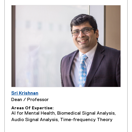
Sri Krishnan
Dean / Professor
Areas Of Expertise
AI for Mental Health, Biomedical Signal Analysis,
Audio Signal Analysis, Time-frequency Theory