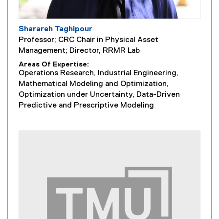
Sharareh Taghipour
Professor; CRC Chair in Physical Asset
Management; Director, RRMR Lab
Areas Of Expertise
Operations Research, Industrial Engineering,
Mathematical Modeling and Optimization,
Optimization under Uncertainty, Data-Driven
Predictive and Prescriptive Modeling