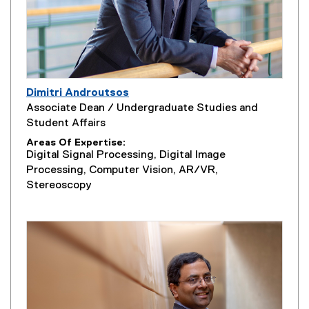
Dimitri Androutsos
Associate Dean / Undergraduate Studies and
Student Affairs
Areas Of Expertise
Digital Signal Processing, Digital Image
Processing, Computer Vision, AR/VR,
Stereoscopy