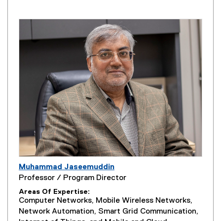
Muhammad Jaseemuddin
Professor / Program Director
Areas Of Expertise
Computer Networks, Mobile Wireless Networks,
Network Automation, Smart Grid Communication,