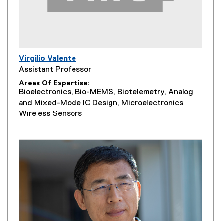
Virgilio Valente
Assistant Professor
Areas Of Expertise
Bioelectronics, Bio-MEMS, Biotelemetry, Analog
and Mixed-Mode IC Design, Microelectronics,
Wireless Sensors