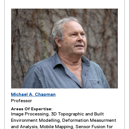
Michael A. Chapman
Professor
Areas Of Expertise
Image Processing, 3D Topographic and Built
Environment Modelling, Deformation Measurment
and Analysis, Mobile Mapping, Sensor Fusion for