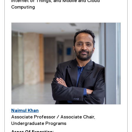
Internet of Things, and Mobile and Cloud
Computing
Naimul Khan
Associate Professor / Associate Chair,
Undergraduate Programs