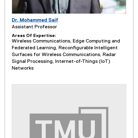
Dr. Mohammed Saif
Assistant Professor
Areas Of Expertise
Wireless Communications, Edge Computing and
Federated Learning, Reconfigurable Intelligent
Surfaces for Wireless Communications, Radar
Signal Processing, Internet-of-Things (IoT)
Networks