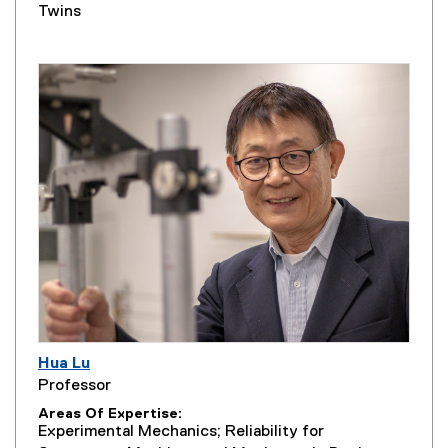
Twins
Hua Lu
Professor
Areas Of Expertise
Experimental Mechanics; Reliability for