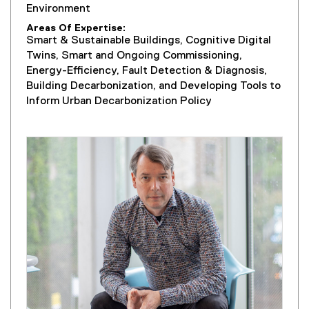
Environment
Areas Of Expertise
Smart & Sustainable Buildings, Cognitive Digital
Twins, Smart and Ongoing Commissioning,
Energy-Efficiency, Fault Detection & Diagnosis,
Building Decarbonization, and Developing Tools to
Inform Urban Decarbonization Policy