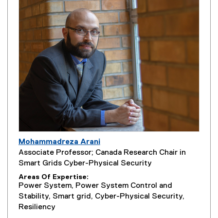
Mohammadreza Arani
Associate Professor; Canada Research Chair in
Smart Grids Cyber-Physical Security
Areas Of Expertise
Power System, Power System Control and
Stability, Smart grid, Cyber-Physical Security,
Resiliency