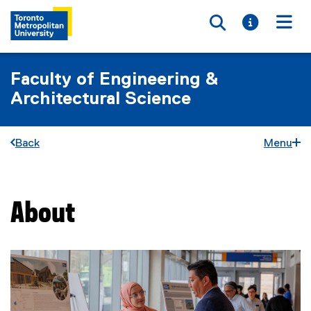
Toggle searc
Toggle i
Togg
Faculty of Engineering &
Architectural Science
Back
Menu
About
You are now in the main content area