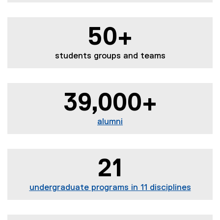
50+
students groups and teams
39,000+
alumni
21
undergraduate programs in 11 disciplines