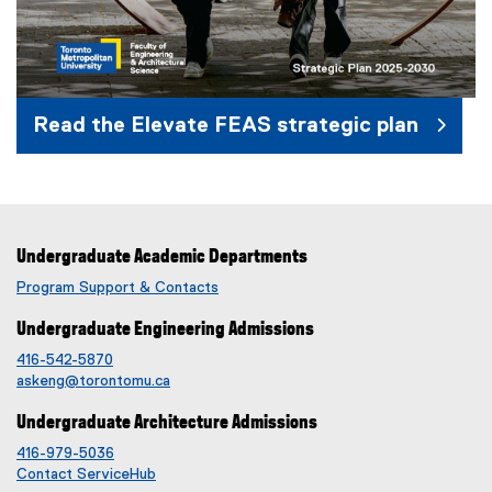
Read the Elevate FEAS strategic plan
(
e
x
Undergraduate Academic Departments
t
e
Program Support & Contacts
r
Undergraduate Engineering Admissions
n
a
416-542-5870
l
askeng@torontomu.ca
l
Undergraduate Architecture Admissions
i
n
416-979-5036
Contact ServiceHub
k