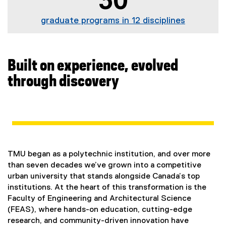
30
graduate programs in 12 disciplines
Built on experience, evolved
through discovery
TMU began as a polytechnic institution, and over more
than seven decades we’ve grown into a competitive
urban university that stands alongside Canada’s top
institutions. At the heart of this transformation is the
Faculty of Engineering and Architectural Science
(FEAS), where hands-on education, cutting-edge
research, and community-driven innovation have