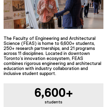
The Faculty of Engineering and Architectural
Science (FEAS) is home to 6,600+ students,
250+ research partnerships, and 21 programs
across 11 disciplines. Located in downtown
Toronto’s innovation ecosystem, FEAS
combines rigorous engineering and architectural
education with industry collaboration and
inclusive student support.
6,600+
students