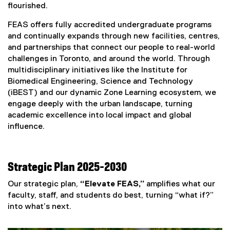
flourished.
FEAS offers fully accredited undergraduate programs
and continually expands through new facilities, centres,
and partnerships that connect our people to real-world
challenges in Toronto, and around the world. Through
multidisciplinary initiatives like the Institute for
Biomedical Engineering, Science and Technology
(iBEST) and our dynamic Zone Learning ecosystem, we
engage deeply with the urban landscape, turning
academic excellence into local impact and global
influence.
Strategic Plan 2025-2030
Our strategic plan,
“Elevate FEAS,”
amplifies what our
faculty, staff, and students do best, turning “what if?”
into what’s next.