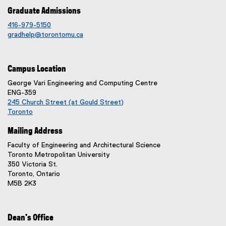
)
Graduate Admissions
416-979-5150
gradhelp@torontomu.ca
Campus Location
George Vari Engineering and Computing Centre
ENG-359
245 Church Street (at Gould Street)
Toronto
(
Mailing Address
e
x
Faculty of Engineering and Architectural Science
t
Toronto Metropolitan University
e
350 Victoria St.
r
Toronto, Ontario
n
M5B 2K3
a
l
l
i
Dean's Office