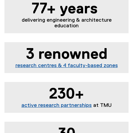
77+ years
delivering engineering & architecture
education
3 renowned
research centres & 4 faculty-based zones
230+
active research partnerships
at TMU