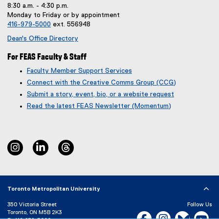
n
8:30 a.m. - 4:30 p.m.
k
Monday to Friday or by appointment
,
416-979-5000
ext. 556948
o
p
Dean's Office Directory
e
n
For FEAS Faculty & Staff
s
Faculty Member Support Services
i
Connect with the Creative Comms Group (CCG)
n
n
Submit a story, event, bio, or a website request
e
(
(
Read the latest FEAS Newsletter (Momentum)
w
g
e
w
o
x
i
o
t
n
g
e
instagram
linkedin
threads
d
l
r
o
e
n
w
f
a
)
o
l
r
l
Toronto Metropolitan University
m
i
350 Victoria Street
)
n
Follow Us
Toronto, ON M5B 2K3
k
Facebook, opens new w
Instagram, open
Bluesky, 
Yo