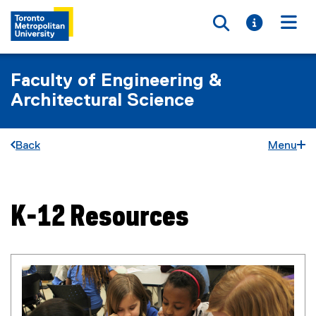
Toggle searc
Toggle i
Togg
Faculty of Engineering &
Architectural Science
Back
Menu
K-12 Resources
You are now in the main content area