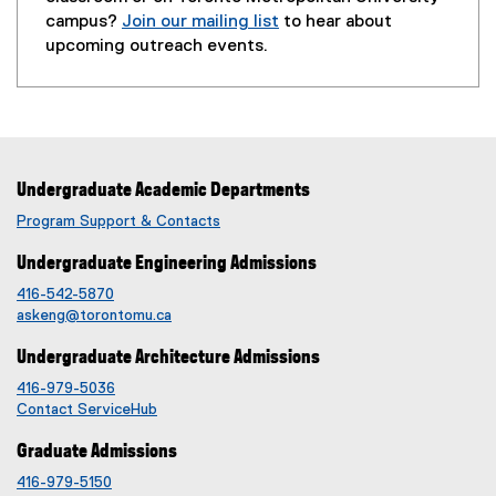
a
campus?
Join our mailing list
to hear about
l
(
upcoming outreach events.
l
e
i
x
n
t
k
e
,
r
o
Undergraduate Academic Departments
n
p
a
Program Support & Contacts
e
l
n
Undergraduate Engineering Admissions
l
s
i
416-542-5870
i
n
askeng@torontomu.ca
n
k
Undergraduate Architecture Admissions
n
,
e
o
416-979-5036
w
Contact ServiceHub
p
w
e
Graduate Admissions
i
n
n
416-979-5150
s