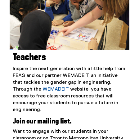
Teachers
Inspire the next generation with a little help from
FEAS and our partner WEMADEIT, an initiative
that tackles the gender gap in engineering.
Through the
WEMADEIT
website, you have
(
access to free classroom resources that will
e
encourage your students to pursue a future in
x
engineering.
t
Join our mailing list.
e
r
Want to engage with our students in your
n
classroom or on Toronto Metropolitan University