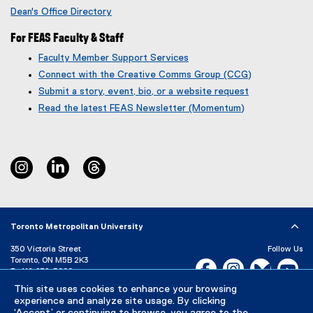
p
Dean's Office Directory
e
n
For FEAS Faculty & Staff
s
Faculty Member Support Services
i
Connect with the Creative Comms Group (CCG)
n
n
Submit a story, event, bio, or a website request
e
(
(
Read the latest FEAS Newsletter (Momentum)
w
g
e
w
o
x
i
o
t
n
g
e
instagram
linkedin
threads
d
l
r
o
e
n
w
f
a
)
o
l
r
l
Toronto Metropolitan University
m
i
350 Victoria Street
)
n
Follow Us
Toronto, ON M5B 2K3
k
Facebook, opens new w
Instagram, open
Bluesky, 
Yo
P:
416-979-5000
)
LinkedIn,
Ti
This site uses cookies to enhance your browsing
Directory
Maps and Directions
experience and analyze site usage. By clicking
Campus Status