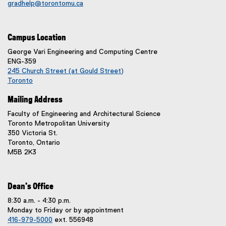
d
gradhelp@torontomu.ca
i
o
n
w
n
)
Campus Location
e
w
George Vari Engineering and Computing Centre
w
ENG-359
245 Church Street (at Gould Street)
i
Toronto
n
(
d
Mailing Address
e
o
x
Faculty of Engineering and Architectural Science
w
t
Toronto Metropolitan University
)
e
350 Victoria St.
r
Toronto, Ontario
n
M5B 2K3
a
l
l
i
Dean's Office
n
8:30 a.m. - 4:30 p.m.
k
Monday to Friday or by appointment
,
416-979-5000
ext. 556948
o