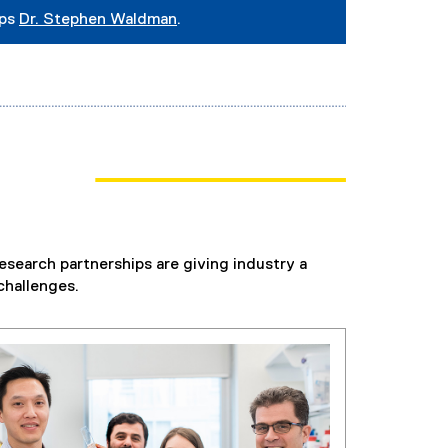
ips
Dr. Stephen Waldman
.
esearch partnerships are giving industry a
challenges.