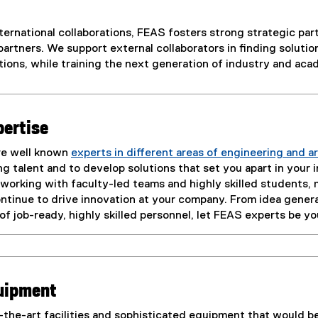
ternational collaborations, FEAS fosters strong strategic pa
artners. We support external collaborators in finding solutio
ions, while training the next generation of industry and aca
pertise
re well known
experts in different areas of engineering and a
 talent and to develop solutions that set you apart in your 
 working with faculty-led teams and highly skilled students
ntinue to drive innovation at your company. From idea gener
e of job-ready, highly skilled personnel, let FEAS experts be y
quipment
the-art facilities and sophisticated equipment that would be