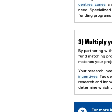
centres, zones
, a
need. Specialized
funding programs 
3) Multiply 
By partnering with
fund matching pro
matches your proj
Your research inve
incentives
. Tax d
(
research and inno
e
determine which ta
x
t
e
r
For more i