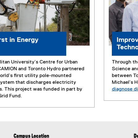
rst in Energy
Improv
Techno
itan University’s Centre for Urban
Through the
CAMION and Toronto Hydro partnered
Science an
rld’s first utility pole-mounted
between Tor
ystem that discharges electricity
Michael’s 
s. This project was funded in part by
diagnose di
Grid Fund.
Campus Location
De