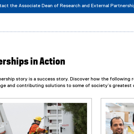
tact the Associate Dean of Research and External Partnersh
rships in Action
ership story is a success story. Discover how the following r
e and contributing solutions to some of society’s greatest 