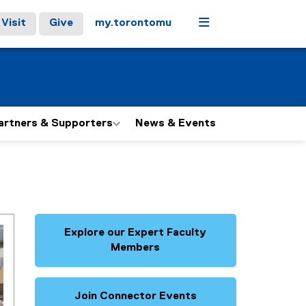
Menu
Visit
Give
my.torontomu
artners & Supporters
News & Events
Explore our Expert Faculty
Members
Join Connector Events