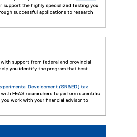
r support the highly specialized testing you
rough successful applications to research
 with support from federal and provincial
elp you identify the program that best
 Experimental Development (SR&ED) tax
r with FEAS researchers to perform scientific
you work with your financial advisor to