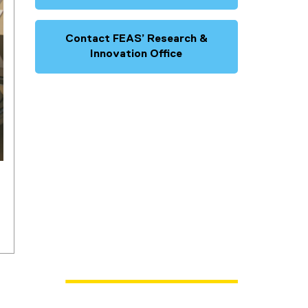
Contact FEAS’ Research &
Innovation Office