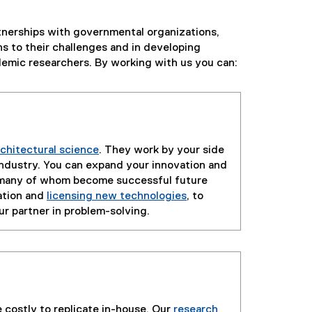
rtnerships with governmental organizations,
ns to their challenges and in developing
demic researchers. By working with us you can:
rchitectural science
. They work by your side
industry. You can expand your innovation and
, many of whom become successful future
ation and
licensing new technologies
, to
our partner in problem-solving.
 costly to replicate in-house. Our
research