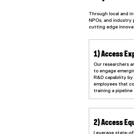
Through local and in
NPOs, and industry p
cutting edge innovat
1) Access Ex
Our researchers a
to engage emerging
R&D capability by
employees that co
training a pipelin
2) Access E
Leverage state-of-