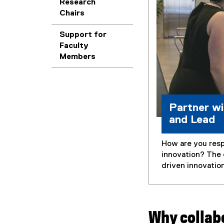
Research
Chairs
Support for
Faculty
Members
Partner wi
and Lead
How are you resp
innovation? The 
driven innovatio
Why collab