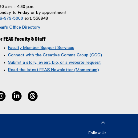
30 a.m. - 4:30 p.m.
nday to Friday or by appointment
16-979-5000
ext. 556948
an's Office Directory
r FEAS Faculty & Staff
Faculty Member Support Services
Connect with the Creative Comms Group (CCG)
Submit a story, event, bio, or a website request
(
(
Read the latest FEAS Newsletter (Momentum)
g
e
o
x
o
t
g
e
instagram
linkedin
threads
l
r
e
n
f
a
o
l
r
l
m
i
)
n
Follow Us