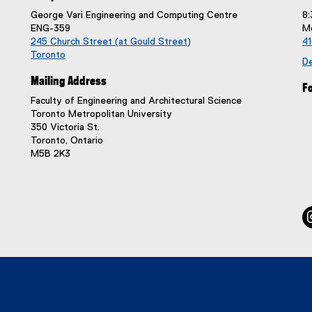
George Vari Engineering and Computing Centre
8:
ENG-359
Mo
245 Church Street (at Gould Street)
4
Toronto
De
(
Mailing Address
e
Fo
x
Faculty of Engineering and Architectural Science
t
Toronto Metropolitan University
e
350 Victoria St.
r
Toronto, Ontario
n
M5B 2K3
a
l
l
i
n
k
,
o
p
e
n
s