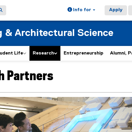
Info for
Apply
g & Architectural Science
udent Life
Research
Entrepreneurship
Alumni, P
h Partners
ain content area