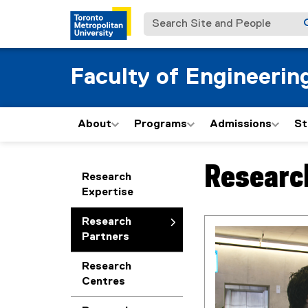
Search Site and People
Faculty of Engineerin
About
Programs
Admissions
St
Researc
You are now in the m
Research
Expertise
Research
Partners
Research
Centres