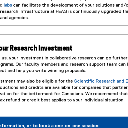
nd
labs
can facilitate the development of your solutions and/o
 research infrastructure at FEAS is continuously upgraded th
and agencies.
your Research Investment
 us, your investment in collaborative research can go further
grams. Our faculty members and research support team can h
ect and help you write winning proposals.
stment may also be eligible for the
Scientific Research and
eductions and credits are available for companies that partne
vation for the betterment for Canadians. We recommend that 
x refund or credit best applies to your individual situation.
nformation, or to book a one-on-one session: