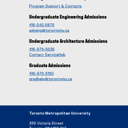
Program Support & Contacts
Undergraduate Engineering Admissions
416-542-5870
askeng@torontomu.ca
Undergraduate Architecture Admissions
416-979-5036
Contact ServiceHub
Graduate Admissions
416-979-5150
gradhelp@torontomu.ca
Toronto Metropolitan University
350 Victoria Street