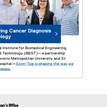
ing Cancer Diagnosis
logy
 Institute for Biomedical Engineering,
d Technology (iBEST)—a partnership
onto Metropolitan University and St.
Hospital—
Scott Tsai is shaping the way we
sease.
an's Office