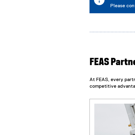
n
Please con
a
l
l
i
n
k
)
FEAS Partne
At FEAS, every partn
competitive advantag