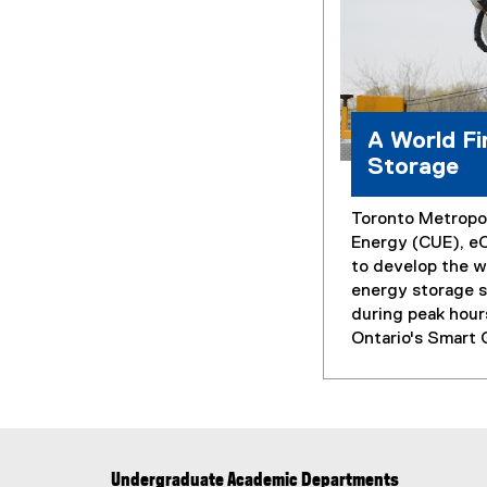
A World Fi
Storage
Toronto Metropol
Energy (CUE), e
to develop the wo
energy storage s
during peak hour
Ontario's Smart 
Undergraduate Academic Departments