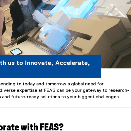
th us to Innovate, Accelerate,
onding to today and tomorrow’s global need for
diverse expertise at FEAS can be your gateway to research-
n and future-ready solutions to your biggest challenges.
orate with FEAS?