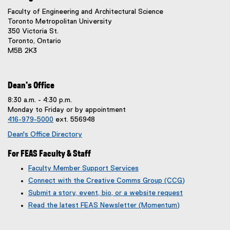
x
Faculty of Engineering and Architectural Science
t
Toronto Metropolitan University
e
350 Victoria St.
r
Toronto, Ontario
n
M5B 2K3
a
l
l
i
Dean's Office
n
8:30 a.m. - 4:30 p.m.
k
Monday to Friday or by appointment
,
416-979-5000
ext. 556948
o
p
Dean's Office Directory
e
n
For FEAS Faculty & Staff
s
Faculty Member Support Services
i
Connect with the Creative Comms Group (CCG)
n
n
Submit a story, event, bio, or a website request
e
(
(
Read the latest FEAS Newsletter (Momentum)
w
g
e
w
o
x