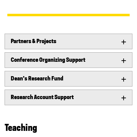
Partners & Projects
Conference Organizing Support
Dean's Research Fund
Research Account Support
Teaching