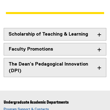
Scholarship of Teaching & Learning
Faculty Promotions
The Dean’s Pedagogical Innovation
(DPI)
Undergraduate Academic Departments
Program Support & Contacts