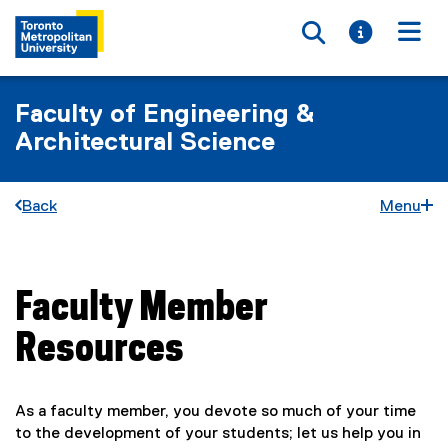
Toggle searc
Toggle i
Togg
Faculty of Engineering &
Architectural Science
Back
Menu
Faculty Member
You are now in the main content area
Resources
As a faculty member, you devote so much of your time
to the development of your students; let us help you in