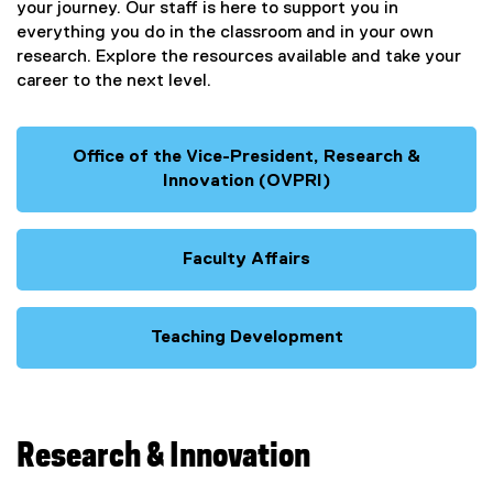
your journey. Our staff is here to support you in
everything you do in the classroom and in your own
research. Explore the resources available and take your
career to the next level.
Office of the Vice-President, Research &
Innovation (OVPRI)
Faculty Affairs
Teaching Development
Research & Innovation