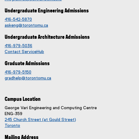
Undergraduate Engineering Admissions
416-542-5870
askeng@torontomu.ca
Undergraduate Architecture Admissions
416-979-5036
Contact ServiceHub
Graduate Admissions
416-979-5150
gradhelp@torontomu.ca
Campus Location
George Vari Engineering and Computing Centre
ENG-359
245 Church Street (at Gould Street)
Toronto
(
Mailing Address
e