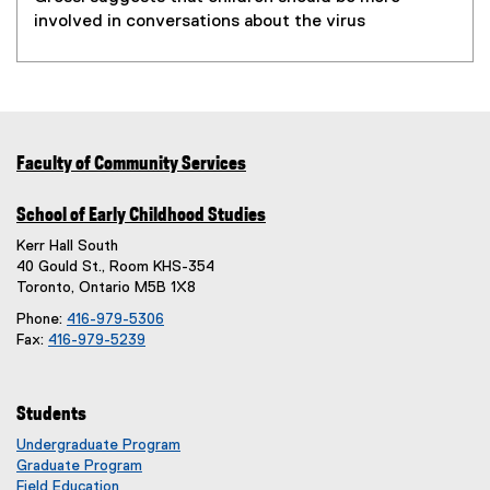
involved in conversations about the virus
Faculty of Community Services
School of Early Childhood Studies
Kerr Hall South
40 Gould St., Room KHS-354
Toronto, Ontario M5B 1X8
Phone:
416-979-5306
Fax:
416-979-5239
Students
Undergraduate Program
Graduate Program
Field Education