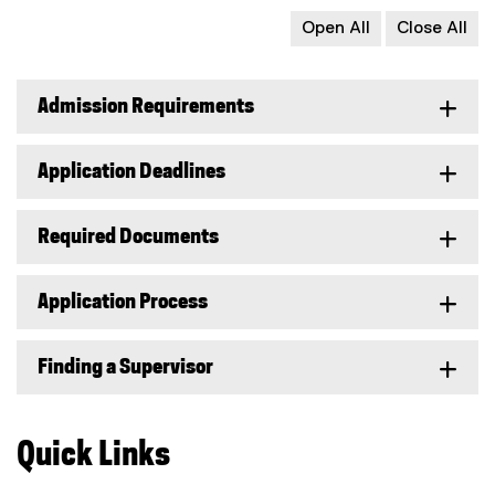
Open All
Close All
Admission Requirements
Application Deadlines
Required Documents
Application Process
Finding a Supervisor
Quick Links