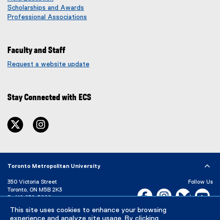
Scholarships and Awards
Professional Associations
Faculty and Staff
Request a website update
(
e
x
Stay Connected with ECS
t
e
r
twitter
instagram
n
a
l
l
i
Toronto Metropolitan University
n
350 Victoria Street
Follow Us
k
Toronto, ON M5B 2K3
Facebook, opens new w
Instagram, open
Bluesky, 
Yo
)
P:
416-979-5000
LinkedIn,
Ti
This site uses cookies to enhance your browsing
Directory
Maps and Directions
experience and analyze site usage. By clicking