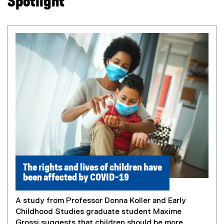
Spotlight
The rights and lives of children have
been affected by COVID-19
A study from Professor Donna Koller and Early
Childhood Studies graduate student Maxime
Grossi suggests that children should be more