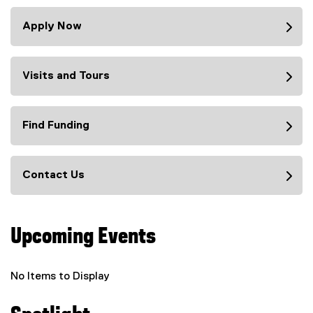
Apply Now
Visits and Tours
Find Funding
Contact Us
Upcoming Events
No Items to Display