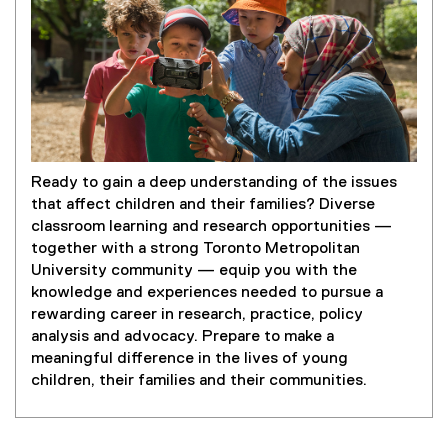
Ready to gain a deep understanding of the issues
that affect children and their families? Diverse
classroom learning and research opportunities —
together with a strong Toronto Metropolitan
University community — equip you with the
knowledge and experiences needed to pursue a
rewarding career in research, practice, policy
analysis and advocacy. Prepare to make a
meaningful difference in the lives of young
children, their families and their communities.