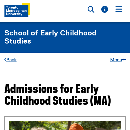
Toggle searc
Toggle i
Togg
School of Early Childhood
Studies
Back
Menu
Admissions for Early
You are now in the main content area
Childhood Studies (MA)