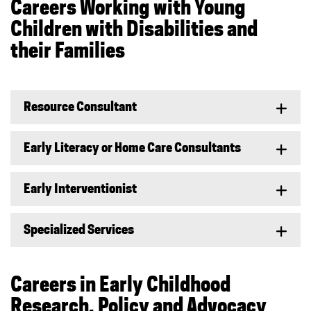
Careers Working with Young
Children with Disabilities and
their Families
Resource Consultant
Early Literacy or Home Care Consultants
Early Interventionist
Specialized Services
Careers in Early Childhood
Research, Policy and Advocacy