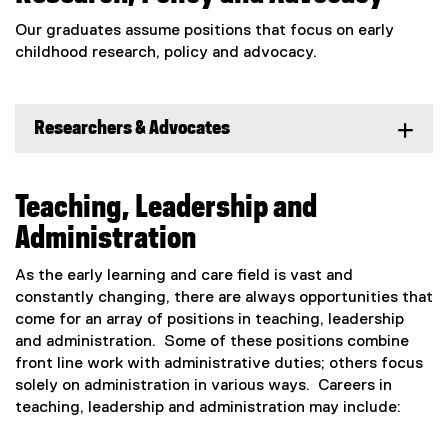
Our graduates assume positions that focus on early
childhood research, policy and advocacy.
Researchers & Advocates
Teaching, Leadership and
Administration
As the early learning and care field is vast and
constantly changing, there are always opportunities that
come for an array of positions in teaching, leadership
and administration. Some of these positions combine
front line work with administrative duties; others focus
solely on administration in various ways. Careers in
teaching, leadership and administration may include: