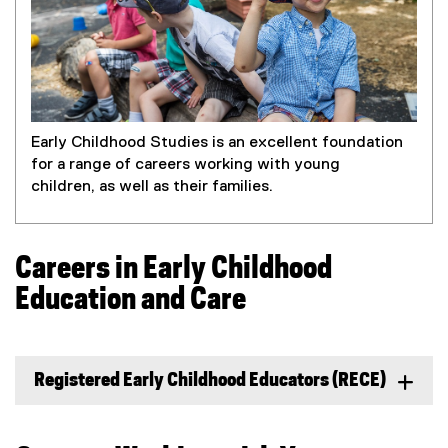
Early Childhood Studies is an excellent foundation
for a range of careers working with young
children, as well as their families.
Careers in Early Childhood
Education and Care
Registered Early Childhood Educators (RECE)