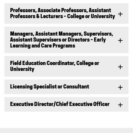
Professors, Associate Professors, Assistant
Professors & Lecturers - College or University
Managers, Assistant Managers, Supervisors,
Assistant Supervisors or Directors - Early
Learning and Care Programs
Field Education Coordinator, College or
University
Licensing Specialist or Consultant
Executive Director/Chief Executive Officer