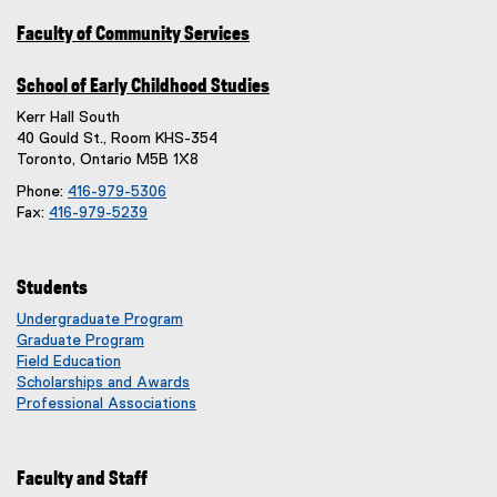
Faculty of Community Services
School of Early Childhood Studies
Kerr Hall South
40 Gould St., Room KHS-354
Toronto, Ontario M5B 1X8
Phone:
416-979-5306
Fax:
416-979-5239
Students
Undergraduate Program
Graduate Program
Field Education
Scholarships and Awards
Professional Associations
Faculty and Staff