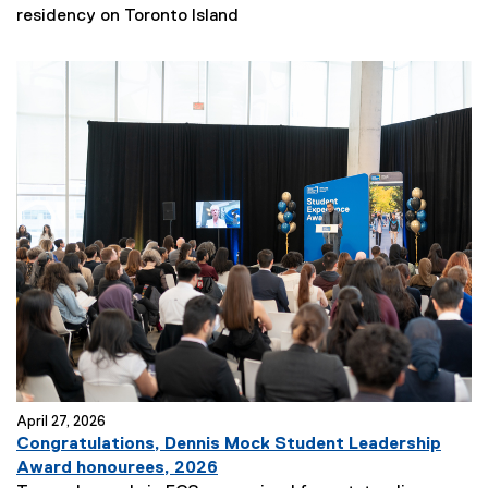
residency on Toronto Island
April 27, 2026
Congratulations, Dennis Mock Student Leadership
Award honourees, 2026