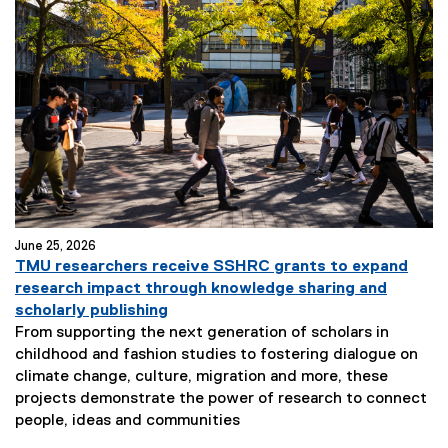
June 25, 2026
TMU researchers receive SSHRC grants to expand
research impact through knowledge sharing and
scholarly publishing
From supporting the next generation of scholars in
childhood and fashion studies to fostering dialogue on
climate change, culture, migration and more, these
projects demonstrate the power of research to connect
people, ideas and communities