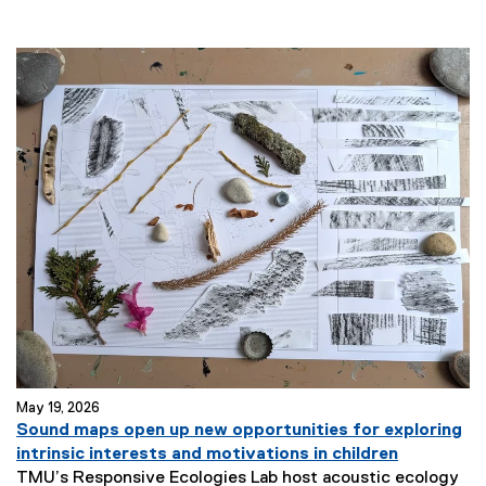
May 19, 2026
Sound maps open up new opportunities for exploring
intrinsic interests and motivations in children
TMU’s Responsive Ecologies Lab host acoustic ecology