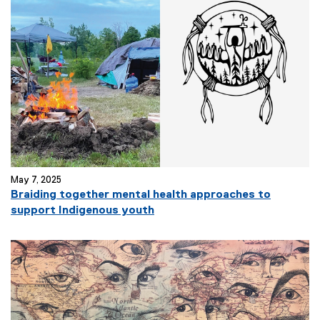
May 7, 2025
Braiding together mental health approaches to
support Indigenous youth