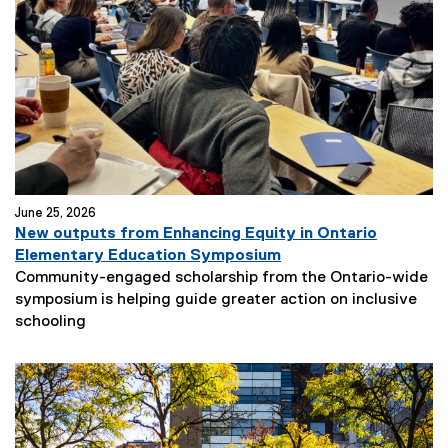
June 25, 2026
New outputs from Enhancing Equity in Ontario
Elementary Education Symposium
Community-engaged scholarship from the Ontario-wide
symposium is helping guide greater action on inclusive
schooling