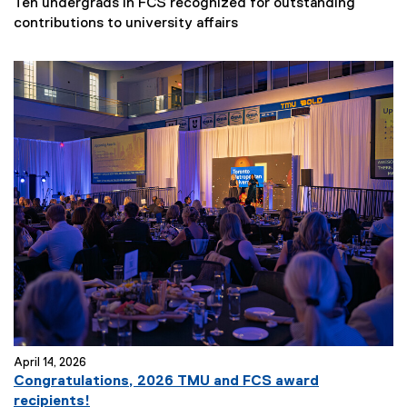
Ten undergrads in FCS recognized for outstanding
contributions to university affairs
April 14, 2026
Congratulations, 2026 TMU and FCS award
recipients!