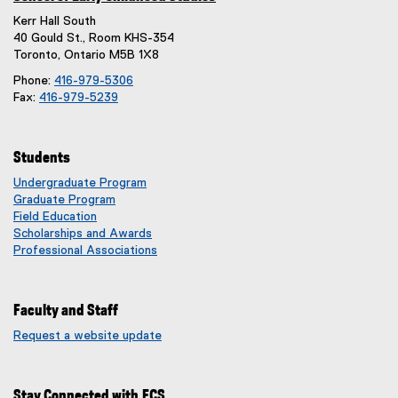
Kerr Hall South
40 Gould St., Room KHS-354
Toronto, Ontario M5B 1X8
Phone:
416-979-5306
Fax:
416-979-5239
Students
Undergraduate Program
Graduate Program
Field Education
Scholarships and Awards
Professional Associations
Faculty and Staff
Request a website update
(
e
x
Stay Connected with ECS