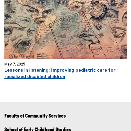
May 7, 2025
Lessons in listening: Improving pediatric care for
racialized disabled children
Faculty of Community Services
School of Early Childhood Studies