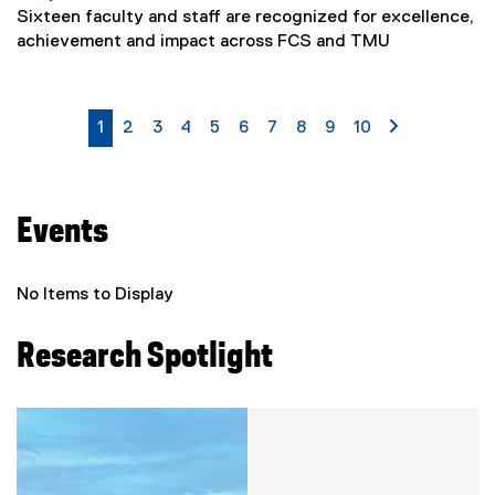
Sixteen faculty and staff are recognized for excellence,
achievement and impact across FCS and TMU
currently on page
page
page
page
page
page
page
page
page
page
page 2
1
2
3
4
5
6
7
8
9
10
Events
No Items to Display
Research Spotlight