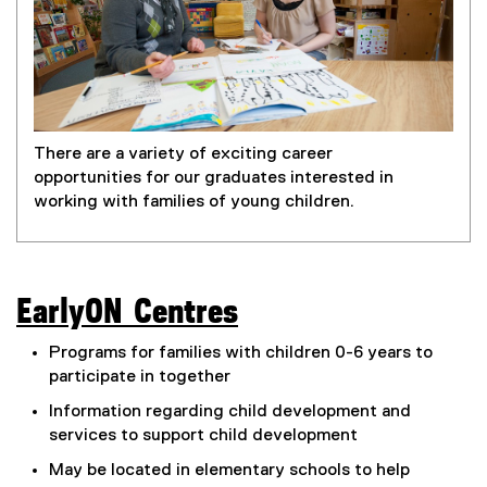
There are a variety of exciting career
opportunities for our graduates interested in
working with families of young children.
EarlyON Centres
(
Programs for families with children 0-6 years to
e
participate in together
x
Information regarding child development and
services to support child development
t
May be located in elementary schools to help
e