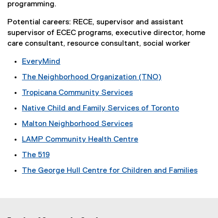
w
programming.
w
)
Potential careers: RECE, supervisor and assistant
w
supervisor of ECEC programs, executive director, home
i
care consultant, resource consultant, social worker
n
EveryMind
d
(
The Neighborhood Organization (TNO)
e
o
(
Tropicana Community Services
x
w
e
(
t
Native Child and Family Services of Toronto
x
)
e
e
(
t
Malton Neighborhood Services
x
r
e
e
(
t
n
LAMP Community Health Centre
x
r
e
e
a
(
t
n
The 519
x
r
l
e
e
a
(
t
n
l
The George Hull Centre for Children and Families
x
r
l
e
e
a
i
(
t
n
l
x
r
l
n
e
e
a
i
t
n
l
k
x
r
l
n
e
a
i
,
t
n
l
k