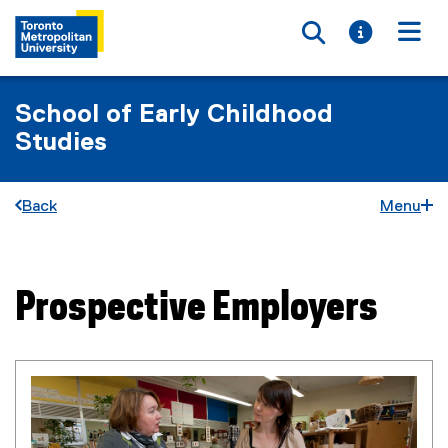
Toggle searc
Toggle i
Togg
School of Early Childhood
Studies
Back
Menu
Prospective Employers
You are now in the main content area