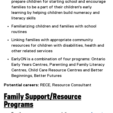
prepare children for starting school and encourage
r
families to be a part of their children's early
n
learning by helping children build numeracy and
literacy skills
a
Familiarizing children and families with school
l
routines
l
Linking families with appropriate community
i
resources for children with disabilities, health and
other related services
n
EarlyON is a combination of four programs: Ontario
k
Early Years Centres, Parenting and Family Literacy
,
Centres, Child Care Resource Centres and Better
o
Beginnings, Better Futures
p
Potential careers:
RECE, Resource Consultant
e
Family Support/Resource
n
Programs
s
(