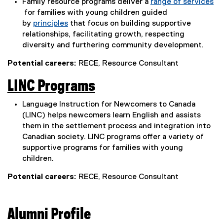
Family resource programs deliver a
range of services
i
e
for families with young children guided
n
(
by
principles
that focus on building supportive
x
n
e
(
relationships, facilitating growth, respecting
t
x
e
diversity and furthering community development.
e
t
x
e
Potential careers:
RECE, Resource Consultant
w
e
t
r
r
e
w
LINC Programs
n
n
r
i
(
a
n
a
Language Instruction for Newcomers to Canada
n
l
a
e
(LINC) helps newcomers learn English and assists
l
l
l
d
them in the settlement process and integration into
x
i
l
l
Canadian society. LINC programs offer a variety of
o
n
i
t
supportive programs for families with young
i
k
n
w
children.
e
n
,
k
)
r
o
,
Potential careers:
RECE, Resource Consultant
k
p
o
n
,
e
p
a
n
e
o
Alumni Profile
s
n