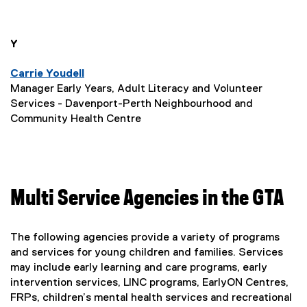
l
p
i
s
l
n
e
i
n
n
i
you are currently on page
1
of
1
Y
n
e
n
n
s
w
e
Carrie Youdell
k
w
w
Manager Early Years, Adult Literacy and Volunteer
i
i
w
Services - Davenport-Perth Neighbourhood and
,
n
n
i
Community Health Centre
o
d
n
n
o
d
p
e
w
o
e
w
)
w
n
)
Multi Service Agencies in the GTA
w
s
i
i
The following agencies provide a variety of programs
n
and services for young children and families. Services
n
d
may include early learning and care programs, early
n
o
intervention services, LINC programs, EarlyON Centres,
e
FRPs, children’s mental health services and recreational