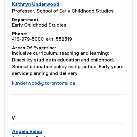
Kathryn Underwood
Professor, School of Early Childhood Studies
Department
Early Childhood Studies
Phone
416-979-5000, ext. 552519
Areas Of Expertise
Inclusive curriculum, teaching and learning;
Disability studies in education and childhood;
Special education policy and practice; Early years
service planning and delivery.
kunderwood@torontomu.ca
you are currently on page
1
of
1
V
Angela Valeo