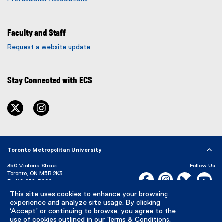
Faculty and Staff
Request a website update
(
e
x
Stay Connected with ECS
t
e
r
twitter
instagram
n
a
l
l
i
Toronto Metropolitan University
n
350 Victoria Street
Follow Us
k
Toronto, ON M5B 2K3
Facebook, opens new w
Instagram, open
Bluesky, 
Yo
)
P:
416-979-5000
This site uses cookies to enhance your browsing
LinkedIn,
Ti
Directory
Maps and Directions
experience and analyze site usage. By clicking
Campus Status
‘Accept’ or continuing to browse, you agree to the
use of cookies outlined in our
Terms & Conditions
.