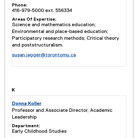
Phone
416-979-5000 ext. 556334
Areas Of Expertise
Science and mathematics education;
Environmental and place-based education;
Participatory research methods; Critical theory
and poststructuralism.
susan.jagger@torontomu.ca
you are currently on page
1
of
1
K
Donna Koller
Professor and Associate Director, Academic
Leadership
Department
Early Childhood Studies