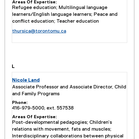
Areas Of Expertise
k
Refugee education; Multilingual language
)
learners/English language learners; Peace and
conflict education; Teacher education
thursica@torontomu.ca
you are currently on page
1
of
1
L
Nicole Land
Associate Professor and Associate Director, Child
and Family Programs
Phone
416-979-5000, ext. 557538
Areas Of Expertise
Post-developmental pedagogies; Children’s
relations with movement, fats and muscles;
Interdisciplinary collaborations between physical