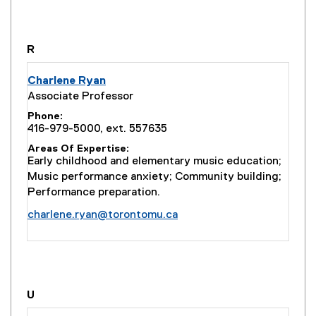
you are currently on page
1
of
1
R
Charlene Ryan
Associate Professor
Phone
416-979-5000, ext. 557635
Areas Of Expertise
Early childhood and elementary music education;
Music performance anxiety; Community building;
Performance preparation.
charlene.ryan@torontomu.ca
you are currently on page
1
of
1
U