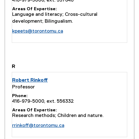
416-979-5000, ext. 557646
Areas Of Expertise
Language and literacy; Cross-cultural
development; Bilingualism.
kpeets@torontomu.ca
you are currently on page
1
of
1
R
Robert Rinkoff
Professor
Phone
416-979-5000, ext. 556332
Areas Of Expertise
Research methods; Children and nature.
rrinkoff@torontomu.ca