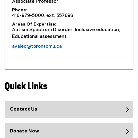
Associate Professor
Phone
416-979-5000, ext. 557696
Areas Of Expertise
Autism Spectrum Disorder; Inclusive education;
Educational assessment.
avaleo@torontomu.ca
Quick Links
Contact Us
Donate Now
(