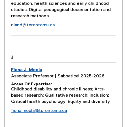
education, health sciences and early childhood
studies; Digital pedagogical documentation and
research methods.
nland@torontomu.ca
you are currently on page
1
of
1
J
Fiona J. Moola
Associate Professor | Sabbatical 2025-2026
Areas Of Expertise
Childhood disability and chronic illness; Arts-
based research; Qualitative research; Inclusion;
Critical health psychology; Equity and diversity
fiona.moola@torontomu.ca