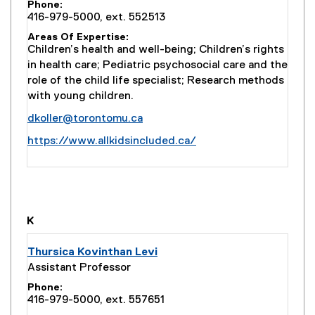
Phone
416-979-5000, ext. 552513
Areas Of Expertise
Children’s health and well-being; Children’s rights
in health care; Pediatric psychosocial care and the
role of the child life specialist; Research methods
with young children.
dkoller@torontomu.ca
(
https://www.allkidsincluded.ca/
e
x
t
e
r
K
n
a
Thursica Kovinthan Levi
l
Assistant Professor
l
Phone
i
416-979-5000, ext. 557651
n