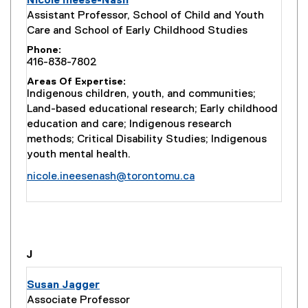
Nicole Ineese-Nash
Assistant Professor, School of Child and Youth
Care and School of Early Childhood Studies
Phone
416-838-7802
Areas Of Expertise
Indigenous children, youth, and communities;
Land-based educational research; Early childhood
education and care; Indigenous research
methods; Critical Disability Studies; Indigenous
youth mental health.
nicole.ineesenash@torontomu.ca
you are currently on page
1
of
1
J
Susan Jagger
Associate Professor