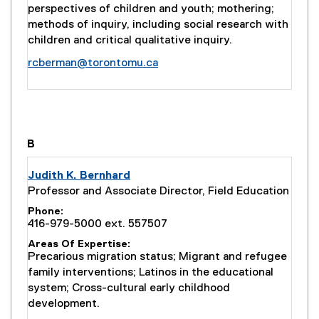
perspectives of children and youth; mothering;
methods of inquiry, including social research with
children and critical qualitative inquiry.
rcberman@torontomu.ca
you are currently on page
1
of
1
B
Judith K. Bernhard
Professor and Associate Director, Field Education
Phone
416-979-5000 ext. 557507
Areas Of Expertise
Precarious migration status; Migrant and refugee
family interventions; Latinos in the educational
system; Cross-cultural early childhood
development.