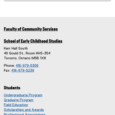
e
x
t
e
r
Faculty of Community Services
n
a
School of Early Childhood Studies
l
Kerr Hall South
l
40 Gould St., Room KHS-354
i
Toronto, Ontario M5B 1X8
n
Phone:
416-979-5306
k
Fax:
416-979-5239
)
Students
Undergraduate Program
Graduate Program
Field Education
Scholarships and Awards
Professional Associations