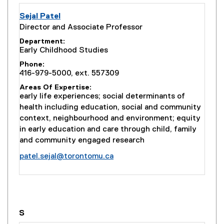
Sejal Patel
Director and Associate Professor
Department
Early Childhood Studies
Phone
416-979-5000, ext. 557309
Areas Of Expertise
early life experiences; social determinants of
health including education, social and community
context, neighbourhood and environment; equity
in early education and care through child, family
and community engaged research
patel.sejal@torontomu.ca
you are currently on page
1
of
1
S