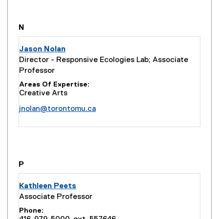
you are currently on page
1
of
1
N
Jason Nolan
Director - Responsive Ecologies Lab; Associate
Professor
Areas Of Expertise
Creative Arts
jnolan@torontomu.ca
you are currently on page
1
of
1
P
Kathleen Peets
Associate Professor
Phone