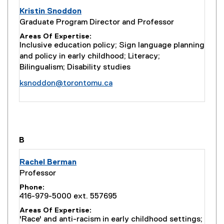
Kristin Snoddon
Graduate Program Director and Professor
Areas Of Expertise
Inclusive education policy; Sign language planning
and policy in early childhood; Literacy;
Bilingualism; Disability studies
ksnoddon@torontomu.ca
you are currently on page
1
of
1
B
Rachel Berman
Professor
Phone
416-979-5000 ext. 557695
Areas Of Expertise
'Race' and anti-racism in early childhood settings;