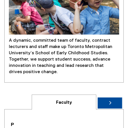
A dynamic, committed team of faculty, contract
lecturers and staff make up Toronto Metropolitan
University’s School of Early Childhood Studies.
Together, we support student success, advance
innovation in teaching and lead research that
drives positive change.
Faculty
you are currently on page
1
of
1
P