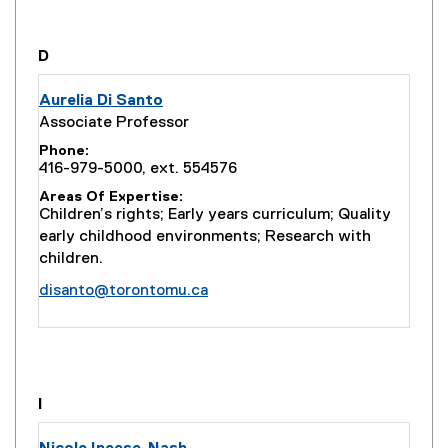
t
e
r
you are currently on page
1
of
1
D
n
a
Aurelia Di Santo
l
Associate Professor
l
Phone
i
416-979-5000, ext. 554576
n
Areas Of Expertise
k
Children’s rights; Early years curriculum; Quality
)
early childhood environments; Research with
children.
disanto@torontomu.ca
you are currently on page
1
of
1
I