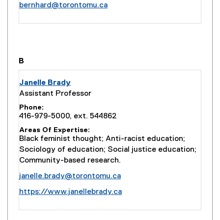
bernhard@torontomu.ca
you are currently on page
1
of
1
B
Janelle Brady
Assistant Professor
Phone
416-979-5000, ext. 544862
Areas Of Expertise
Black feminist thought; Anti-racist education;
Sociology of education; Social justice education;
Community-based research.
janelle.brady@torontomu.ca
(
https://www.janellebrady.ca
e
x