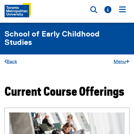
Toggle searc
Toggle i
Togg
School of Early Childhood
Studies
Back
Menu
Current Course Offerings
You are now in the main content area