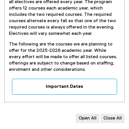
all electives are offered every year. The program
offers 12 courses each academic year, which
includes the two required courses. The required
courses alternate every fall so that one of the two
required courses is always offered in the evening.
Electives will vary somewhat each year.
The following are the courses we are planning to
offer for the 2025-2026 academic year. While
every effort will be made to offer all listed courses,
offerings are subject to change based on staffing,
enrolment and other considerations.
Important Dates
Open All
Close All