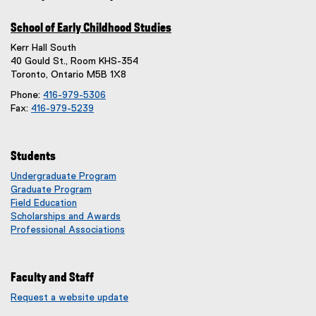
School of Early Childhood Studies
Kerr Hall South
40 Gould St., Room KHS-354
Toronto, Ontario M5B 1X8
Phone:
416-979-5306
Fax:
416-979-5239
Students
Undergraduate Program
Graduate Program
Field Education
Scholarships and Awards
Professional Associations
Faculty and Staff
Request a website update
(