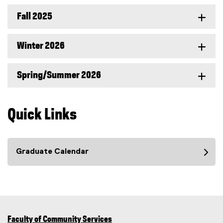
Fall 2025
Winter 2026
Spring/Summer 2026
Quick Links
Graduate Calendar
Faculty of Community Services