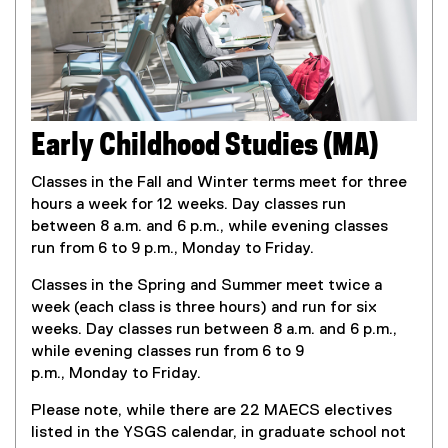
Early Childhood Studies (MA)
Classes in the Fall and Winter terms meet for three
hours a week for 12 weeks. Day classes run
between 8 a.m. and 6 p.m., while evening classes
run from 6 to 9 p.m., Monday to Friday.
Classes in the Spring and Summer meet twice a
week (each class is three hours) and run for six
weeks. Day classes run between 8 a.m. and 6 p.m.,
while evening classes run from 6 to 9
p.m., Monday to Friday.
Please note, while there are 22 MAECS electives
listed in the YSGS calendar, in graduate school not