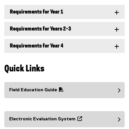
Requirements for Year 1
Requirements for Years 2-3
Requirements for Year 4
Quick Links
Field Education Guide
(
P
D
F
Electronic Evaluation System
f
(
i