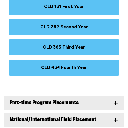
CLD 161 First Year
CLD 262 Second Year
CLD 363 Third Year
CLD 464 Fourth Year
Part-time Program Placements
National/International Field Placement