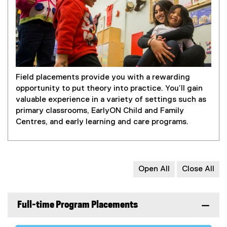
Field placements provide you with a rewarding
opportunity to put theory into practice. You’ll gain
valuable experience in a variety of settings such as
primary classrooms, EarlyON Child and Family
Centres, and early learning and care programs.
Open All
Close All
Full-time Program Placements