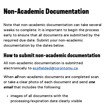
Non-Academic Documentation
Note that non-academic documentation can take several
weeks to complete. It is important to begin the process
early to ensure that all documents are submitted by the
required due date. Submit your non-academic
documentation by the dates below.
How to submit non-academic documentation
All non-academic documentation is submitted
electronically to
ecsfielded@torontomu.ca
.
When
all
non-academic documents are completed scan
or take a clear photo of each document and send
one
email
that includes the following:
images of all documents with the
processing/expiration date clearly visible