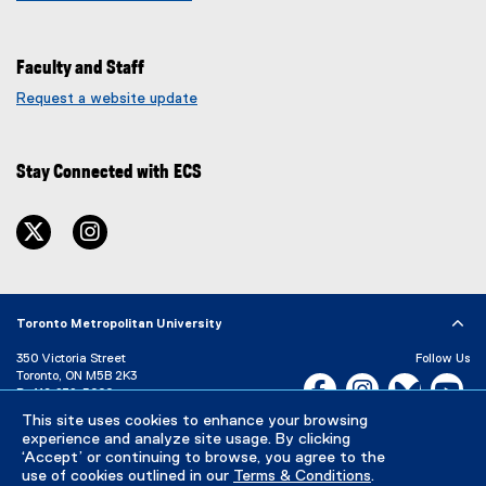
Faculty and Staff
Request a website update
(
e
x
Stay Connected with ECS
t
e
r
twitter
instagram
n
a
l
l
i
Toronto Metropolitan University
n
350 Victoria Street
Follow Us
k
Toronto, ON M5B 2K3
Facebook, opens new w
Instagram, open
Bluesky, 
Yo
)
P:
416-979-5000
This site uses cookies to enhance your browsing
LinkedIn,
Ti
Directory
Maps and Directions
experience and analyze site usage. By clicking
Campus Status
‘Accept’ or continuing to browse, you agree to the
use of cookies outlined in our
Terms & Conditions
.
Careers
Media Room