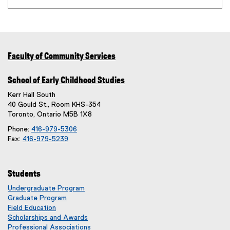
Faculty of Community Services
School of Early Childhood Studies
Kerr Hall South
40 Gould St., Room KHS-354
Toronto, Ontario M5B 1X8
Phone:
416-979-5306
Fax:
416-979-5239
Students
Undergraduate Program
Graduate Program
Field Education
Scholarships and Awards
Professional Associations