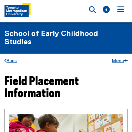
Toggle searc
Toggle i
Togg
School of Early Childhood
Studies
Back
Menu
Field Placement
You are now in the main content area
Information