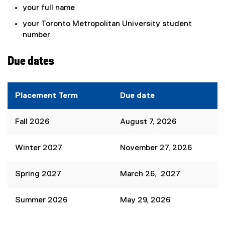
your full name
your Toronto Metropolitan University student
number
Due dates
Placement Term
Due date
Fall 2026
August 7, 2026
Winter 2027
November 27, 2026
Spring 2027
March 26, 2027
Summer 2026
May 29, 2026