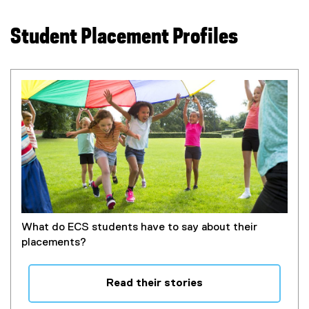
o
l
p
e
Student Placement Profiles
e
)
n
s
i
n
n
e
w
w
i
n
d
o
What do ECS students have to say about their
w
placements?
)
Read their stories