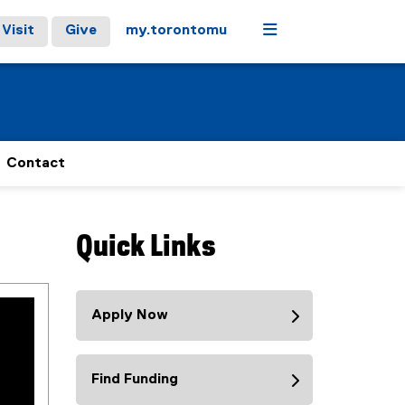
Menu
Visit
Give
my.torontomu
Contact
Quick Links
Apply Now
Find Funding