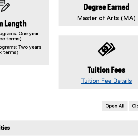
Degree Earned
Master of Arts (MA)
m Length
rograms: One year
ree terms)
ograms: Two years
ix terms)
Tuition Fees
Tuition Fee Details
Open All
Cl
ties