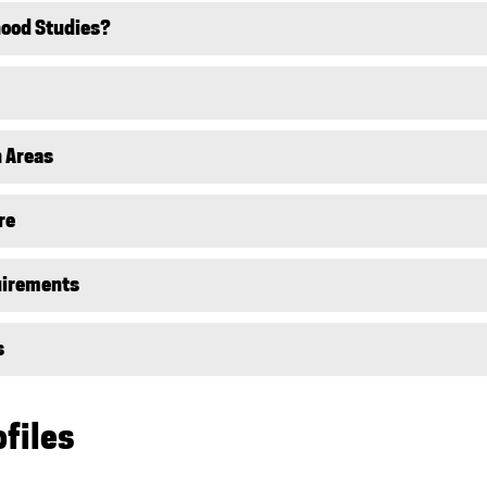
hood Studies?
 Areas
re
uirements
s
ofiles