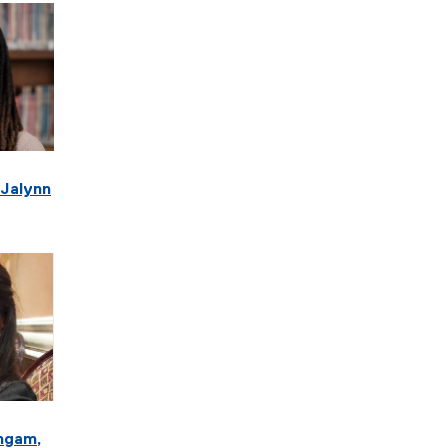
 Jalynn
ngam,