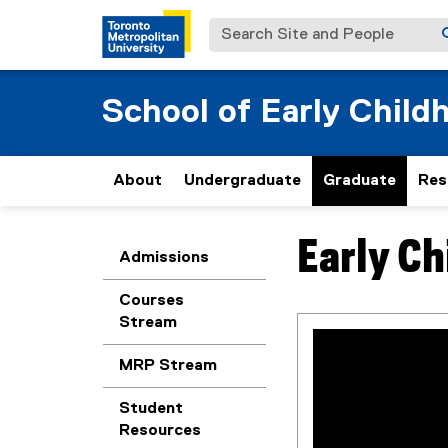
Search Site and People
School of Early Child
About
Undergraduate
Graduate
Res
Early Ch
You are now in the m
Admissions
Courses
Stream
MRP Stream
Student
Resources