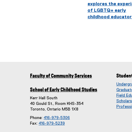
explores the exper
of LGBTQ+ early
childhood educator
Faculty of Community Services
Studen
Undergr
School of Early Childhood Studies
Graduat
Field Ed
Kerr Hall South
Scholar
40 Gould St., Room KHS-354
Professi
Toronto, Ontario M5B 1X8
Phone:
416-979-5306
Fax:
416-979-5239