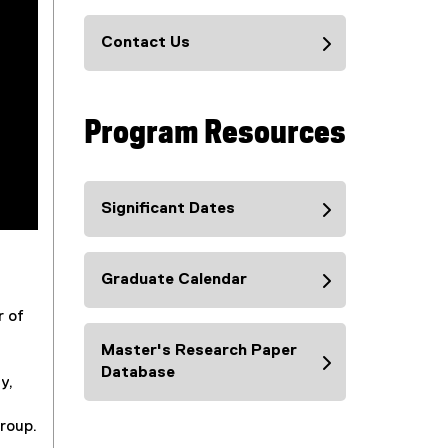
Contact Us
Program Resources
Significant Dates
Graduate Calendar
r of
Master's Research Paper
Database
y,
group.