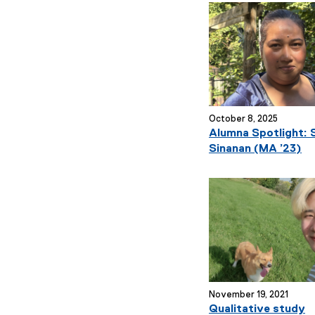
October 8, 2025
Alumna Spotlight: S
Sinanan (MA ’23)
November 19, 2021
Qualitative study