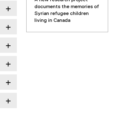
documents the memories of
Syrian refugee children
living in Canada