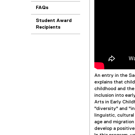
FAQs
Student Award
Recipients
An entry in the S
explains that chil
childhood and the 
inclusion into ear
Arts in Early Chil
"diversity" and "i
linguistic, cultural
age and migration 
develop a positive