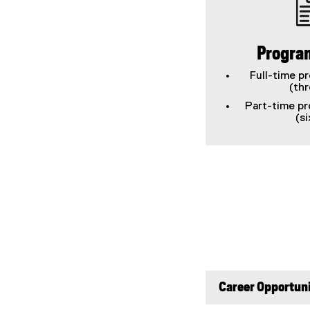
Progra
Full-time p
(th
Part-time pr
(s
Career Opportuni