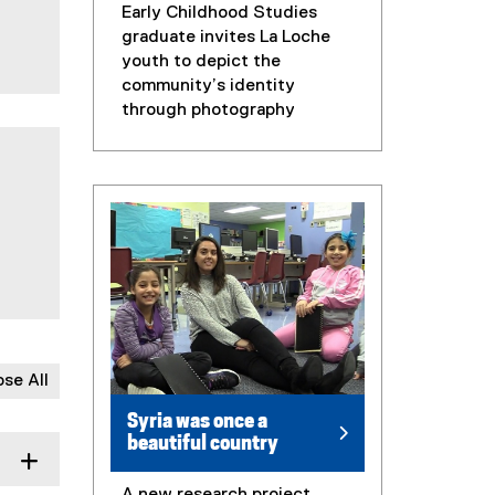
Early Childhood Studies
graduate invites La Loche
youth to depict the
community’s identity
through photography
ose All
Syria was once a
beautiful country
A new research project