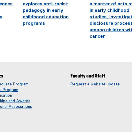
iences
explores anti-racist
a master of arts 
pedagogy in early
in early childhood
s
childhood education
studies, investiga
programs
disclosure proces
among children wi
cancer
ts
Faculty and Staff
aduate Program
Request a website update
(
e Program
e
ucation
x
ships and Awards
t
onal Associations
e
r
n
a