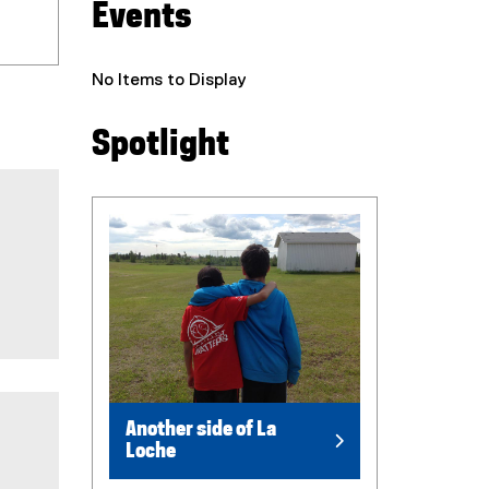
Events
No Items to Display
Spotlight
Another side of La
Loche