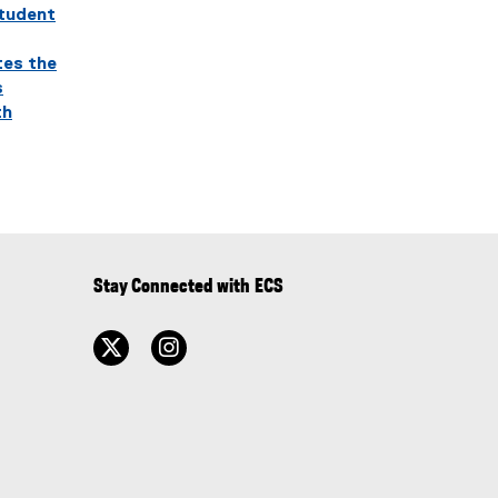
student
tes the
s
th
Stay Connected with ECS
twitter
instagram