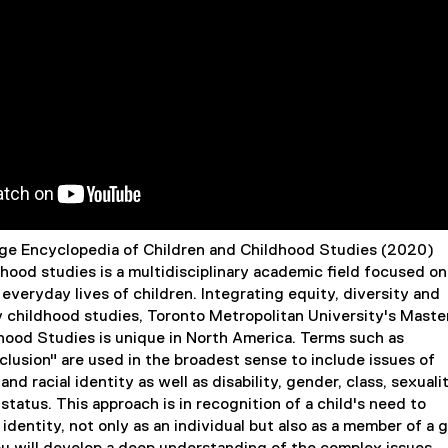
age Encyclopedia of Children and Childhood Studies (2020)
dhood studies is a multidisciplinary academic field focused on
everyday lives of children. Integrating equity, diversity and
ly childhood studies, Toronto Metropolitan University's Maste
dhood Studies is unique in North America. Terms such as
nclusion" are used in the broadest sense to include issues of
 and racial identity as well as disability, gender, class, sexualit
status. This approach is in recognition of a child's need to
 identity, not only as an individual but also as a member of a 