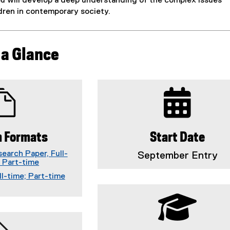
ou will develop a deep understanding of the complex issues
dren in contemporary society.
 a Glance
 Formats
Start Date
earch Paper, Full-
September Entry
; Part-time
ll-time; Part-time