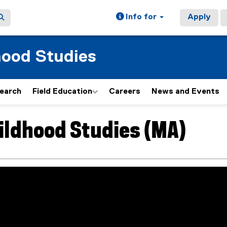
Info for
Apply
hood Studies
earch
Field Education
Careers
News and Events
ildhood Studies (MA)
ain content area