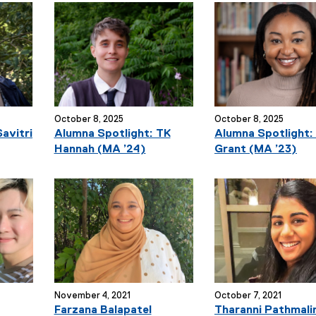
October 8, 2025
October 8, 2025
avitri
Alumna Spotlight: TK
Alumna Spotlight:
Hannah (MA ’24)
Grant (MA ’23)
November 4, 2021
October 7, 2021
Farzana Balapatel
Tharanni Pathmali