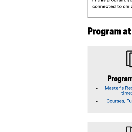
In this program, y
connected to chil
Program at
Program
Master's Res
time
Courses, Fu