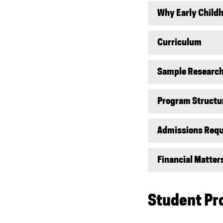
Why Early Child
Curriculum
Sample Research
Program Structu
Admissions Req
Financial Matter
Student Pr