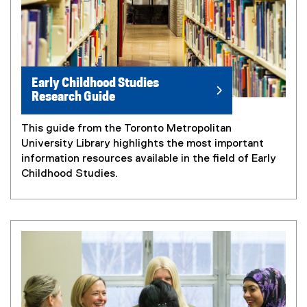
Early Childhood Studies
Research Guide
This guide from the Toronto Metropolitan
University Library highlights the most important
information resources available in the field of Early
Childhood Studies.