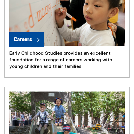
Careers
Early Childhood Studies provides an excellent
foundation for a range of careers working with
young children and their families.