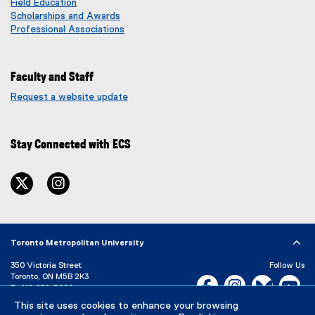
Field Education
Scholarships and Awards
Professional Associations
Faculty and Staff
Request a website update
(
e
x
Stay Connected with ECS
t
e
r
twitter
instagram
n
a
l
l
i
Toronto Metropolitan University
n
350 Victoria Street
Follow Us
k
Toronto, ON M5B 2K3
Facebook, opens new w
Instagram, open
Bluesky, 
Yo
)
P:
416-979-5000
This site uses cookies to enhance your browsing
LinkedIn,
Ti
Directory
Maps and Directions