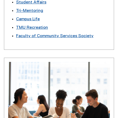
Student Affairs
Tri-Mentoring
Campus Life
TMU Recreation
Faculty of Community Services Society