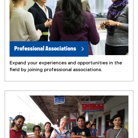
Professional Associations
Expand your experiences and opportunities in the
field by joining professional associations.