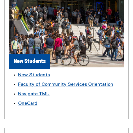
New Students
New Students
Faculty of Community Services Orientation
Navigate TMU
OneCard