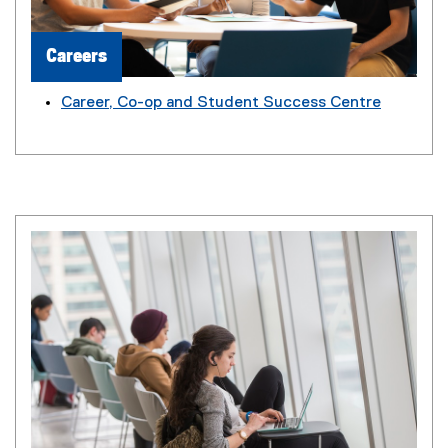
Careers
Career, Co-op and Student Success Centre