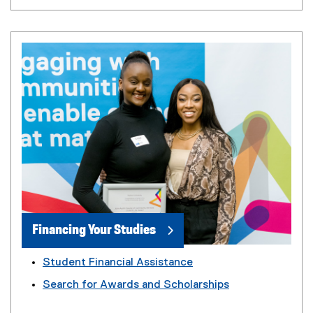
Financing Your Studies
Student Financial Assistance
Search for Awards and Scholarships