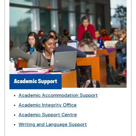
Academic Support
Academic Accommodation Support
Academic Integrity Office
Academic Support Centre
Writing and Language Support