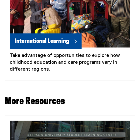
International Learning
Take advantage of opportunities to explore how
childhood education and care programs vary in
different regions.
More Resources