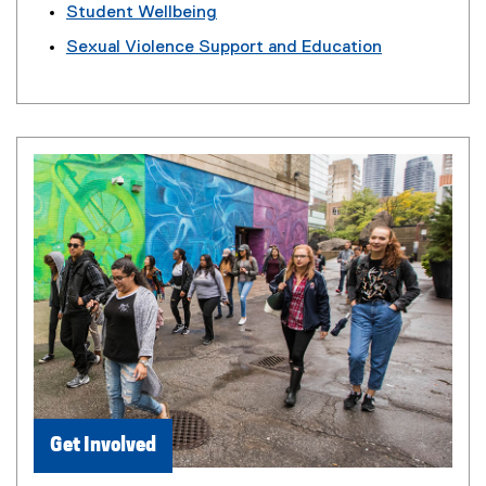
Student Wellbeing
Sexual Violence Support and Education
Get Involved