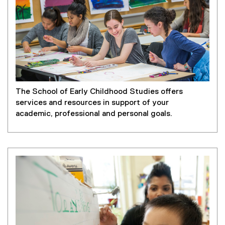
The School of Early Childhood Studies offers
services and resources in support of your
academic, professional and personal goals.