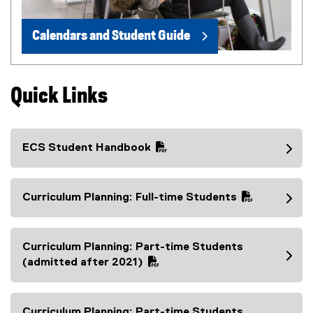
Calendars and Student Guide
Quick Links
ECS Student Handbook
(
P
D
Curriculum Planning: Full-time Students
F
(
f
P
i
D
Curriculum Planning: Part-time Students
l
F
(
(admitted after 2021)
e
f
P
)
i
D
l
F
Curriculum Planning: Part-time Students