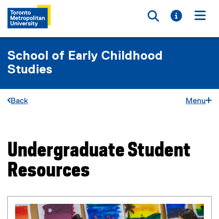
Toggle searc
Toggle i
Togg
School of Early Childhood
Studies
Back
Menu
Undergraduate Student
You are now in the main content area
Resources