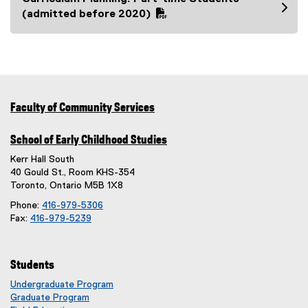
e
f
(
(admitted before 2020)
)
i
P
l
D
e
F
)
f
i
l
Faculty of Community Services
e
)
School of Early Childhood Studies
Kerr Hall South
40 Gould St., Room KHS-354
Toronto, Ontario M5B 1X8
Phone:
416-979-5306
Fax:
416-979-5239
Students
Undergraduate Program
Graduate Program