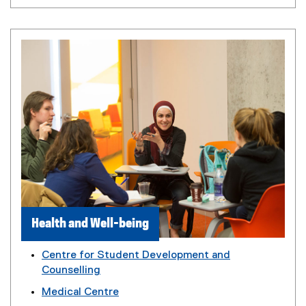
Health and Well-being
Centre for Student Development and
Counselling
Medical Centre