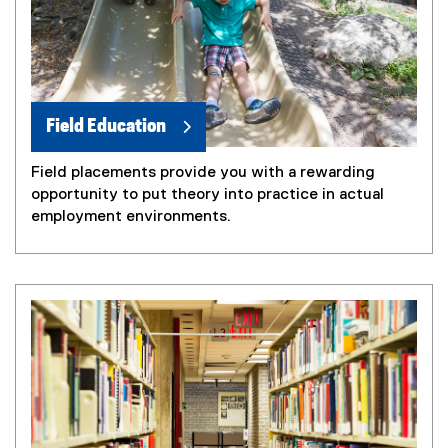
Field Education
Field placements provide you with a rewarding
opportunity to put theory into practice in actual
employment environments.