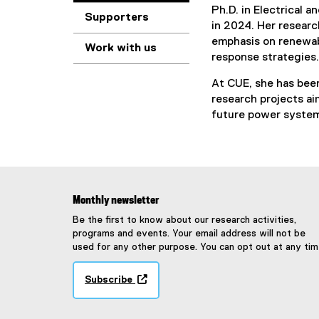
Ph.D. in Electrical 
Supporters
in 2024. Her researc
emphasis on renewab
Work with us
response strategies.
At CUE, she has been
research projects aim
future power syste
Monthly newsletter
Be the first to know about our research activities,
programs and events. Your email address will not be
used for any other purpose. You can opt out at any tim
Subscribe
(
e