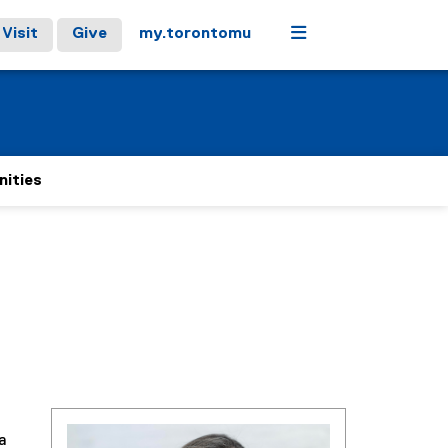
Menu
Visit
Give
my.torontomu
nities
a