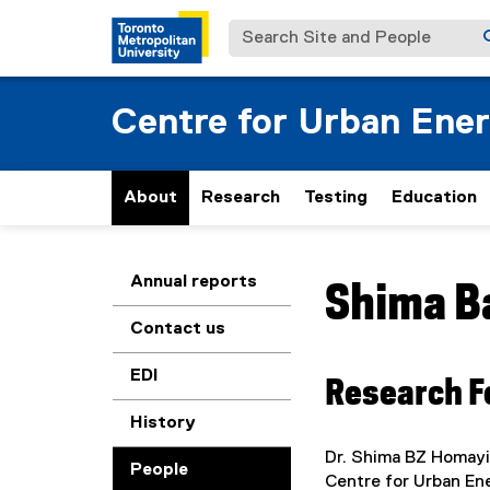
Search Site and People
Centre for Urban Ene
About
Research
Testing
Education
You are now in the m
Annual reports
Shima
B
Contact us
EDI
Research F
History
Dr. Shima BZ Homayi
People
Centre for Urban En