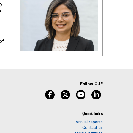
ty
n
of
Follow CUE
facebook
twitter
youtube
linkedin
Quick links
Annual reports
Contact us