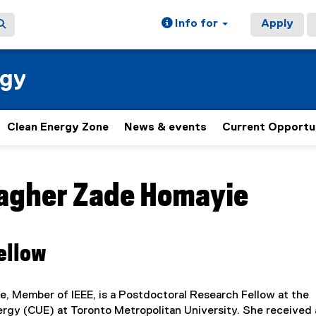
Info for
Apply
rgy
Clean Energy Zone
News & events
Current Opportu
ain content area
agher Zade Homayie
ellow
e, Member of IEEE, is a Postdoctoral Research Fellow at the
ergy (CUE) at Toronto Metropolitan University. She received 