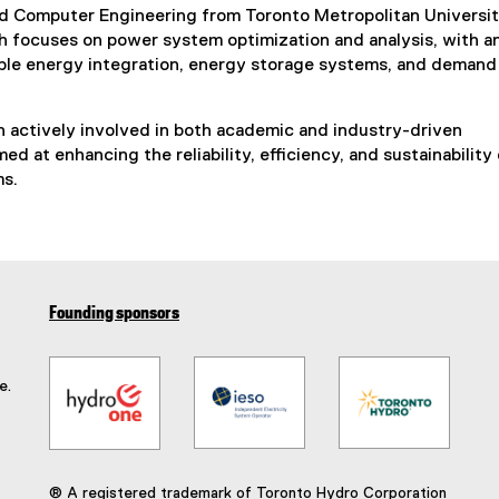
and Computer Engineering from Toronto Metropolitan Universi
h focuses on power system optimization and analysis, with a
le energy integration, energy storage systems, and demand
 actively involved in both academic and industry-driven
ed at enhancing the reliability, efficiency, and sustainability 
ms.
Founding sponsors
e.
® A registered trademark of Toronto Hydro Corporation