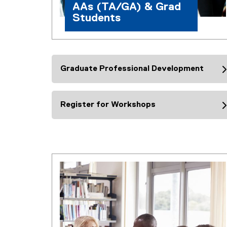
s
AAs (TA/GA) & Grad
Students
Graduate Professional Development
Register for Workshops