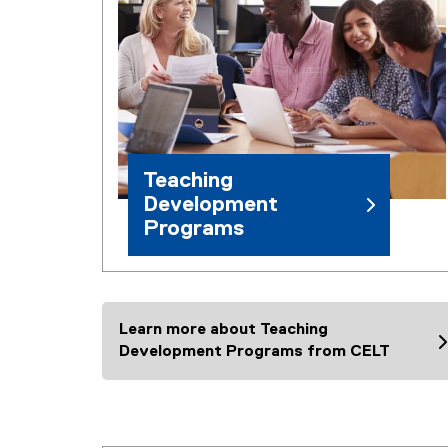
Teaching
Development
Programs
Learn more about Teaching
Development Programs from CELT