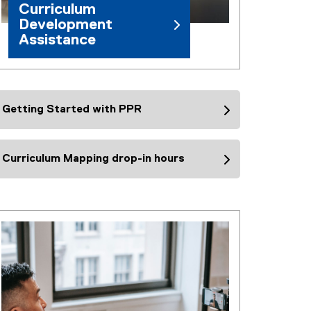
Curriculum
Development
Assistance
Getting Started with PPR
Curriculum Mapping drop-in hours