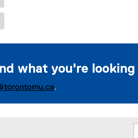
ind what you're looking
@torontomu.ca
.