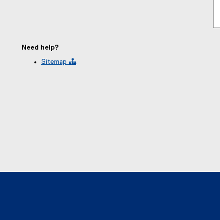
Need help?
Sitemap 