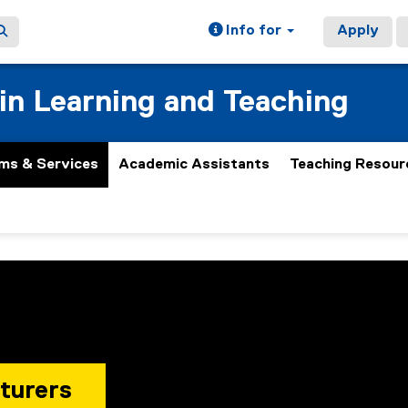
Info for
Apply
 in Learning and Teaching
ms & Services
Academic Assistants
Teaching Resour
turers