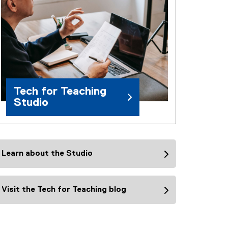
Tech for Teaching
Studio
Learn about the Studio
Visit the Tech for Teaching blog