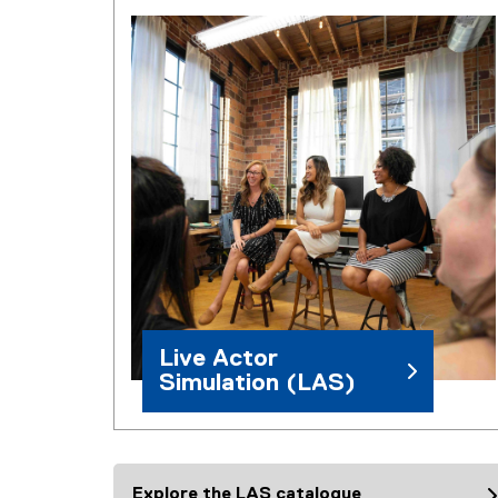
Live Actor
Simulation (LAS)
Explore the LAS catalogue