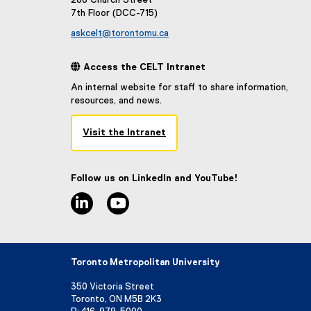
288 Church Street
7th Floor (DCC-715)
askcelt@torontomu.ca
 Access the CELT Intranet
An internal website for staff to share information,
resources, and news.
Visit the Intranet
(
e
x
Follow us on LinkedIn and YouTube!
t
linkedin
youtube
e
r
n
a
l
Toronto Metropolitan University
l
i
350 Victoria Street
n
Toronto, ON M5B 2K3
k