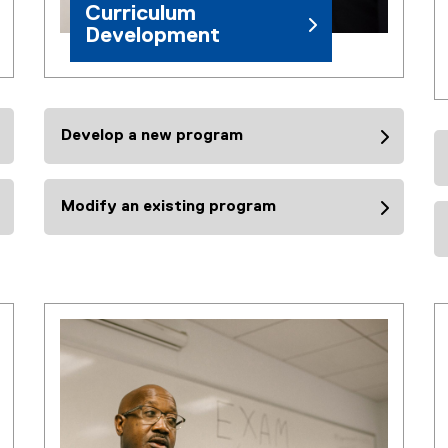
Curriculum
Development
Develop a new program
Modify an existing program