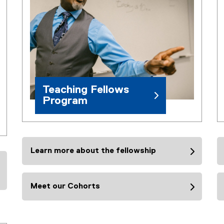
Teaching Fellows
Program
Learn more about the fellowship
Meet our Cohorts