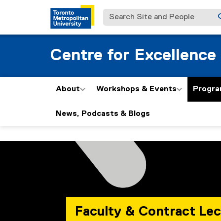
Search Site and People
Centre for Excellence
About
Workshops & Events
Progra
News, Podcasts & Blogs
P
You are now in the main content area
r
o
g
Faculty & Contract Lec