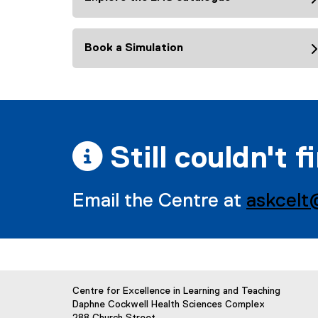
Book a Simulation
 Still couldn't f
Email the Centre at
askcelt
Centre for Excellence in Learning and Teaching
Daphne Cockwell Health Sciences Complex