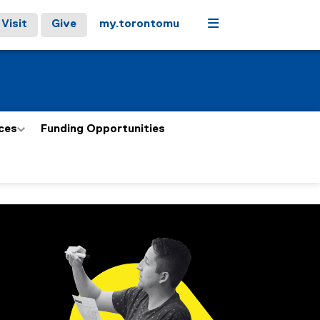
Menu
Visit
Give
my.torontomu
ces
Funding Opportunities