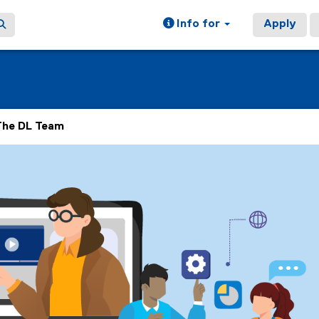
Info for
Apply
The DL Team