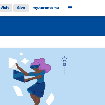
Menu
Visit
Give
my.torontomu