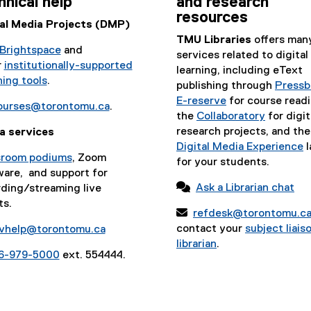
hnical help
and research
resources
tal Media Projects (DMP)
TMU Libraries
offers man
Brightspace
and
services related to digital
r
institutionally-supported
learning, including eText
ing tools
.
publishing through
Pressb
E-reserve
for course readi
ourses@torontomu.ca
.
the
Collaboratory
for digit
research projects, and the
a services
Digital Media Experience
l
sroom podiums
, Zoom
for your students.
ware, and support for

Ask a Librarian chat
ding/streaming live
ts.

refdesk@torontomu.c
contact your
subject liais
vhelp@torontomu.ca
librarian
.
6-979-5000
ext. 554444.