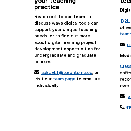
your teaching
tec
practice
Digi
Reach out to our team
to
D2L 
discuss ways digital tools can
othe
support your unique teaching
teach
needs, or to find out more
about digital learning project

c
development opportunities for
undergraduate and graduate
Medi
courses.
Clas

askCELT@torontomu.ca
, or
soft
visit our
team page
to email us
recor
individually.
even

a

41