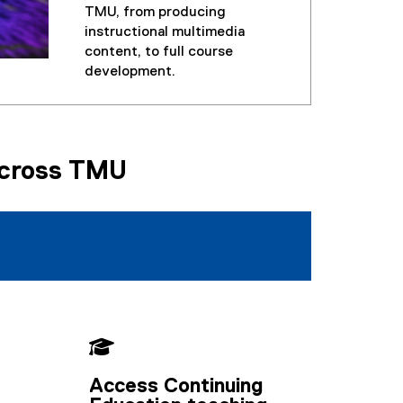
TMU, from producing
instructional multimedia
content, to full course
development.
Across TMU

Access Continuing