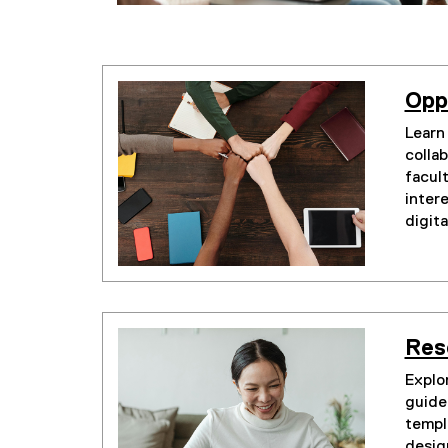
Opp
Learn
collab
facul
inter
digita
Res
Explor
guides
templ
desig