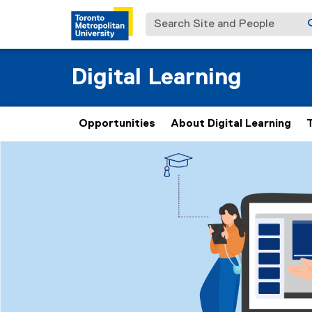
Search Site and People
Digital Learning
Opportunities
About Digital Learning