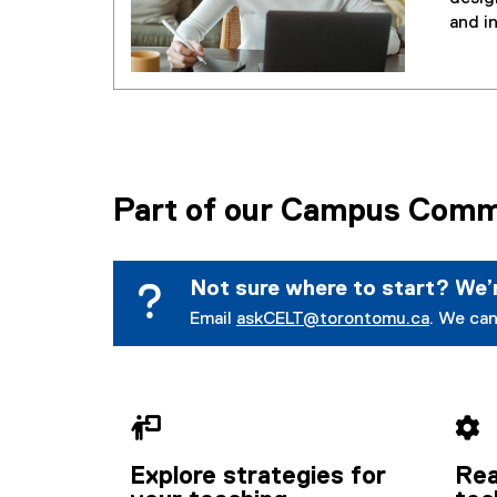
and i
Part of our Campus Commu
Not sure where to start? We’r
Email
askCELT@torontomu.ca
. We can


Explore strategies for
Rea