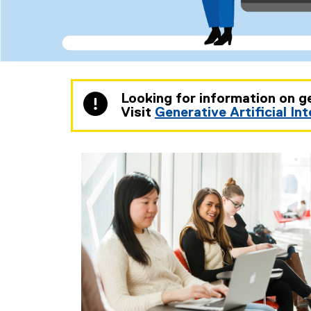
You are now in the main content area
Looking for information on g
Visit
Generative Artificial In