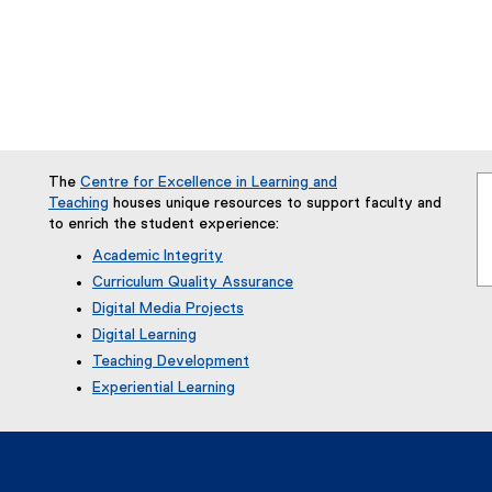
indow
w window
s new window
The
Centre for Excellence in Learning and
Teaching
houses unique resources to support faculty and
to enrich the student experience:
Academic Integrity
Curriculum Quality Assurance
Digital Media Projects
Digital Learning
Teaching Development
Experiential Learning