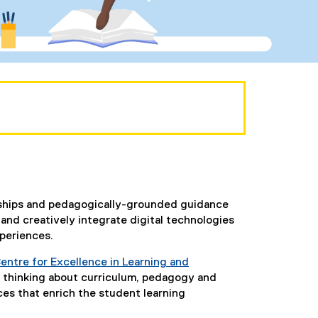
erships and pedagogically-grounded guidance
nd creatively integrate digital technologies
xperiences.
entre for Excellence in Learning and
 thinking about curriculum, pedagogy and
ces that enrich the student learning