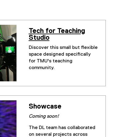
Tech for Teaching
Studio
Discover this small but flexible
space designed specifically
for TMU's teaching
community.
Showcase
Coming soon!
The DL team has collaborated
on several projects across