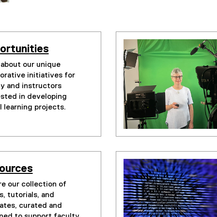
ortunities
 about our unique
orative initiatives for
ty and instructors
ested in developing
l learning projects.
ources
e our collection of
, tutorials, and
ates, curated and
ned to support faculty