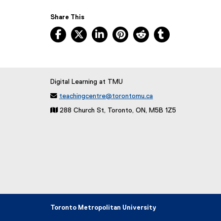
Share This
Facebook, opens new window
X, opens new window
LinkedIn, opens new window
Pinterest, opens new w
Reddit, opens ne
Tumblr, open
Digital Learning at TMU

teachingcentre@torontomu.ca
 288 Church St, Toronto, ON, M5B 1Z5
Toronto Metropolitan University