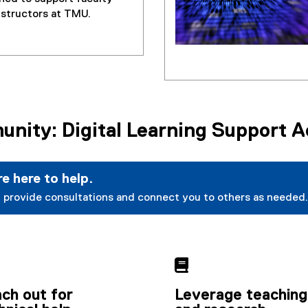
nstructors at TMU.
nity: Digital Learning Support 
e here to help.
 provide consultations and connect you to others as needed.

ch out for
Leverage teaching