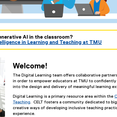
enerative AI in the classroom?
telligence in Learning and Teaching at TMU
Welcome!
The Digital Learning team offers collaborative partn
in order to empower educators at TMU to confidently a
into the design and delivery of meaningful learning e
Digital Learning is a primary resource area within the
C
Teaching
. CELT fosters a community dedicated to big
creative ways of developing inclusive teaching practi
experience.