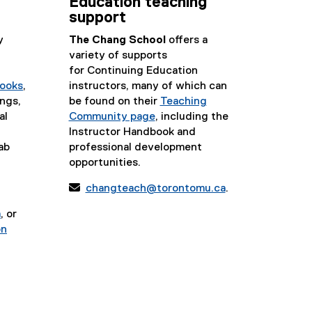
Education teaching
support
y
The Chang School
offers a
variety of supports
for Continuing Education
ooks
,
instructors, many of which can
ngs,
be found on their
Teaching
al
Community page
, including the
Instructor Handbook and
ab
professional development
opportunities.

changteach@torontomu.ca
.
a
, or
on