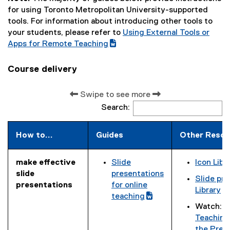
for using Toronto Metropolitan University-supported
tools. For information about introducing other tools to
your students, please refer to
Using External Tools or
(
Apps for Remote Teaching
(
g
e
o
Course delivery
x
o
t
g
Swipe to see more
e
l
Search:
r
e
n
d
a
o
How to...
Guides
Other Resou
l
c
l
)
make effective
Slide
Icon Libr
i
(
(
slide
presentations
n
Slide pre
g
g
presentations
for online
(
k
Library
o
o
teaching
g
)
Watch:
T
o
(
o
o
Teaching
g
e
g
o
the Pres