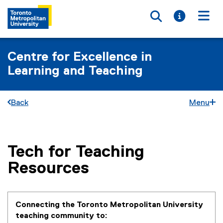
Toggle searc
Toggle i
Togg
Centre for Excellence in
Learning and Teaching
Back
Menu
Tech for Teaching
You are now in the main content area
Resources
Connecting the Toronto Metropolitan University
teaching community to: