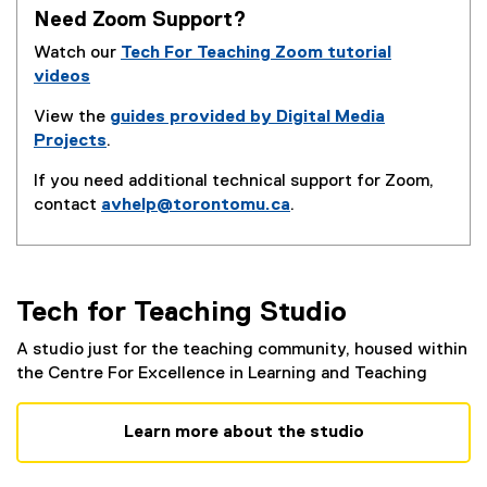
s
n
n
Need Zoom Support?
i
n
s
n
Watch our
Tech For Teaching Zoom tutorial
e
i
n
videos
w
n
e
w
n
View the
guides provided by Digital Media
w
i
e
Projects
.
w
n
w
i
d
If you need additional technical support for Zoom,
w
n
o
contact
avhelp@torontomu.ca
.
i
d
w
n
o
)
d
w
o
)
w
Tech for Teaching Studio
)
A studio just for the teaching community, housed within
the Centre For Excellence in Learning and Teaching
Learn more about the studio