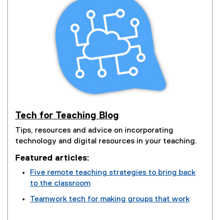
Tech for Teaching Blog
Tips, resources and advice on incorporating
technology and digital resources in your teaching.
Featured articles:
Five remote teaching strategies to bring back
to the classroom
(
Teamwork tech for making groups that work
o
(
p