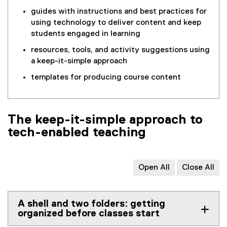
guides with instructions and best practices for
using technology to deliver content and keep
students engaged in learning
resources, tools, and activity suggestions using
a keep-it-simple approach
templates for producing course content
The keep-it-simple approach to
tech-enabled teaching
Open All
Close All
A shell and two folders: getting
organized before classes start