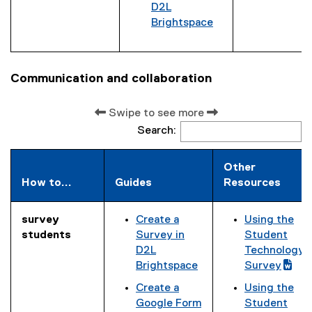
n
D2L
k
Brightspace
)
Communication and collaboration
Swipe to see more
Search:
Other
How to...
Guides
Resources
survey
Create a
Using the
(
students
Survey in
Student
g
D2L
Technology
o
Brightspace
Survey
o
(
Create a
Using the
g
e
(
Google Form
Student
l
x