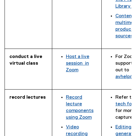
l
x
l
g
Library (
e
t
e
l
d
e
s
Content 
e
o
r
l
(
multimed
s
c
n
i
g
productio
l
)
a
d
o
sources
i
l
l
e
o
d
l
l
)
g
e
i
i
l
)
conduct a live
Host a live
For Zoom
n
e
virtual class
session in
support, 
k
d
Zoom
out to
)
o
avhelp@
c
)
record lectures
Record
Refer to
lecture
tech for
components
for more
using Zoom
capture 
Video
Editing a
(
recording
generate