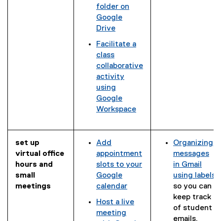
l
,
t
folder on
e
o
e
Google
s
p
r
Drive
l
e
n
Facilitate a
i
n
a
class
d
s
l
collaborative
e
i
l
activity
)
n
i
using
n
n
Google
e
k
Workspace
w
)
w
i
n
set up
Add
Organizing
d
virtual office
appointment
messages
o
hours and
slots to your
in Gmail
w
small
Google
using labels
)
meetings
calendar
so you can
(
keep track
Host a live
e
of student
meeting
x
emails.