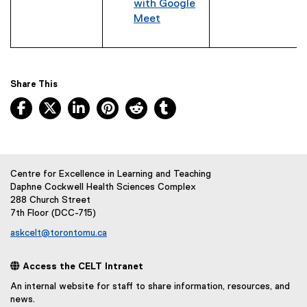
with Google
t
Meet
e
r
n
a
Share This
l
l
Facebook, opens new window
X, opens new window
LinkedIn, opens new window
Pinterest, opens new window
Reddit, opens new window
Tumblr, opens new wind
i
n
k
)
Centre for Excellence in Learning and Teaching
Daphne Cockwell Health Sciences Complex
288 Church Street
7th Floor (DCC-715)
askcelt@torontomu.ca
 Access the CELT Intranet
An internal website for staff to share information, resources, and
news.