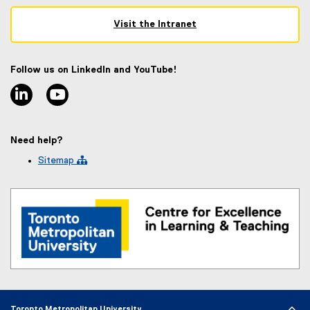
Visit the Intranet
(
e
x
Follow us on LinkedIn and YouTube!
t
linkedin
youtube
e
r
n
a
Need help?
l
l
Sitemap 
i
n
k
)
Toronto Metropolitan University