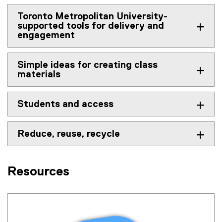
Toronto Metropolitan University-
supported tools for delivery and
engagement
Simple ideas for creating class
materials
Students and access
Reduce, reuse, recycle
Resources