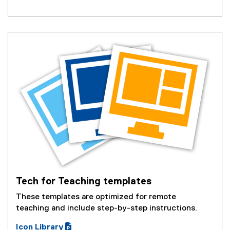
o
e
p
n
e
s
n
i
s
n
i
n
n
e
n
w
e
w
w
i
w
n
i
d
n
o
d
w
o
)
w
Tech for Teaching templates
)
These templates are optimized for remote
teaching and include step-by-step instructions.
Icon Library