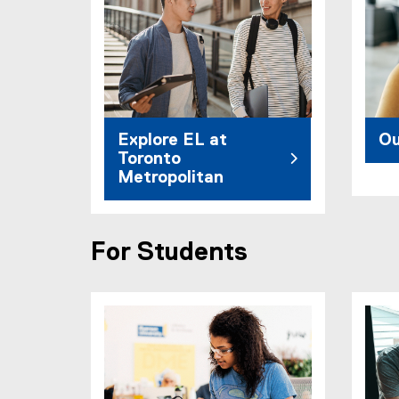
Explore EL at
Ou
Toronto
Metropolitan
For Students