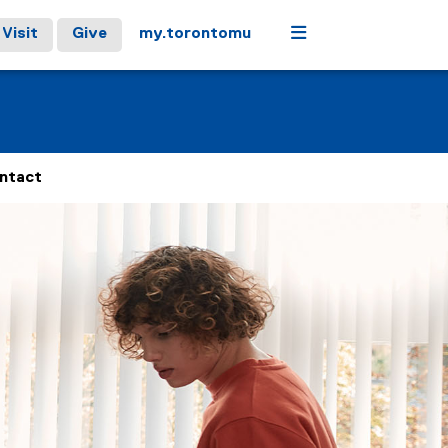
Menu
Visit
Give
my.torontomu
ntact