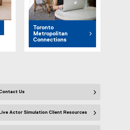
Toronto
Metropolitan
Connections
Contact Us
Live Actor Simulation Client Resources