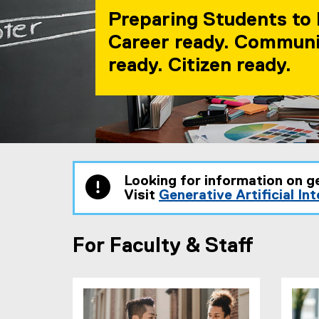
Preparing Students to 
Career ready. Commun
ready. Citizen ready.
You are now in the main content area
Looking for information on g
Visit
Generative Artificial In
For Faculty & Staff