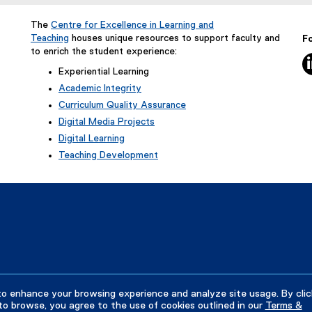
e
n
The
Centre for Excellence in Learning and
s
Teaching
houses unique resources to support faculty and
Fo
i
to enrich the student experience:
5
n
Experiential Learning
n
Academic Integrity
e
Curriculum Quality Assurance
w
Digital Media Projects
w
Digital Learning
i
Teaching Development
n
d
o
w
)
to enhance your browsing experience and analyze site usage. By clic
to browse, you agree to the use of cookies outlined in our
Terms &