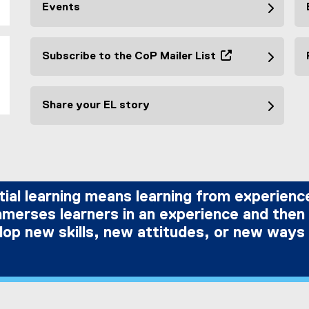
Events
Subscribe to the CoP Mailer List
(
e
x
Share your EL story
t
e
r
l
n
a
l
tial learning means learning from experience
l
immerses learners in an experience and then
i
op new skills, new attitudes, or new ways 
n
k
,
o
p