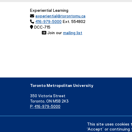
Experiential Learning

experiential@torontomu.ca

416-979-5000
Ext. 554802
 DCC-71
 Join our
mailing list
(
e
x
t
e
r
n
a
l
Toronto Metropolitan University
l
i
350 Victoria Street
n
Toronto, ON M5B 2K3
k
P:
416-979-5000
,
o
Directory
Maps and Directions
Campus Status
p
This site uses cookies 
e
‘Accept’ or continuing 