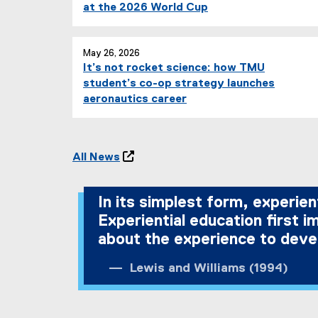
at the 2026 World Cup
May 26, 2026
It’s not rocket science: how TMU
student’s co-op strategy launches
aeronautics career
All News

In its simplest form, experien
Experiential education first 
about the experience to devel
Lewis and Williams (1994)