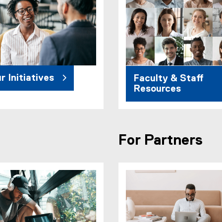
r Initiatives
Faculty & Staff
Resources
For Partners