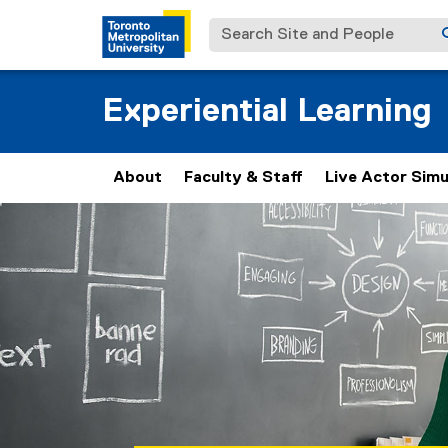
Search Site and People
Experiential Learning
About
Faculty & Staff
Live Actor Simu