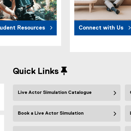
udent Resources
Connect with Us
Quick Links
Live Actor Simulation Catalogue
Book a Live Actor Simulation