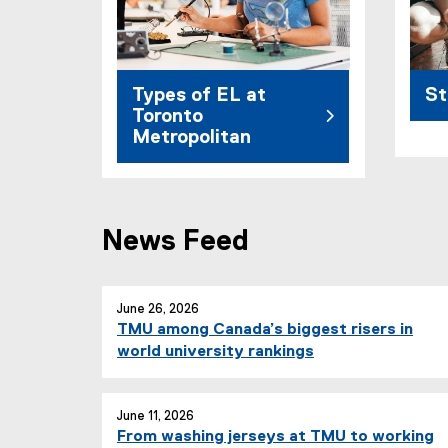
Types of EL at
St
Toronto
Metropolitan
News Feed
June 26, 2026
TMU among Canada’s biggest risers in
world university rankings
June 11, 2026
From washing jerseys at TMU to working