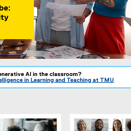
be:
ity
enerative AI in the classroom?
telligence in Learning and Teaching at TMU