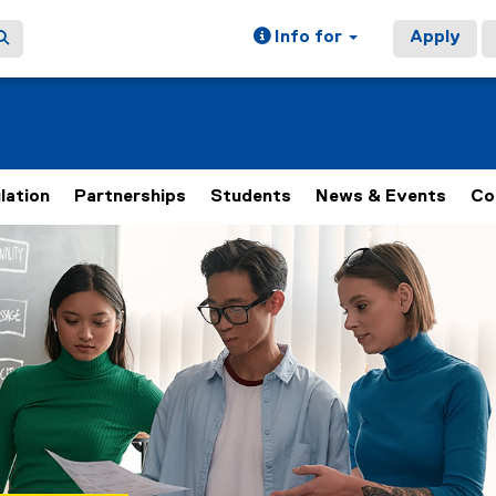
Info for
Apply
lation
Partnerships
Students
News & Events
Co