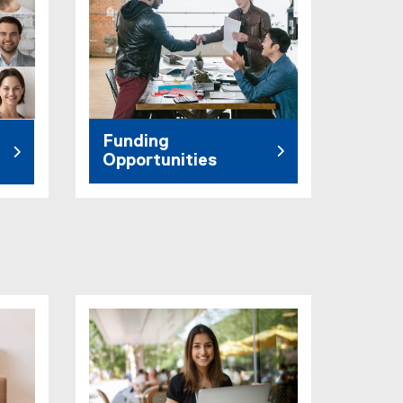
Funding
Opportunities