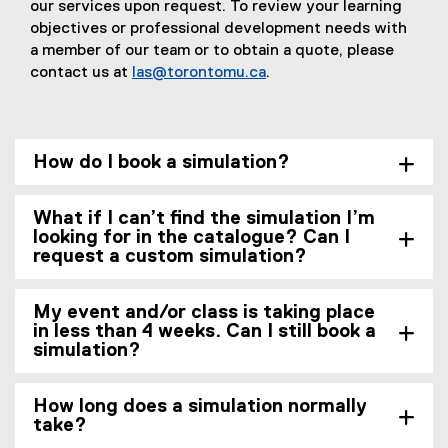
our services upon request. To review your learning
objectives or professional development needs with
a member of our team or to obtain a quote, please
contact us at
las@torontomu.ca
.
How do I book a simulation?
What if I can’t find the simulation I’m
looking for in the catalogue? Can I
request a custom simulation?
My event and/or class is taking place
in less than 4 weeks. Can I still book a
simulation?
How long does a simulation normally
take?