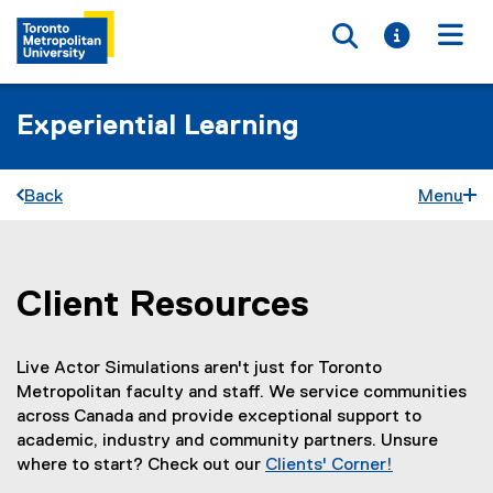
Toggle searc
Toggle i
Togg
Experiential Learning
Back
Menu
Client Resources
You are now in the main content area
Live Actor Simulations aren't just for Toronto
Metropolitan faculty and staff. We service communities
across Canada and provide exceptional support to
academic, industry and community partners. Unsure
where to start? Check out our
Clients' Corner!