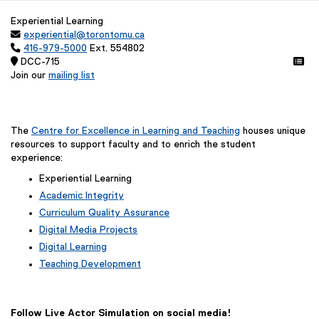
Experiential Learning

experiential@torontomu.ca

416-979-5000
Ext. 554802
 DCC-715 
Join our
mailing list
(
e
x
t
The
Centre for Excellence in Learning and Teaching
houses unique
e
resources to support faculty and to enrich the student
r
experience:
n
Experiential Learning
a
Academic Integrity
l
l
Curriculum Quality Assurance
i
Digital Media Projects
n
Digital Learning
k
Teaching Development
,
o
p
e
Follow Live Actor Simulation on social media!
n