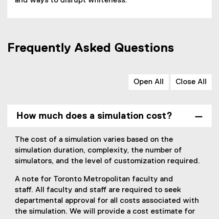
and ways to disrupt whiteness.
Frequently Asked Questions
Open All
Close All
How much does a simulation cost?
The cost of a simulation varies based on the
simulation duration, complexity, the number of
simulators, and the level of customization required.
A note for Toronto Metropolitan faculty and
staff. All faculty and staff are required to seek
departmental approval for all costs associated with
the simulation. We will provide a cost estimate for