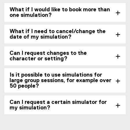
What if I would like to book more than
one simulation?
What if I need to cancel/change the
date of my simulation?
Can I request changes to the
character or setting?
Is it possible to use simulations for
large group sessions, for example over
50 people?
Can I request a certain simulator for
my simulation?