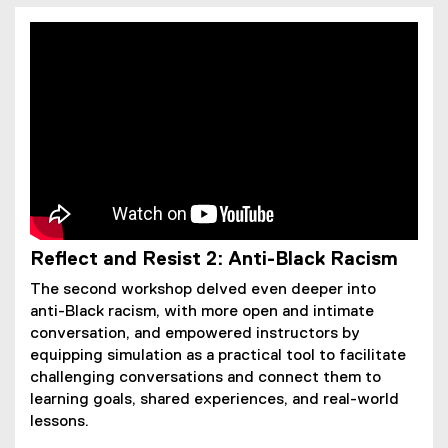
Reflect and Resist 2: Anti-Black Racism
The second workshop delved even deeper into
anti-Black racism, with more open and intimate
conversation, and empowered instructors by
equipping simulation as a practical tool to facilitate
challenging conversations and connect them to
learning goals, shared experiences, and real-world
lessons.