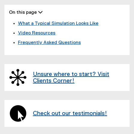
On this page 
What a Typical Simulation Looks Like
Video Resources
Frequently Asked Questions
Unsure where to start? Visit
Clients Corner!
Check out our testimonials!