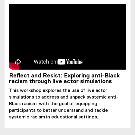
Reflect and Resist: Exploring anti-Black
racism through live actor simulations
This workshop explores the use of live actor
simulations to address and unpack systemic anti-
Black racism, with the goal of equipping
participants to better understand and tackle
systemic racism in educational settings.