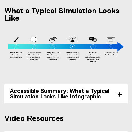
What a Typical Simulation Looks
Like
Accessible Summary: What a Typical
Simulation Looks Like Infographic
Video Resources