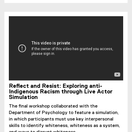
Reflect and Resist: Exploring anti-
Indigenous Racism through Live Actor
Simulation
The final workshop collaborated with the
Department of Psychology to feature a simulation,
in which participants must use key interpersonal
skills to identify whiteness, whiteness as a system,