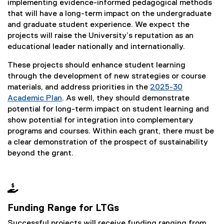
implementing evidence-informed pedagogical methods
that will have a long-term impact on the undergraduate
and graduate student experience. We expect the
projects will raise the University’s reputation as an
educational leader nationally and internationally.
These projects should enhance student learning
through the development of new strategies or course
materials, and address priorities in the
2025-30
Academic Plan
. As well, they should demonstrate
potential for long-term impact on student learning and
show potential for integration into complementary
programs and courses. Within each grant, there must be
a clear demonstration of the prospect of sustainability
beyond the grant.

Funding Range for LTGs
Successful projects will receive funding ranging from