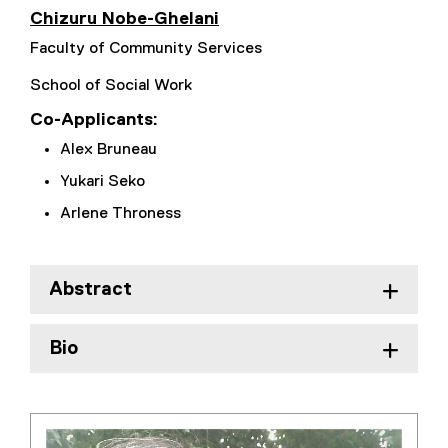
)
Chizuru Nobe-Ghelani
Faculty of Community Services
School of Social Work
Co-Applicants:
Alex Bruneau
Yukari Seko
Arlene Throness
Abstract
Bio