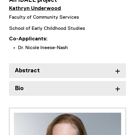
An IDAEL project
Kathryn Underwood
Faculty of Community Services
School of Early Childhood Studies
Co-Applicants:
Dr. Nicole Ineese-Nash
Abstract
Bio