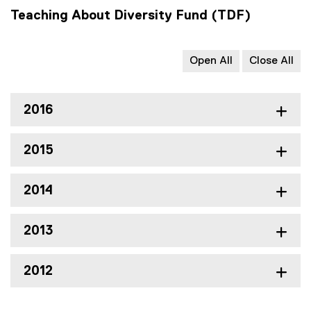
Teaching About Diversity Fund (TDF)
Open All
Close All
2016
2015
2014
2013
2012