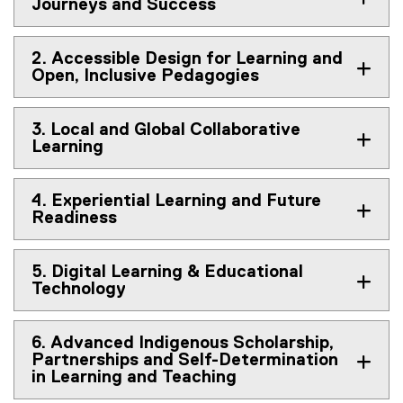
Journeys and Success
2. Accessible Design for Learning and
Open, Inclusive Pedagogies
3. Local and Global Collaborative
Learning
4. Experiential Learning and Future
Readiness
5. Digital Learning & Educational
Technology
6. Advanced Indigenous Scholarship,
Partnerships and Self-Determination
in Learning and Teaching