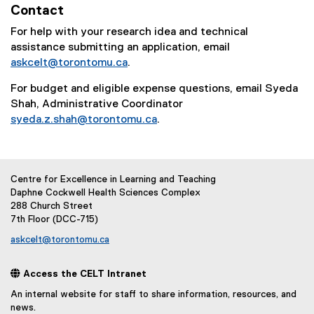
Contact
For help with your research idea and technical
assistance submitting an application, email
askcelt@torontomu.ca
.
For budget and eligible expense questions, email Syeda
Shah, Administrative Coordinator
syeda.z.shah@torontomu.ca
.
Centre for Excellence in Learning and Teaching
Daphne Cockwell Health Sciences Complex
288 Church Street
7th Floor (DCC-715)
askcelt@torontomu.ca
 Access the CELT Intranet
An internal website for staff to share information, resources, and
news.