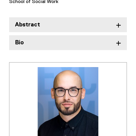
School of Social Work
Abstract
Bio