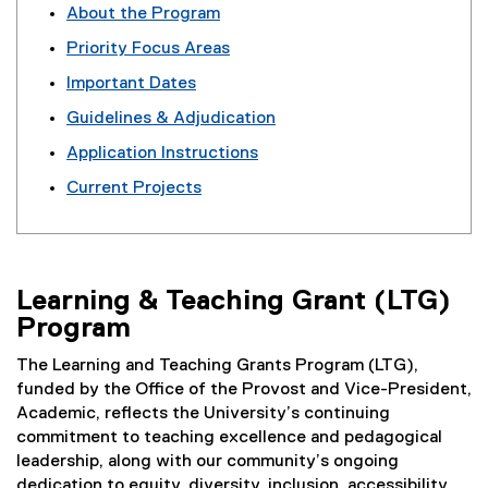
About the Program
n
Priority Focus Areas
g
Important Dates
&
Guidelines & Adjudication
T
Application Instructions
e
Current Projects
a
c
h
Learning & Teaching Grant (LTG)
i
Program
n
The Learning and Teaching Grants Program (LTG),
g
funded by the Office of the Provost and Vice-President,
G
Academic, reflects the University’s continuing
commitment to teaching excellence and pedagogical
r
leadership, along with our community’s ongoing
dedication to equity, diversity, inclusion, accessibility