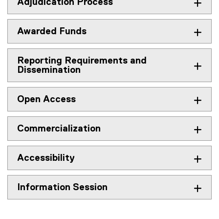
Adjudication Process
Awarded Funds
Reporting Requirements and
Dissemination
Open Access
Commercialization
Accessibility
Information Session