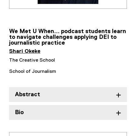
We Met U When... podcast students learn
to navigate challenges applying DEI to
journalistic practice
Shari Okeke
The Creative School
School of Journalism
Abstract
Bio