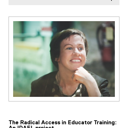
The Radical Access in Educator Training: