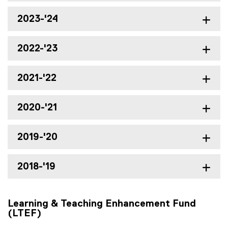
2023-'24
2022-'23
2021-'22
2020-'21
2019-'20
2018-'19
Learning & Teaching Enhancement Fund
(LTEF)