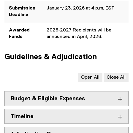
e
Submission
January 23, 2026 at 4 p.m. EST
x
Deadline
t
e
Awarded
2026-2027 Recipients will be
r
Funds
announced in April, 2026.
n
a
l
Guidelines & Adjudication
l
i
n
k
Open All
Close All
)
Budget & Eligible Expenses
Timeline