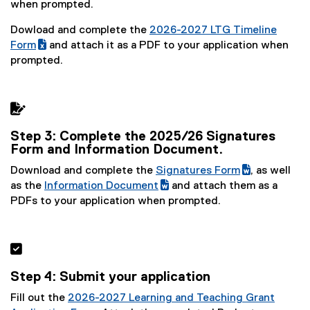
(
g
when prompted.
e
o
Dowload and complete the
2026-2027 LTG Timeline
x
o
(
Form
and attach it as a PDF to your application when
t
g
(
g
prompted.
e
l
e
o
r
e
x
o
n
s
t
g

a
h
e
l
l
e
Step 3: Complete the 2025/26 Signatures
r
e
l
e
Form and Information Document.
n
s
i
t
a
h
Download and complete the
Signatures Form
, as well
n
)
l
e
(
(
as the
Information Document
and attach them as a
k
l
e
(
g
(
e
PDFs to your application when prompted.
)
i
t
g
o
e
x
n
)
o
o
x
t
k
o
g
t
e

)
g
l
e
r
Step 4: Submit your application
l
e
r
n
e
d
n
a
Fill out the
2026-2027 Learning and Teaching Grant
d
o
a
l