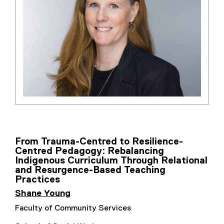
From Trauma-Centred to Resilience-
Centred Pedagogy: Rebalancing
Indigenous Curriculum Through Relational
and Resurgence-Based Teaching
Practices
Shane Young
Faculty of Community Services