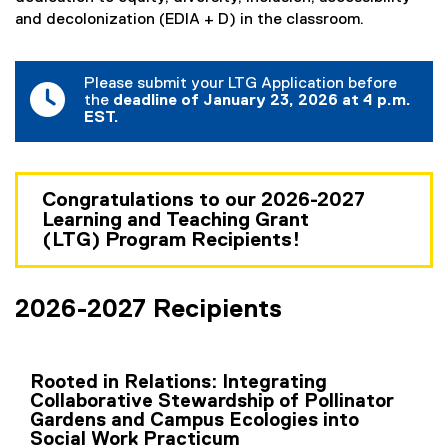
a
and decolonization (EDIA + D) in the classroom.
n
t
Please submit your LTG Application before
P
the
deadline of January 23, 2026 at 4 p.m.
EST.
r
o
g
Congratulations to our 2026-2027
Learning and Teaching Grant
r
(LTG) Program Recipients!
a
m
2026-2027 Recipients
(
L
Rooted in Relations: Integrating
T
Collaborative Stewardship of Pollinator
Gardens and Campus Ecologies into
G
Social Work Practicum