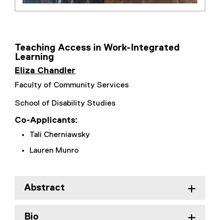
Teaching Access in Work-Integrated
Learning
Eliza Chandler
Faculty of Community Services
School of Disability Studies
Co-Applicants:
Tali Cherniawsky
Lauren Munro
Abstract
Bio