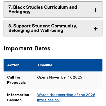
7. Black Studies Curriculum and
Pedagogy
8. Support Student Community,
Belonging and Well-being
Important Dates
Action
Timeline
Call for
Opens November 17, 2025
Proposals
Information
Watch the recording of the 2026
Session
Info Session.
(