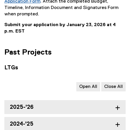
Application Form
. Attach the completed Budget,
o
c
l
l
(
Timeline, Information Document and Signatures Form
c
)
l
i
e
when prompted.
)
i
n
x
n
k
Submit your application by January 23, 2026 at 4
t
k
)
p.m. EST
e
)
r
n
Past Projects
a
l
l
LTGs
i
n
k
Open All
Close All
)
2025-'26
2024-'25