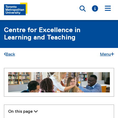
Toggle searc
Toggle i
Togg
Centre for Excellence in
Learning and Teaching
Back
Menu
L
You are now in the main content area
e
a
r
n
On this page 
i