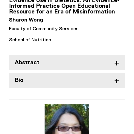
Evidence Use in Dietetics: An Evidence-
Informed Practice Open Educational
Resource for an Era of Misinformation
Sharon Wong
Faculty of Community Services
School of Nutrition
Abstract
Bio