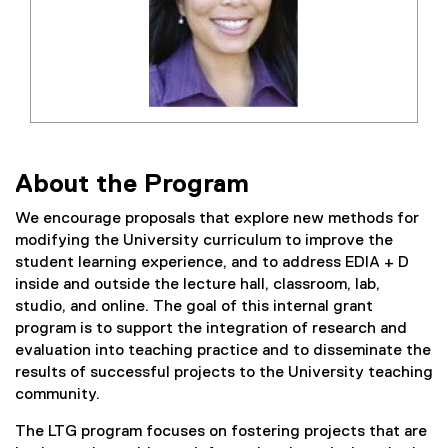
About the Program
We encourage proposals that explore new methods for
modifying the University curriculum to improve the
student learning experience, and to address EDIA + D
inside and outside the lecture hall, classroom, lab,
studio, and online. The goal of this internal grant
program is to support the integration of research and
evaluation into teaching practice and to disseminate the
results of successful projects to the University teaching
community.
The LTG program focuses on fostering projects that are