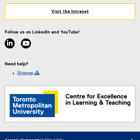
Visit the Intranet
(
e
x
Follow us on LinkedIn and YouTube!
t
linkedin
youtube
e
r
n
a
Need help?
l
l
Sitemap 
i
n
k
)