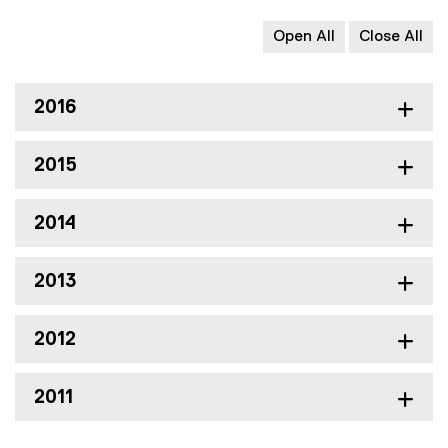
Open All
Close All
2016
2015
2014
2013
2012
2011