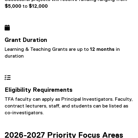
$5,000
to
$12,000

Grant Duration
Learning & Teaching Grants are up to
12 months
in
duration

Eligibility Requirements
TFA faculty can apply as Principal Investigators. Faculty,
contract lecturers, staff, and students can be listed as
co-investigators.
2026-2027 Priority Focus Areas