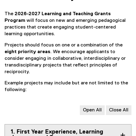
The
2026-2027 Learning and Teaching Grants
Program
will focus on new and emerging pedagogical
practices that create engaging student-centered
learning opportunities.
Projects should focus on one or a combination of the
eight priority areas
. We encourage applicants to
consider engaging in collaborative, interdisciplinary or
transdisciplinary projects that reflect principles of
reciprocity.
Example projects may include but are not limited to the
following:
Open All
Close All
1. First Year Experience, Learning