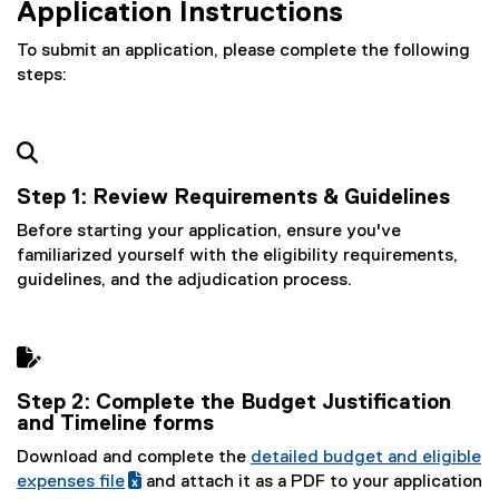
Application Instructions
To submit an application, please complete the following
steps:

Step 1:
Review Requirements & Guidelines
Before starting your application, ensure you've
familiarized yourself with the eligibility requirements,
guidelines, and the adjudication process.

Step 2: Complete the Budget Justification
and Timeline forms
Download and complete the
detailed budget and eligible
(
expenses file
and attach it as a PDF to your application