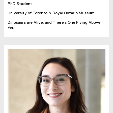
PhD Student
University of Toronto & Royal Ontario Museum
Dinosaurs are Alive, and There’s One Flying Above
You