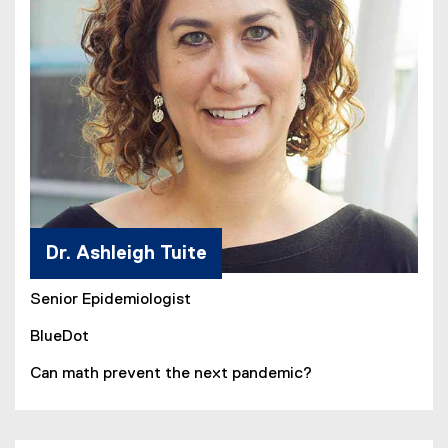
Dr. Ashleigh Tuite
Senior Epidemiologist
BlueDot
Can math prevent the next pandemic?