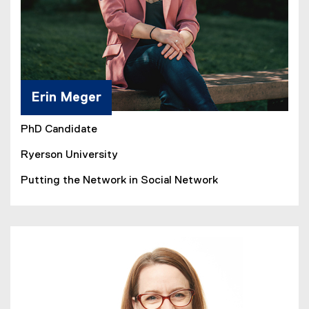
Erin Meger
PhD Candidate
Ryerson University
Putting the Network in Social Network