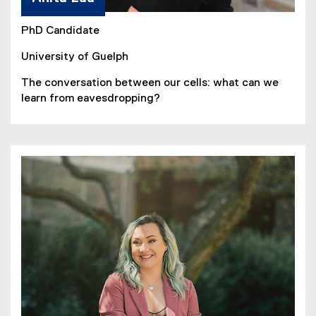
PhD Candidate
University of Guelph
The conversation between our cells: what can we
learn from eavesdropping?