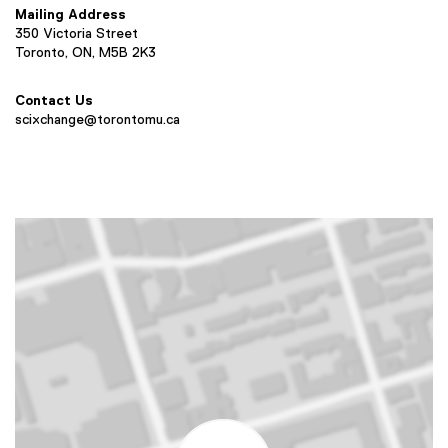
Mailing Address
350 Victoria Street
Toronto, ON, M5B 2K3
Contact Us
scixchange@torontomu.ca