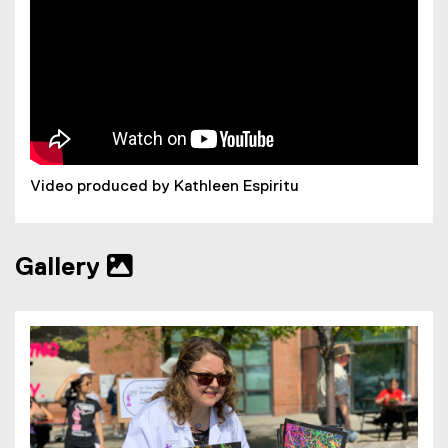
Video produced by Kathleen Espiritu
Gallery