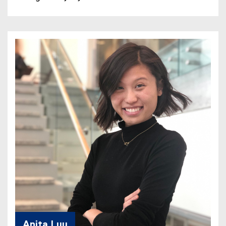
Anita Luu