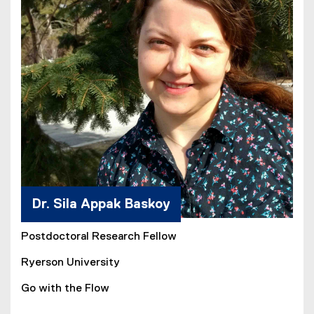
Dr. Sila Appak Baskoy
Postdoctoral Research Fellow
Ryerson University
Go with the Flow