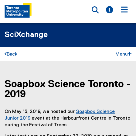
Toggle searc
Toggle i
Togg
SciXchange
Back
Menu
Soapbox Science Toronto -
You are now in the main content area
2019
On May 15, 2019, we hosted our
Soapbox Science
Junior 2019
event at the Harbourfront Centre in Toronto
during the Festival of Trees.