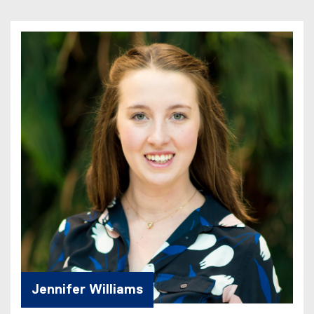
Jennifer Williams