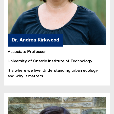
Dr. Andrea Kirkwood
Associate Professor
University of Ontario Institute of Technology
It’s where we live: Understanding urban ecology
and why it matters