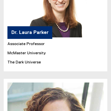
Dr. Laura Parker
Associate Professor
McMaster University
The Dark Universe