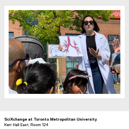
SciXchange at Toronto Metropolitan University
Kerr Hall East, Room 124