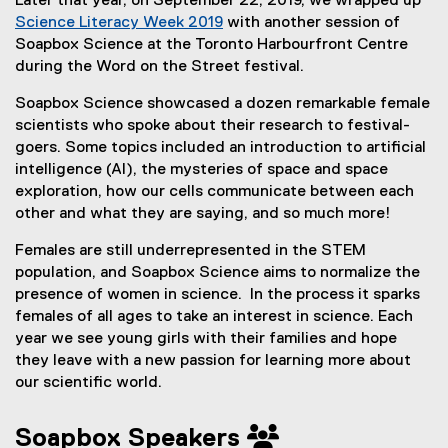
Later that year, on September 22, 2019, we wrapped up
Science Literacy Week 2019
with another session of
(
Soapbox Science at the Toronto Harbourfront Centre
o
during the Word on the Street festival.
p
Soapbox Science showcased a dozen remarkable female
e
scientists who spoke about their research to festival-
n
goers. Some topics included an introduction to artificial
s
intelligence (AI), the mysteries of space and space
i
exploration, how our cells communicate between each
n
other and what they are saying, and so much more!
n
e
Females are still underrepresented in the STEM
w
population, and Soapbox Science aims to normalize the
w
presence of women in science. In the process it sparks
i
females of all ages to take an interest in science. Each
n
year we see young girls with their families and hope
d
they leave with a new passion for learning more about
o
our scientific world.
w
)
Soapbox Speakers