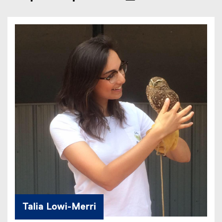
Talia Lowi-Merri