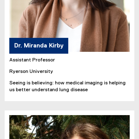
Dr. Miranda Kirby
Assistant Professor
Ryerson University
Seeing is believing: how medical imaging is helping
us better understand lung disease