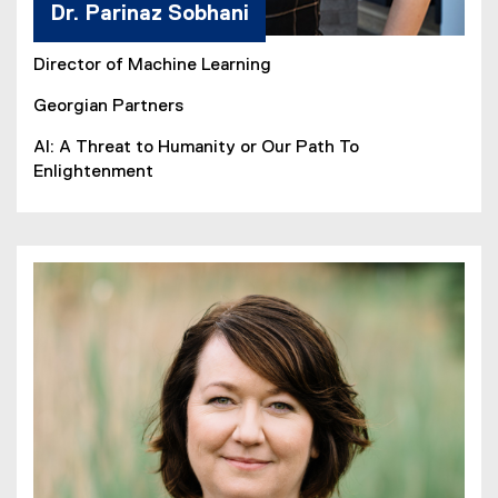
Dr. Parinaz Sobhani
Director of Machine Learning
Georgian Partners
AI: A Threat to Humanity or Our Path To
Enlightenment