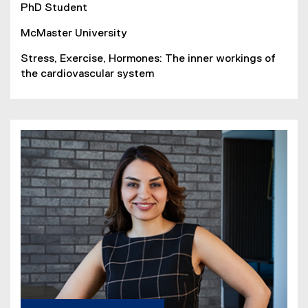
PhD Student
McMaster University
Stress, Exercise, Hormones: The inner workings of
the cardiovascular system