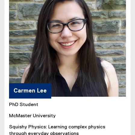
Carmen Lee
PhD Student
McMaster University
Squishy Physics: Learning complex physics
through everyday observations