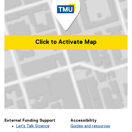
Click to Activate Map
Map of 340 Church Street, Toronto, ON
External Funding Support
Accessibility
Let's Talk Science
Guides and resources
(