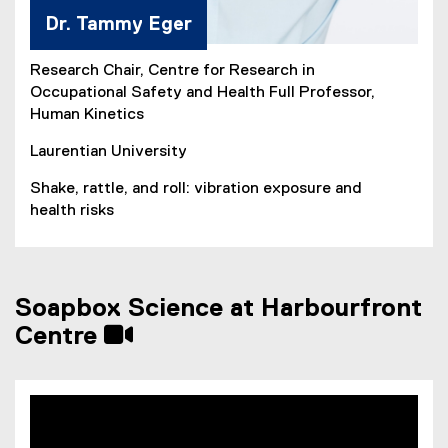
Dr. Tammy Eger
Research Chair, Centre for Research in
Occupational Safety and Health Full Professor,
Human Kinetics
Laurentian University
Shake, rattle, and roll: vibration exposure and
health risks
Soapbox Science at Harbourfront
Centre