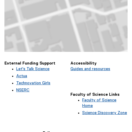
Map of 340 Church Street, Toronto, ON
External Funding Support
Accessibility
Let's Talk Science
Guides and resources
(
Actua
e
(
Technovation Girls
x
e
(
NSERC
t
x
e
Faculty of Science Links
(
e
t
x
Faculty of Science
e
r
e
t
Home
x
n
r
e
t
Science Discovery Zone
a
n
r
e
l
a
n
r
l
l
a
n
i
l