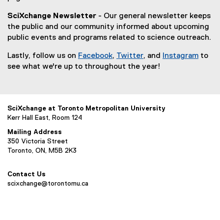
SciXchange Newsletter
- Our general newsletter keeps
the public and our community informed about upcoming
public events and programs related to science outreach.
Lastly, follow us on
Facebook
,
Twitter
, and
Instagram
to
(
(
(
see what we're up to throughout the year!
e
e
e
x
x
x
t
t
t
SciXchange at Toronto Metropolitan University
e
e
e
Kerr Hall East, Room 124
r
r
r
n
n
n
Mailing Address
350 Victoria Street
a
a
a
Toronto, ON, M5B 2K3
l
l
l
l
l
l
i
i
i
Contact Us
scixchange@torontomu.ca
n
n
n
k
k
k
,
,
,
o
o
o