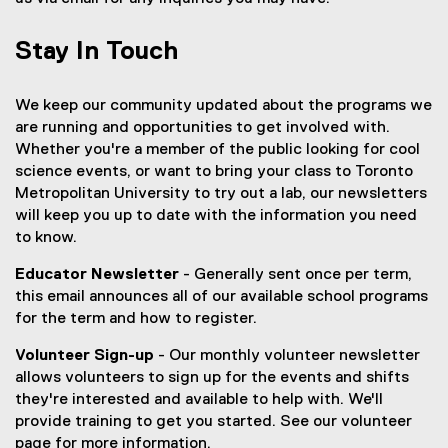
w
n
s
i
e
i
Stay In Touch
n
w
n
d
w
n
o
i
e
We keep our community updated about the programs we
w
n
w
are running and opportunities to get involved with.
)
d
w
Whether you're a member of the public looking for cool
o
i
science events, or want to bring your class to Toronto
w
n
Metropolitan University to try out a lab, our newsletters
)
d
will keep you up to date with the information you need
o
to know.
w
Educator Newsletter
- Generally sent once per term,
)
this email announces all of our available school programs
for the term and how to register.
Volunteer Sign-up
- Our monthly volunteer newsletter
allows volunteers to sign up for the events and shifts
they're interested and available to help with. We'll
provide training to get you started. See our volunteer
page for more information.