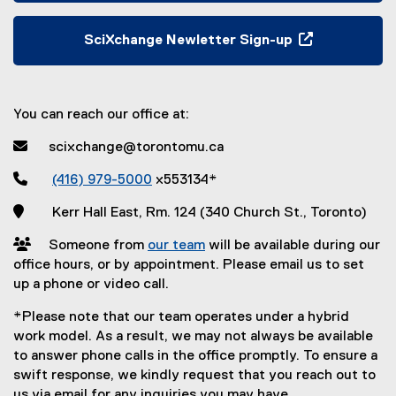
e
e
r
x
SciXchange Newletter Sign-up
n
t
(
a
e
e
l
r
x
l
n
You can reach our office at:
t
i
a
e
 scixchange@torontomu.ca
n
l
r
k
l
n

(416) 979-5000
x553134*
,
i
a
o
n
 Kerr Hall East, Rm. 124 (340 Church St., Toronto)
l
p
k
l
e
 Someone from
our team
will be available during our
,
i
n
office hours, or by appointment. Please email us to set
o
n
s
up a phone or video call.
p
k
i
e
,
*Please note that our team operates under a hybrid
n
n
o
work model. As a result, we may not always be available
n
s
p
to answer phone calls in the office promptly. To ensure a
e
i
e
swift response, we kindly request that you reach out to
w
n
n
us via email for any inquiries you may have.