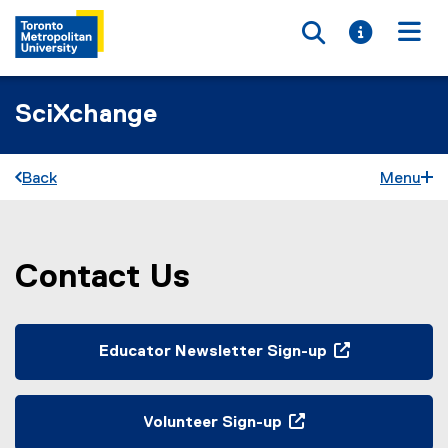
Toggle searc
Toggle i
Togg
SciXchange
Back
Menu
Contact Us
You are now in the main content area
Educator Newsletter Sign-up
(
e
x
Volunteer Sign-up
t
(