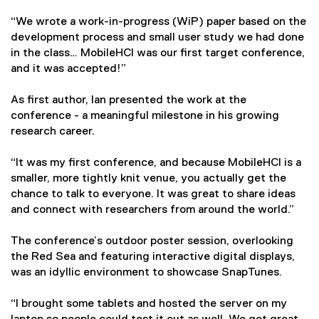
l
l
“We wrote a work-in-progress (WiP) paper based on the
i
development process and small user study we had done
n
in the class… MobileHCI was our first target conference,
k
and it was accepted!”
)
As first author, Ian presented the work at the
conference - a meaningful milestone in his growing
research career.
“It was my first conference, and because MobileHCI is a
smaller, more tightly knit venue, you actually get the
chance to talk to everyone. It was great to share ideas
and connect with researchers from around the world.”
The conference’s outdoor poster session, overlooking
the Red Sea and featuring interactive digital displays,
was an idyllic environment to showcase SnapTunes.
“I brought some tablets and hosted the server on my