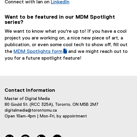
(
Connect with Ian on
LinkedIn
(
e
e
x
Want to be featured in our MDM Spotlight
series?
x
t
t
e
We want to know what you're up to! If you have a cool
e
r
project you are working on, a nice new piece of art, a
r
n
publication, or even some cool tech to show off, fill out
n
a
the
MDM Spotlights form
and we might reach out to
a
l
(
(
you for a future spotlight feature!
l
l
g
e
l
i
o
x
i
n
o
t
n
k
g
e
k
)
Contact Information
l
r
)
e
n
Master of Digital Media
80 Gould St. (RCC 325A), Toronto, ON M5B 2M7
f
a
digitalmedia@torontomu.ca
o
l
Open 10am-4pm | Mon-Fri, by appointment
r
l
m
i
)
n
twitter
instagram
linkedin
youtube