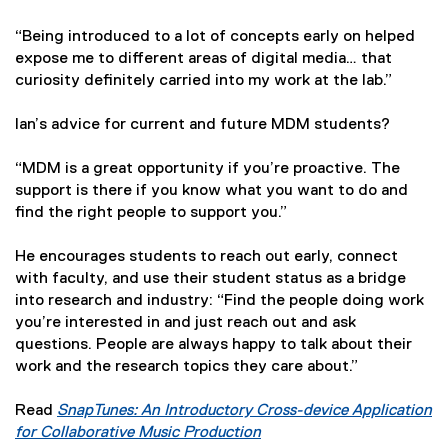
“Being introduced to a lot of concepts early on helped
expose me to different areas of digital media… that
curiosity definitely carried into my work at the lab.”
Ian’s advice for current and future MDM students?
“MDM is a great opportunity if you’re proactive. The
support is there if you know what you want to do and
find the right people to support you.”
He encourages students to reach out early, connect
with faculty, and use their student status as a bridge
into research and industry: “Find the people doing work
you’re interested in and just reach out and ask
questions. People are always happy to talk about their
work and the research topics they care about.”
Read
SnapTunes: An Introductory Cross-device Application
for Collaborative Music Production