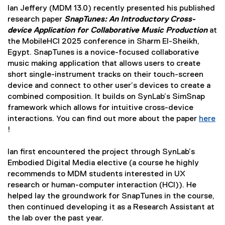
Ian Jeffery (MDM 13.0) recently presented his published
research paper
SnapTunes: An Introductory Cross-
device Application for Collaborative Music Production
at
the MobileHCI 2025 conference in Sharm El-Sheikh,
Egypt. SnapTunes is a novice-focused collaborative
music making application that allows users to create
short single-instrument tracks on their touch-screen
device and connect to other user’s devices to create a
combined composition. It builds on SynLab’s SimSnap
framework which allows for intuitive cross-device
interactions. You can find out more about the paper
here
!
(
e
Ian first encountered the project through SynLab’s
x
Embodied Digital Media elective (a course he highly
t
recommends to MDM students interested in UX
e
research or human-computer interaction (HCI)). He
r
helped lay the groundwork for SnapTunes in the course,
n
then continued developing it as a Research Assistant at
a
the lab over the past year.