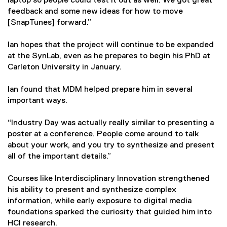
laptop so people could test it out as well. We got great
feedback and some new ideas for how to move
[SnapTunes] forward.”
Ian hopes that the project will continue to be expanded
at the SynLab, even as he prepares to begin his PhD at
Carleton University in January.
Ian found that MDM helped prepare him in several
important ways.
“Industry Day was actually really similar to presenting a
poster at a conference. People come around to talk
about your work, and you try to synthesize and present
all of the important details.”
Courses like Interdisciplinary Innovation strengthened
his ability to present and synthesize complex
information, while early exposure to digital media
foundations sparked the curiosity that guided him into
HCI research.