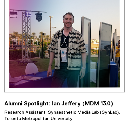
Alumni Spotlight: Ian Jeffery (MDM 13.0)
Research Assistant, Synaesthetic Media Lab (SynLab),
Toronto Metropolitan University