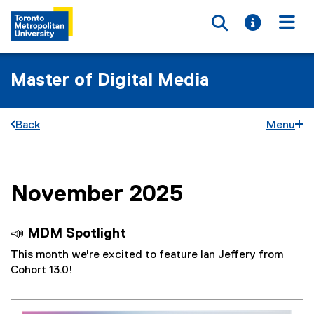
Toggle searc
Toggle i
Togg
Master of Digital Media
Back
Menu
November 2025
You are now in the main content area
📣 MDM Spotlight
This month we're excited to feature Ian Jeffery from
Cohort 13.0!