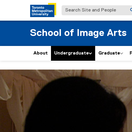
Search Site and People
School of Image Arts
About
Undergraduate
Graduate
P
F
You are now in the main content area
i
l
m
: