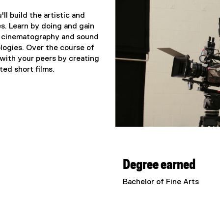
ll build the artistic and
es. Learn by doing and gain
om cinematography and sound
ologies. Over the course of
s with your peers by creating
ed short films.
Degree earned
Bachelor of Fine Arts