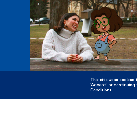
This site uses cookies 
‘Accept’ or continuing 
Conditions
.
Future Students
Tuition