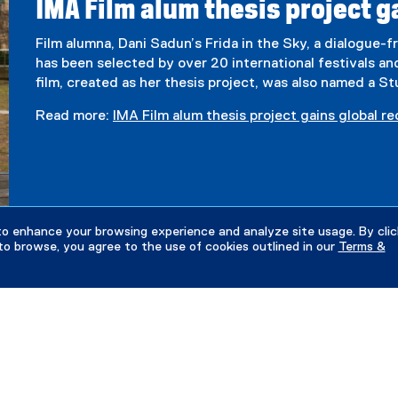
IMA Film alum thesis project g
Film alumna, Dani Sadun’s Frida in the Sky, a dialogue-fr
has been selected by over 20 international festivals a
film, created as her thesis project, was also named a 
Read more:
IMA Film alum thesis project gains global r
to enhance your browsing experience and analyze site usage. By clic
to browse, you agree to the use of cookies outlined in our
Terms &
Financial Support