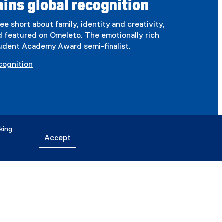
ains global recognition
ee short about family, identity and creativity,
nd featured on Omeleto. The emotionally rich
Student Academy Award semi-finalist.
ecognition
king
Accept
Student Wellbeing