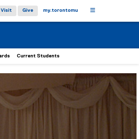
Menu
Visit
Give
my.torontomu
ards
Current Students