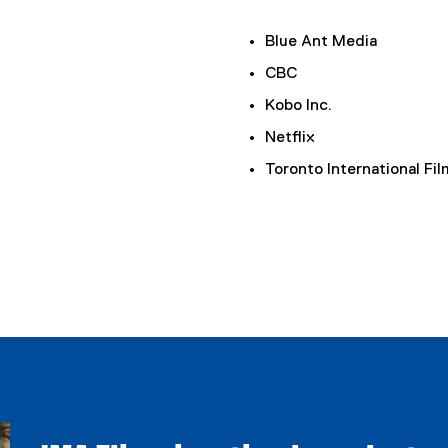
Blue Ant Media
CBC
Kobo Inc.
Netflix
Toronto International Fil