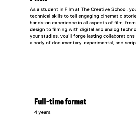
As a student in Film at The Creative School, you'
technical skills to tell engaging cinematic stori
hands-on experience in all aspects of film, fr
design to filming with digital and analog techn
your studies, you’ll forge lasting collaboration
a body of documentary, experimental, and script
Full-time format
4 years