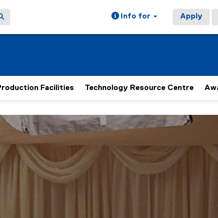
Info for
Apply
roduction Facilities
Technology Resource Centre
Aw