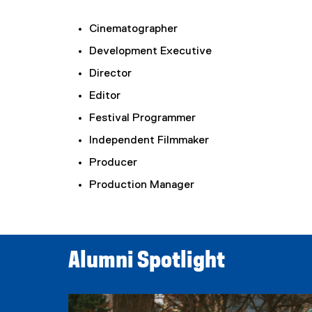
Cinematographer
Development Executive
Director
Editor
Festival Programmer
Independent Filmmaker
Producer
Production Manager
Alumni Spotlight