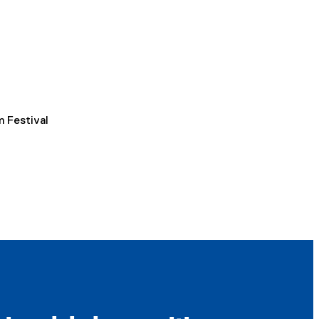
m Festival