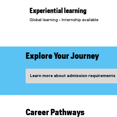
Experiential learning
Global learning • Internship available
Explore Your Journey
Learn more about admission requirements
Career Pathways