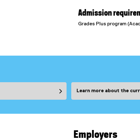
Admission require
Grades Plus program (Ac
Learn more about the curr
Employers