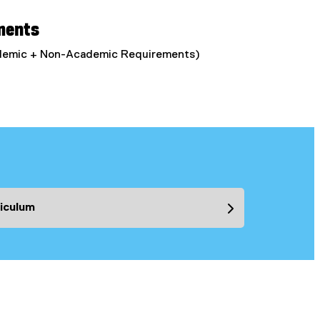
ments
ademic + Non-Academic Requirements)
iculum