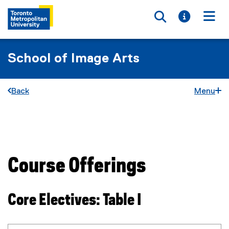
Toggle searc
Toggle i
Togg
School of Image Arts
Back
Menu
You are now in the main content area
Course Offerings
Core Electives: Table I