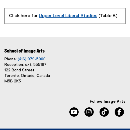
Click here for
Upper Level Liberal Studies
(Table B).
School of Image Arts
Phone:
(416) 979-5000
Reception: ext. 555167
122 Bond Street
Toronto, Ontario, Canada
M5B 2K3
Follow Image Arts
youtube, opens new windo
instagram, opens 
tiktok, o
fa