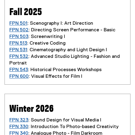
Fall 2025
FPN 501
: Scenography I: Art Direction
FPN 502
: Directing Screen Performance - Basic
FPN 503
: Screenwriting I
FPN 513
: Creative Coding
FPN 531
: Cinematography and Light Design I
FPN 532
: Advanced Studio Lighting - Fashion and
Portrait
FPN 543
: Historical Processes Workshops
FPN 600
: Visual Effects for Film I
Winter 2026
FPN 323
: Sound Design for Visual Media I
FPN 330
: Introduction To Photo-based Creativity
FPN 340
: Analogue Photo - Film Darkroom