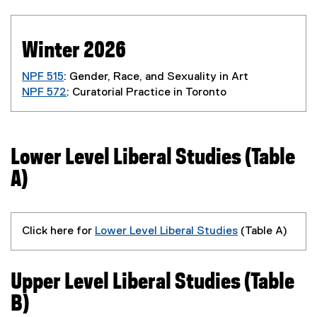
Winter 2026
NPF 515
: Gender, Race, and Sexuality in Art
NPF 572
: Curatorial Practice in Toronto
Lower Level Liberal Studies (Table
A)
Click here for
Lower Level Liberal Studies
(Table A)
Upper Level Liberal Studies (Table
B)