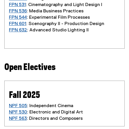
FPN 531
: Cinematography and Light Design I
FPN 536
: Media Business Practices
FPN 544
: Experimental Film Processes
FPN 601
: Scenography II - Production Design
FPN 632
: Advanced Studio Lighting II
Open Electives
Fall 2025
NPF 505
: Independent Cinema
NPF 530
: Electronic and Digital Art
NPF 563
: Directors and Composers