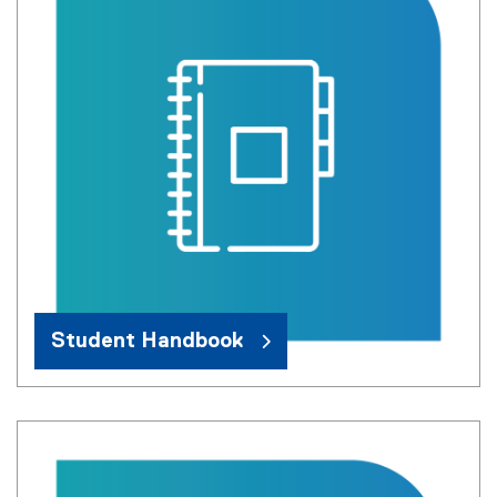
Student Handbook