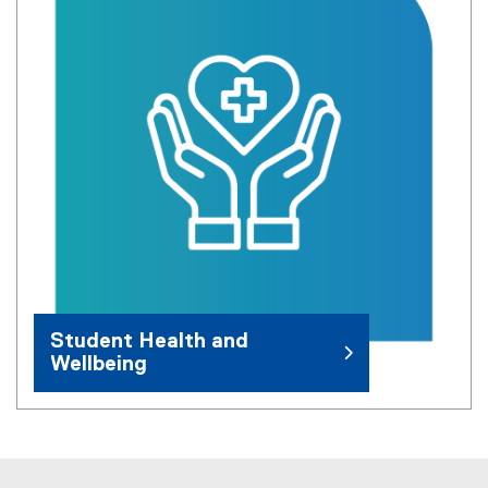
Student Health and
Wellbeing