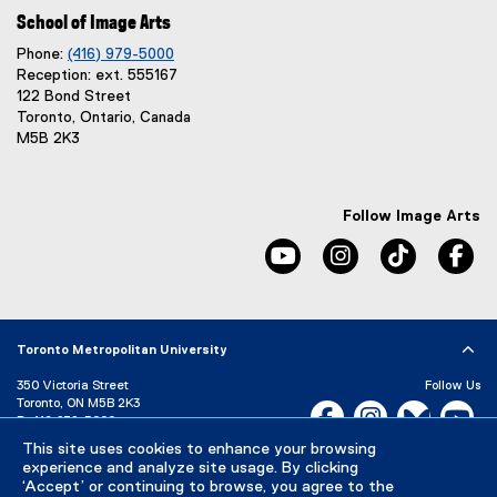
School of Image Arts
Phone:
(416) 979-5000
Reception: ext. 555167
122 Bond Street
Toronto, Ontario, Canada
M5B 2K3
Follow Image Arts
youtube, opens new windo
instagram, opens 
tiktok, o
fa
Toronto Metropolitan University
350 Victoria Street
Follow Us
Toronto, ON M5B 2K3
Facebook, opens new w
Instagram, open
Bluesky, 
Yo
P:
416-979-5000
LinkedIn,
Ti
This site uses cookies to enhance your browsing
Directory
Maps and Directions
experience and analyze site usage. By clicking
Campus Status
‘Accept’ or continuing to browse, you agree to the