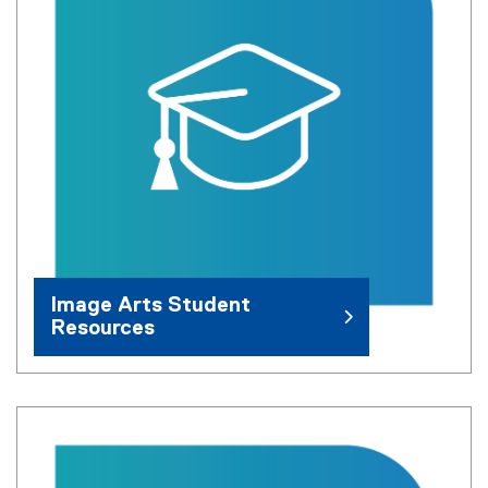
Image Arts Student
Resources