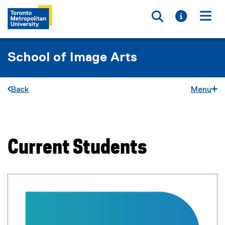
Toggle searc
Toggle i
Togg
School of Image Arts
Back
Menu
You are now in the main content area
Current Students