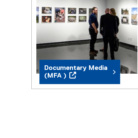
Documentary Media
(MFA )
(
o
p
e
n
s
i