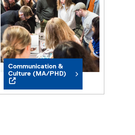
Communication &
Culture (MA/PHD)
(
o
p
e
n
s