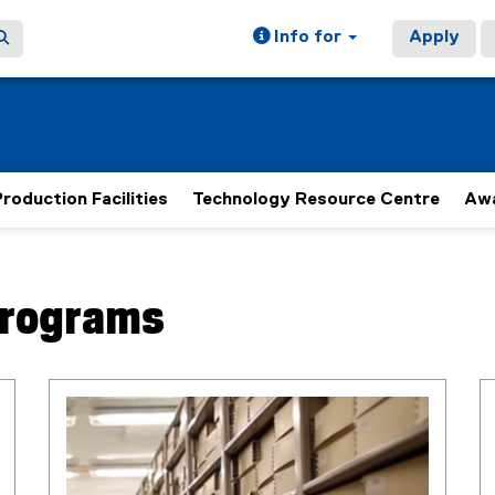
Info for
Apply
roduction Facilities
Technology Resource Centre
Aw
Programs