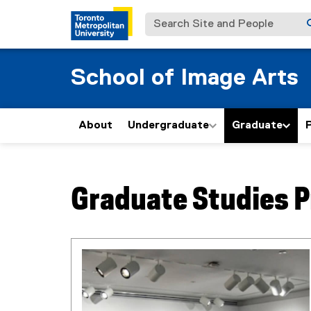
Search Site and People
School of Image Arts
About
Undergraduate
Graduate
P
You are now in the main content area
Graduate Studies 