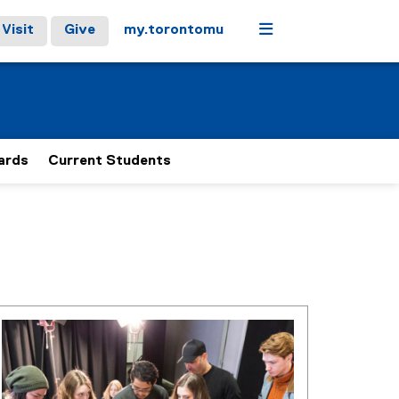
Menu
Visit
Give
my.torontomu
ards
Current Students