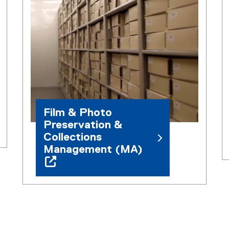
Film & Photo
Preservation &
Collections
Management (MA)
(
o
p
e