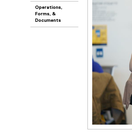
Operations,
Forms, &
Documents