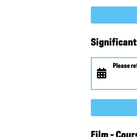
Significan
Please re
Film - Cou