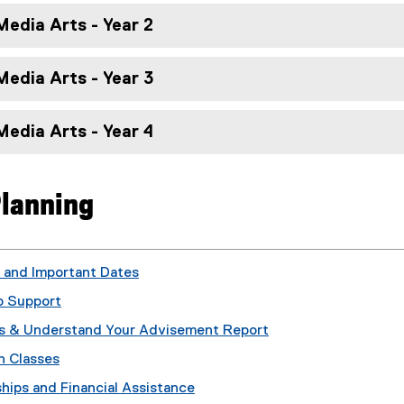
edia Arts - Year 2
edia Arts - Year 3
edia Arts - Year 4
lanning
 and Important Dates
 Support
s & Understand Your Advisement Report
n Classes
hips and Financial Assistance