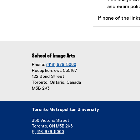
The Image Art
D
and exam poli
F
If none of the lin
f
i
l
e
)
School of Image Arts
Phone:
(416) 979-5000
Reception: ext. 555167
122 Bond Street
Toronto, Ontario, Canada
M5B 2K3
Toronto Metropolitan University
350 Victoria Street
Toronto, ON M5B 2K3
P:
416-979-5000