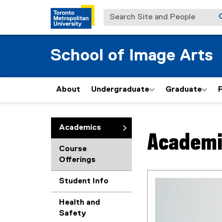
Search Site and People
School of Image Arts
About
Undergraduate
Graduate
P
You are now in the m
Academics
Academi
Course
Offerings
Student Info
Health and
Safety