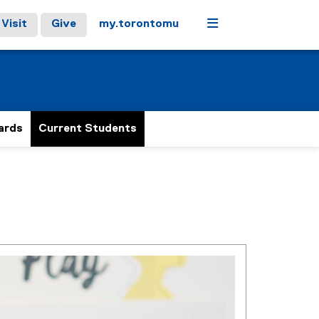
Menu
Visit
Give
my.torontomu
ards
Current Students