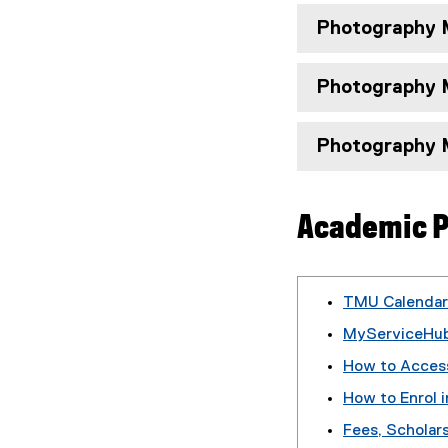
Photography M
Photography M
Photography M
Academic P
TMU Calendar
MyServiceHub
How to Acces
How to Enrol i
Fees, Scholars