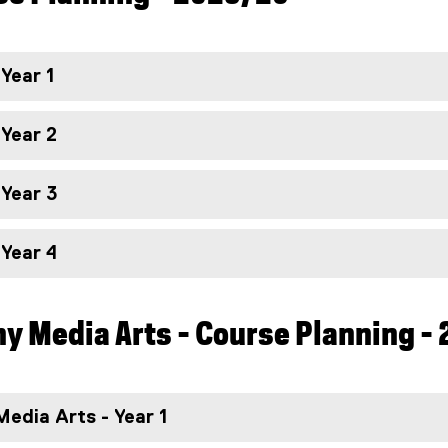
 Year 1
 Year 2
 Year 3
 Year 4
y Media Arts - Course Planning -
edia Arts - Year 1