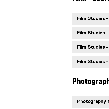
Film Studies -
Film Studies -
Film Studies -
Film Studies -
Photograph
Photography M