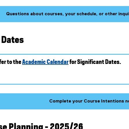
Questions about courses, your schedule, or other inqui
(
g
o
t Dates
o
g
l
e
fer to the
Academic Calendar
for Significant Dates.
f
o
r
m
)
Complete your Course Intentions n
rse Planning - 2025/26