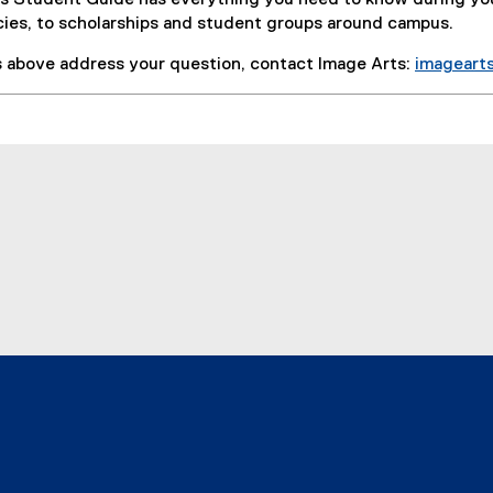
s Student Guide has everything you need to know during yo
cies, to scholarships and student groups around campus.
ks above address your question, contact Image Arts:
imageart