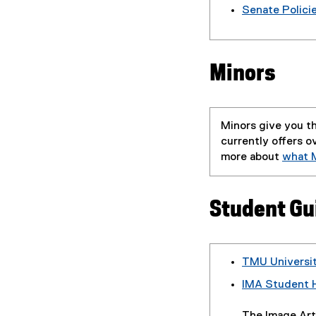
Senate Polici
Minors
Minors give you th
currently offers o
more about
what M
Student Gu
TMU Universi
IMA Student 
(
P