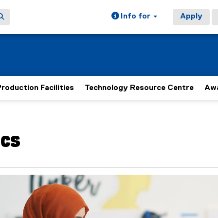
Info for
Apply
roduction Facilities
Technology Resource Centre
Aw
ain content area
cs