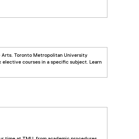
e Arts. Toronto Metropolitan University
 elective courses in a specific subject. Learn