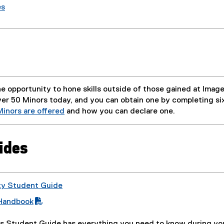
es
e opportunity to hone skills outside of those gained at Imag
ver 50 Minors today, and you can obtain one by completing six
inors are offered
and how you can declare one.
ides
ty Student Guide
Handbook