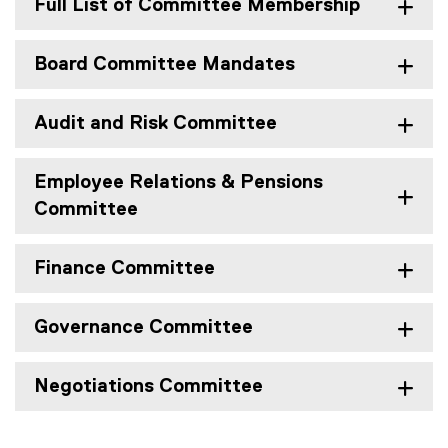
Full List of Committee Membership
Board Committee Mandates
Audit and Risk Committee
Employee Relations & Pensions
Committee
Finance Committee
Governance Committee
Negotiations Committee