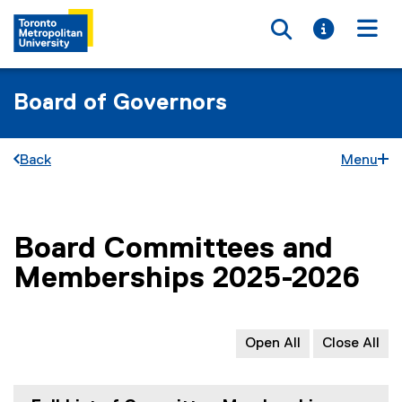
Toggle searc
Toggle i
Togg
Board of Governors
Back
Menu
Board Committees and
You are now in the main content area
Memberships 2025-2026
Open All
Close All